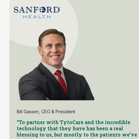
Bill Gassen, CEO & President
“To partner with TytoCare and the incredible
technology that they have has been a real
blessing to us, but mostly to the patients we’ve