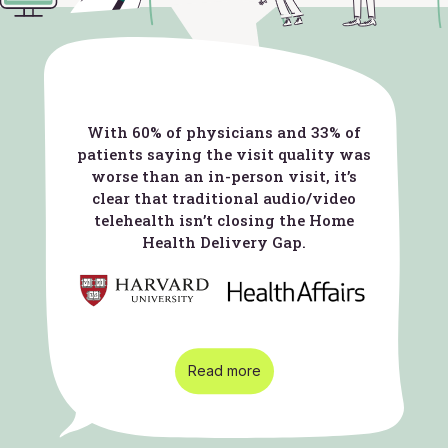
With 60% of physicians and 33% of
patients saying the visit quality was
worse than an in-person visit, it’s
clear that traditional audio/video
telehealth isn’t closing the Home
Health Delivery Gap.
Read more