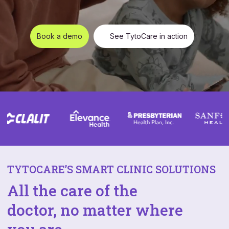
Book a demo
See TytoCare in action
TYTOCARE’S SMART CLINIC SOLUTIONS
All the care of the
doctor, no matter where