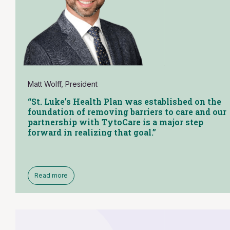
Matt Wolff, President
“St. Luke’s Health Plan was established on the
foundation of removing barriers to care and our
partnership with TytoCare is a major step
forward in realizing that goal.”
Read more