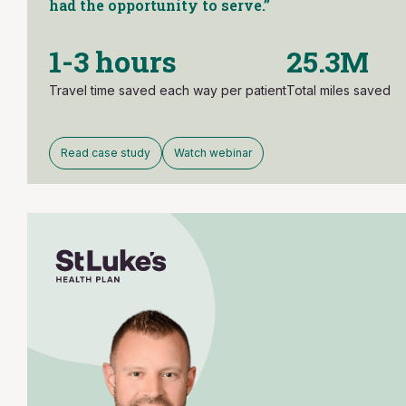
had the opportunity to serve.”
1-3 hours
25.3M
Travel time saved each way per patient
Total miles saved
Read case study
Watch webinar