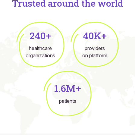
Trusted around the world
240+
40K+
healthcare
providers
organizations
on platform
1.6M+
patients