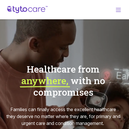
Healthcare from
anywhere,
with no
compromises
Families can finally access the excellent healthcare
they deserve no matter where they are
, for primary and
urgent care and
condition management
.