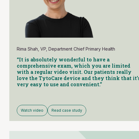
Rima Shah, VP, Department Chief Primary Health
“It is absolutely wonderful to have a
comprehensive exam, which you are limited
with a regular video visit. Our patients really
love the TytoCare device and they think that it’
very easy to use and convenient.”
Watch video
Read case study