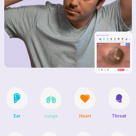
Ear
Lungs
Heart
Throat