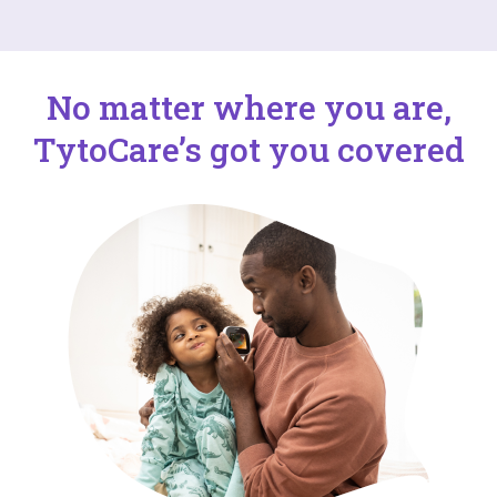
No matter where you are,
TytoCare’s got you covered