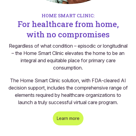
HOME SMART CLINIC:
For healthcare from home,
with no compromises
Regardless of what condition – episodic or longitudinal
– the Home Smart Clinic elevates the home to be an
integral and equitable place for primary care
consumption.
The Home Smart Clinic solution, with FDA-cleared AI
decision support, includes the comprehensive range of
elements required by healthcare organizations to
launch a truly successful virtual care program.
Learn more