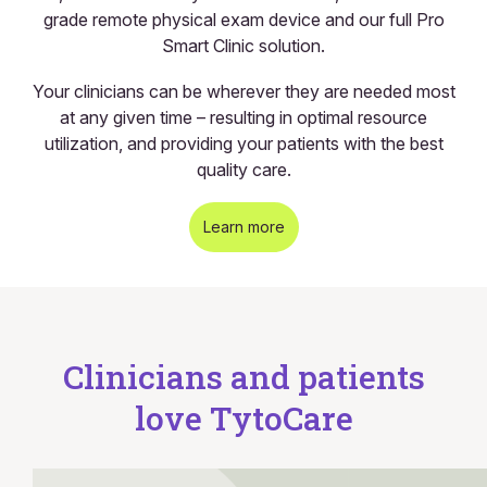
grade remote physical exam device and our full Pro
Smart Clinic solution.
Your clinicians can be wherever they are needed most
at any given time – resulting in optimal resource
utilization, and providing your patients with the best
quality care.
Learn more
Clinicians and patients
love TytoCare