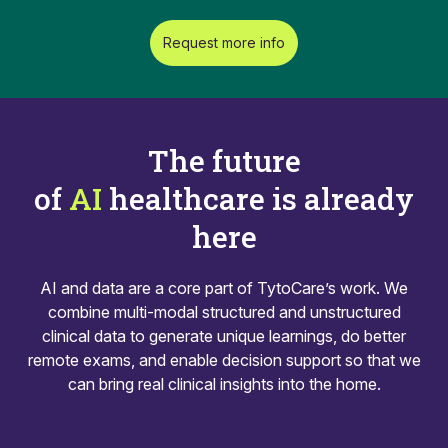
Request more info
The future
of
AI
healthcare is already
here
AI and data are a core part of TytoCare’s work. We
combine multi-modal structured and unstructured
clinical data to generate unique learnings, do better
remote exams, and enable decision support so that we
can bring real clinical insights into the home.