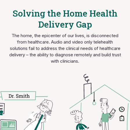
Solving the Home Health
Delivery Gap
The home, the epicenter of our lives, is disconnected
from healthcare. Audio and video only telehealth
solutions fail to address the clinical needs of healthcare
delivery – the ability to diagnose remotely and build trust
with clinicians.