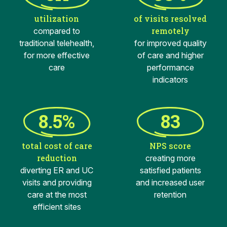
utilization
of visits resolved
remotely
compared to
traditional telehealth,
for improved quality
for more effective
of care and higher
care
performance
indicators
8.5%
83
total cost of care
NPS score
reduction
creating more
diverting ER and UC
satisfied patients
visits and providing
and increased user
care at the most
retention
efficient sites