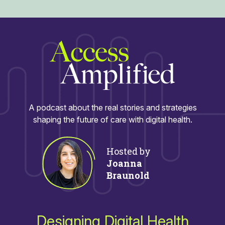
A podcast about the real stories and strategies
shaping the future of care with digital health.
Hosted by
Joanna
Braunold
Designing Digital Health