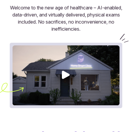
Welcome to the new age of healthcare – AI-enabled,
data-driven, and virtually delivered, physical exams
included. No sacrifices, no inconvenience, no
inefficiencies.