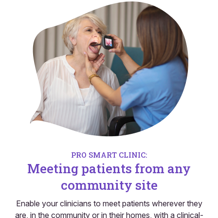
PRO SMART CLINIC:
Meeting patients from any
community site
Enable your clinicians to meet patients wherever they
are, in the community or in their homes, with a clinical-