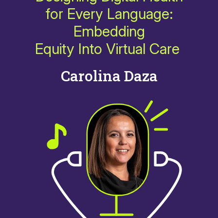
for Every Language:
Embedding
Equity Into Virtual Care
Carolina Daza