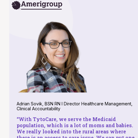
Adrian Sovik, BSN RN I Director Healthcare Management,
Clinical Accountability
“With TytoCare, we serve the Medicaid
population, which is a lot of moms and babies.
We really looked into the rural areas where
there is an access to care issue. We can put one