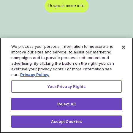
Request more info
We process your personal information to measure and
improve our sites and service, to assist our marketing
campaigns and to provide personalized content and
Health plans
Solution
advertising. By clicking the button on the right, you can
exercise your privacy rights. For more information see
our
Privacy Policy.
Commercial and ACA
Home Smart Clinic
Your Privacy Rights
Medicaid
Pro Smart Clinic
Employers
Tyto Engagement Labs™
Reject All
Pro Smart Clinic stories
Accept Cookies
Health systems
About