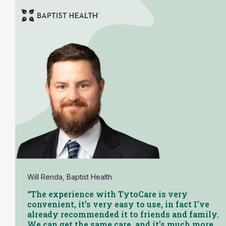
Will Renda, Baptist Health
“The experience with TytoCare is very
convenient, it’s very easy to use, in fact I’ve
already recommended it to friends and family.
We can get the same care, and it’s much more