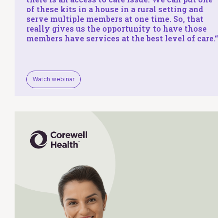
of these kits in a house in a rural setting and
serve multiple members at one time. So, that
really gives us the opportunity to have those
members have services at the
best level of care
.
“
Watch webinar