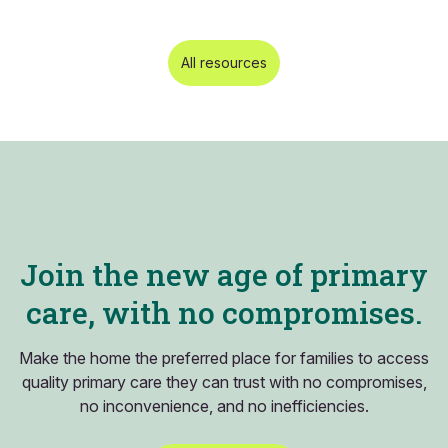
All resources
Join the new age of primary
care, with no compromises.
Make the home the preferred place for families to access
quality primary care they can trust with no compromises,
no inconvenience, and no inefficiencies.