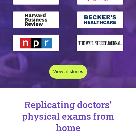
View all stories
Replicating doctors’
physical exams from
home