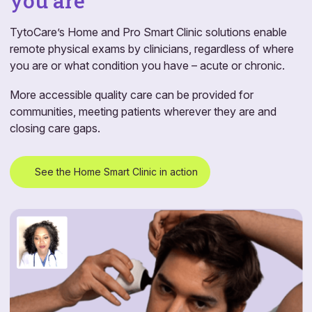
you are
TytoCare’s Home and Pro Smart Clinic solutions enable
remote physical exams by clinicians, regardless of where
you are or what condition you have – acute or chronic.
More accessible quality care can be provided for
communities, meeting patients wherever they are and
closing care gaps.
See the Home Smart Clinic in action