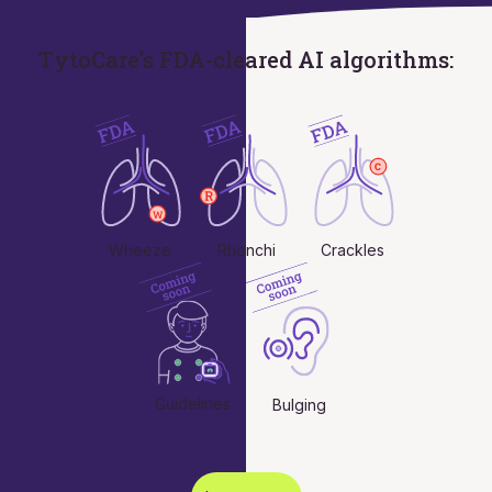
TytoCare’s FDA-cleared AI algorithms:
Wheeze
Rhonchi
Crackles
Guidelines
Bulging