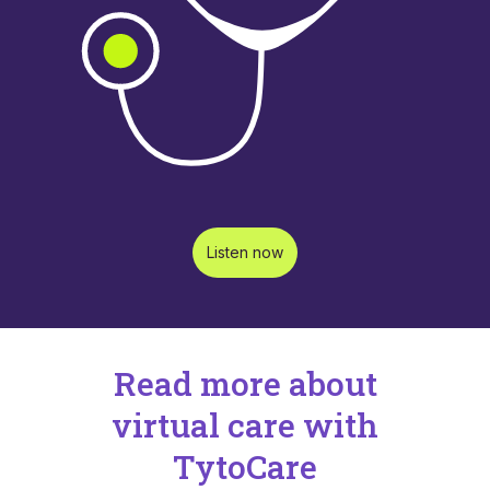
Listen now
Read more about
virtual care with
TytoCare