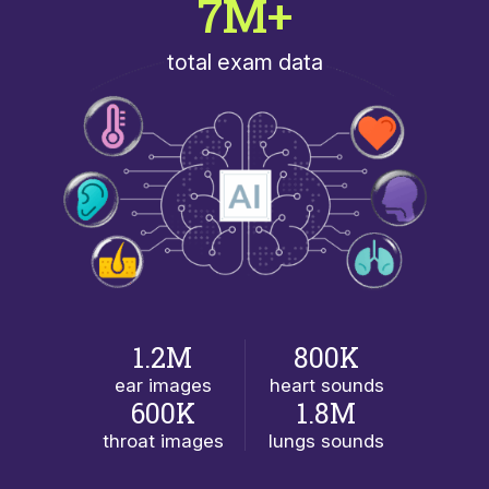
7M+
total exam data
1.2M
800K
ear images
heart sounds
600K
1.8M
throat images
lungs sounds