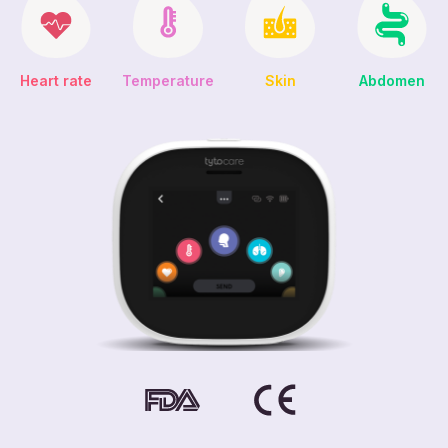
Heart rate
Abdomen
Temperature
Skin