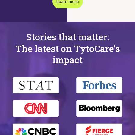
Learn more
Stories that matter:
The latest on TytoCare’s
impact