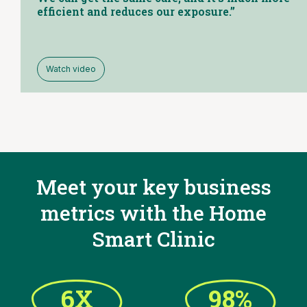
efficient and reduces our exposure.”
Watch video
Meet your key business
metrics with the
Home
Smart Clinic
6X
98%