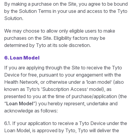
By making a purchase on the Site, you agree to be bound
by the Solution Terms in your use and access to the Tyto
Solution.
We may choose to allow only eligible users to make
purchases on the Site. Eligibility factors may be
determined by Tyto at its sole discretion.
6. Loan Model
If you are applying through the Site to receive the Tyto
Device for free, pursuant to your engagement with the
Health Network, or otherwise under a ‘loan model’ (also
known as Tyto’s ‘Subscription Access’ model), as
presented to you at the time of purchase/application (the
“
Loan Model
”) you hereby represent, undertake and
acknowledge as follows:
6.1. If your application to receive a Tyto Device under the
Loan Model, is approved by Tyto, Tyto will deliver the