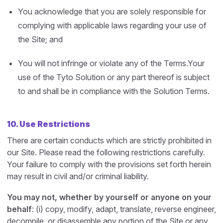
You acknowledge that you are solely responsible for
complying with applicable laws regarding your use of
the Site; and
You will not infringe or violate any of the Terms.Your
use of the Tyto Solution or any part thereof is subject
to and shall be in compliance with the Solution Terms.
10. Use Restrictions
There are certain conducts which are strictly prohibited in
our Site. Please read the following restrictions carefully.
Your failure to comply with the provisions set forth herein
may result in civil and/or criminal liability.
You may not, whether by yourself or anyone on your
behalf
: (i) copy, modify, adapt, translate, reverse engineer,
decompile, or disassemble any portion of the Site or any