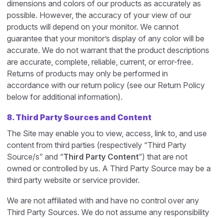
dimensions and colors of our products as accurately as
possible. However, the accuracy of your view of our
products will depend on your monitor. We cannot
guarantee that your monitor’s display of any color will be
accurate. We do not warrant that the product descriptions
are accurate, complete, reliable, current, or error-free.
Returns of products may only be performed in
accordance with our return policy (see our Return Policy
below for additional information).
8. Third Party Sources and Content
The Site may enable you to view, access, link to, and use
content from third parties (respectively “Third Party
Source/s” and “
Third Party Content
”) that are not
owned or controlled by us. A Third Party Source may be a
third party website or service provider.
We are not affiliated with and have no control over any
Third Party Sources. We do not assume any responsibility