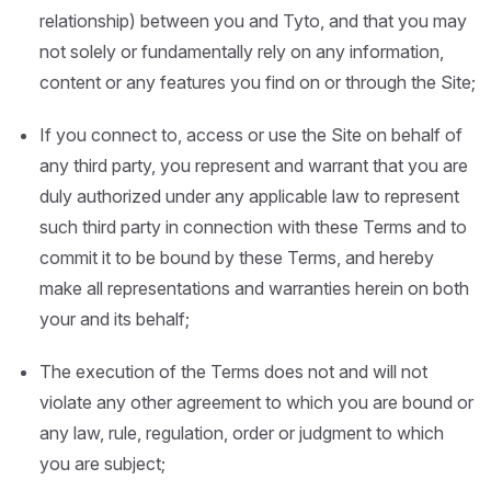
relationship) between you and Tyto, and that you may
not solely or fundamentally rely on any information,
content or any features you find on or through the Site;
If you connect to, access or use the Site on behalf of
any third party, you represent and warrant that you are
duly authorized under any applicable law to represent
such third party in connection with these Terms and to
commit it to be bound by these Terms, and hereby
make all representations and warranties herein on both
your and its behalf;
The execution of the Terms does not and will not
violate any other agreement to which you are bound or
any law, rule, regulation, order or judgment to which
you are subject;