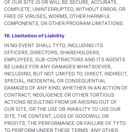
OF OUR SITE IS OR WILL BE SECURE, ACCURATE,
COMPLETE, UNINTERRUPTED, WITHOUT ERROR, OR
FREE OF VIRUSES, WORMS, OTHER HARMFUL
COMPONENTS, OR OTHER PROGRAM LIMITATIONS.
16. Limitation of Liability
IN NO EVENT SHALL TYTO, INCLUDING ITS
OFFICERS, DIRECTORS, SHAREHOLDERS,
EMPLOYEES, SUB-CONTRACTORS AND ITS AGENTS
BE LIABLE FOR ANY DAMAGES WHATSOEVER,
INCLUDING, BUT NOT LIMITED TO, DIRECT, INDIRECT,
SPECIAL, INCIDENTAL OR CONSEQUENTIAL
DAMAGES OF ANY KIND, WHETHER IN AN ACTION OF
CONTRACT, NEGLIGENCE OR OTHER TORTIOUS
ACTIONS RESULTING FROM OR ARISING OUT OF
OUR SITE, OR THE USE OR INABILITY TO USE OUR
SITE, THE CONTENT, LOSS OF GOODWILL OR
PROFITS, THE PERFORMANCE OR FAILURE OF TYTO
TO PERFORM UNDER THESE TERMS, ANY OTHER