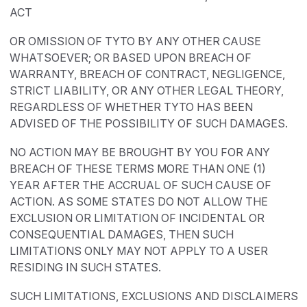
ACT
OR OMISSION OF TYTO BY ANY OTHER CAUSE
WHATSOEVER; OR BASED UPON BREACH OF
WARRANTY, BREACH OF CONTRACT, NEGLIGENCE,
STRICT LIABILITY, OR ANY OTHER LEGAL THEORY,
REGARDLESS OF WHETHER TYTO HAS BEEN
ADVISED OF THE POSSIBILITY OF SUCH DAMAGES.
NO ACTION MAY BE BROUGHT BY YOU FOR ANY
BREACH OF THESE TERMS MORE THAN ONE (1)
YEAR AFTER THE ACCRUAL OF SUCH CAUSE OF
ACTION. AS SOME STATES DO NOT ALLOW THE
EXCLUSION OR LIMITATION OF INCIDENTAL OR
CONSEQUENTIAL DAMAGES, THEN SUCH
LIMITATIONS ONLY MAY NOT APPLY TO A USER
RESIDING IN SUCH STATES.
SUCH LIMITATIONS, EXCLUSIONS AND DISCLAIMERS