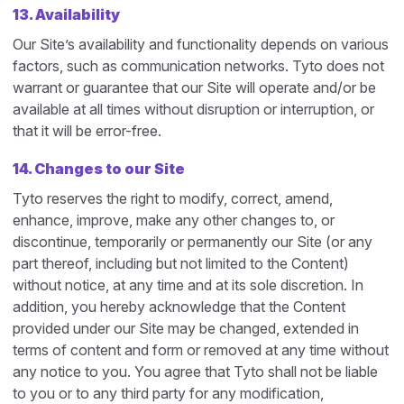
13. Availability
Our Site’s availability and functionality depends on various
factors, such as communication networks. Tyto does not
warrant or guarantee that our Site will operate and/or be
available at all times without disruption or interruption, or
that it will be error-free.
14. Changes to our Site
Tyto reserves the right to modify, correct, amend,
enhance, improve, make any other changes to, or
discontinue, temporarily or permanently our Site (or any
part thereof, including but not limited to the Content)
without notice, at any time and at its sole discretion. In
addition, you hereby acknowledge that the Content
provided under our Site may be changed, extended in
terms of content and form or removed at any time without
any notice to you. You agree that Tyto shall not be liable
to you or to any third party for any modification,