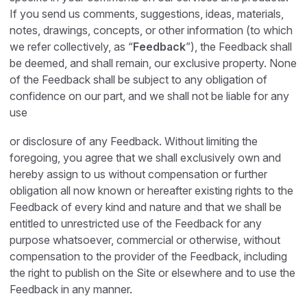
If you send us comments, suggestions, ideas, materials,
notes, drawings, concepts, or other information (to which
we refer collectively, as “
Feedback
”), the Feedback shall
be deemed, and shall remain, our exclusive property. None
of the Feedback shall be subject to any obligation of
confidence on our part, and we shall not be liable for any
use
or disclosure of any Feedback. Without limiting the
foregoing, you agree that we shall exclusively own and
hereby assign to us without compensation or further
obligation all now known or hereafter existing rights to the
Feedback of every kind and nature and that we shall be
entitled to unrestricted use of the Feedback for any
purpose whatsoever, commercial or otherwise, without
compensation to the provider of the Feedback, including
the right to publish on the Site or elsewhere and to use the
Feedback in any manner.