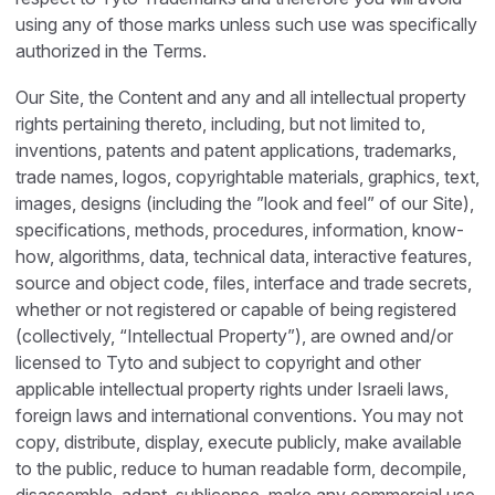
using any of those marks unless such use was specifically
authorized in the Terms.
Our Site, the Content and any and all intellectual property
rights pertaining thereto, including, but not limited to,
inventions, patents and patent applications, trademarks,
trade names, logos, copyrightable materials, graphics, text,
images, designs (including the ”look and feel” of our Site),
specifications, methods, procedures, information, know-
how, algorithms, data, technical data, interactive features,
source and object code, files, interface and trade secrets,
whether or not registered or capable of being registered
(collectively, “Intellectual Property”), are owned and/or
licensed to Tyto and subject to copyright and other
applicable intellectual property rights under Israeli laws,
foreign laws and international conventions. You may not
copy, distribute, display, execute publicly, make available
to the public, reduce to human readable form, decompile,