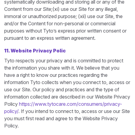
systematically downloading and storing all or any of the
Content from our Site;(xi) use our Site for any illegal,
immoral or unauthorized purpose; (xii) use our Site, the
and/or the Content for non-personal or commercial
purposes without Tyto’s express prior written consent or
pursuant to an express written agreement.
11. Website Privacy Polic
Tyto respects your privacy and is committed to protect
the information you share with it. We believe that you
have a right to know our practices regarding the
information Tyto collects when you connect to, access or
use our Site. Our policy and practices and the type of
information collected are described in our Website Privacy
Policy
https://www.tytocare.com/consumers/privacy-
policy/
. If you intend to connect to, access or use our Site
you must first read and agree to the Website Privacy
Policy.