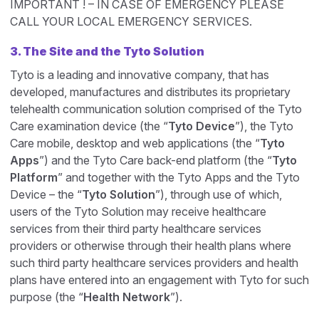
IMPORTANT ! – IN CASE OF EMERGENCY PLEASE
CALL YOUR LOCAL EMERGENCY SERVICES.
3. The Site and the Tyto Solution
Tyto is a leading and innovative company, that has
developed, manufactures and distributes its proprietary
telehealth communication solution comprised of the Tyto
Care examination device (the “
Tyto Device
”), the Tyto
Care mobile, desktop and web applications (the “
Tyto
Apps
”) and the Tyto Care back-end platform (the “
Tyto
Platform
” and together with the Tyto Apps and the Tyto
Device – the “
Tyto Solution
”), through use of which,
users of the Tyto Solution may receive healthcare
services from their third party healthcare services
providers or otherwise through their health plans where
such third party healthcare services providers and health
plans have entered into an engagement with Tyto for such
purpose (the “
Health Network
”).