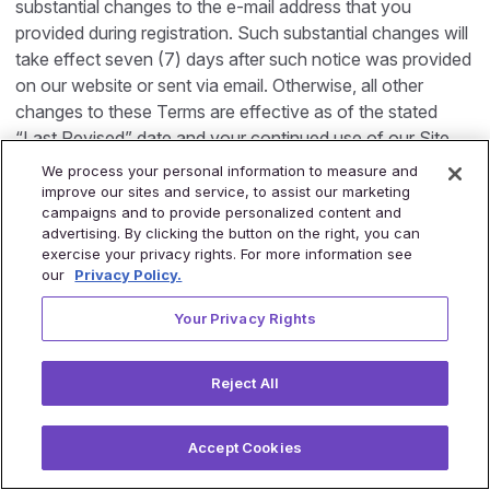
substantial changes to the e-mail address that you
provided during registration. Such substantial changes will
take effect seven (7) days after such notice was provided
on our website or sent via email. Otherwise, all other
changes to these Terms are effective as of the stated
“Last Revised” date and your continued use of our Site
after the Last Revised date will constitute acceptance of,
We process your personal information to measure and
and agreement to be bound by, those changes.
improve our sites and service, to assist our marketing
campaigns and to provide personalized content and
advertising. By clicking the button on the right, you can
19. Minors
exercise your privacy rights. For more information see
Our Site are not structured to attract children under the
our
Privacy Policy.
age of 16 years. If you are under 16 years please do not
Your Privacy Rights
visit or use the Site. If you are between 16 and 18 years of
age, then you must review these Terms with your parent
or guardian before visiting or using our Site to make sure
Reject All
that you and your parent or guardian understand these
Terms and that your parent or guardian agree to them.
Accept Cookies
20. General