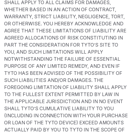
SHALL APPLY TO ALL CLAIMS FOR DAMAGES,
WHETHER BASED IN AN ACTION OF CONTRACT,
WARRANTY, STRICT LIABILITY, NEGLIGENCE, TORT,
OR OTHERWISE. YOU HEREBY ACKNOWLEDGE AND
AGREE THAT THESE LIMITATIONS OF LIABILITY ARE
AGREED ALLOCATIONS OF RISK CONSTITUTING IN
PART THE CONSIDERATION FOR TYTO’S SITE TO
YOU, AND SUCH LIMITATIONS WILL APPLY
NOTWITHSTANDING THE FAILURE OF ESSENTIAL
PURPOSE OF ANY LIMITED REMEDY, AND EVEN IF
TYTO HAS BEEN ADVISED OF THE POSSIBILITY OF
SUCH LIABILITIES AND/OR DAMAGES. THE
FOREGOING LIMITATION OF LIABILITY SHALL APPLY
TO THE FULLEST EXTENT PERMITTED BY LAW IN
THE APPLICABLE JURISDICTION AND IN NO EVENT
SHALL TYTO’S CUMULATIVE LIABILITY TO YOU
(INCLUDING IN CONNECTION WITH YOUR PURCHASE
OR LOAN OF THE TYTO DEVICE) EXCEED AMOUNTS
ACTUALLY PAID BY YOU TO TYTO IN THE SCOPE OF