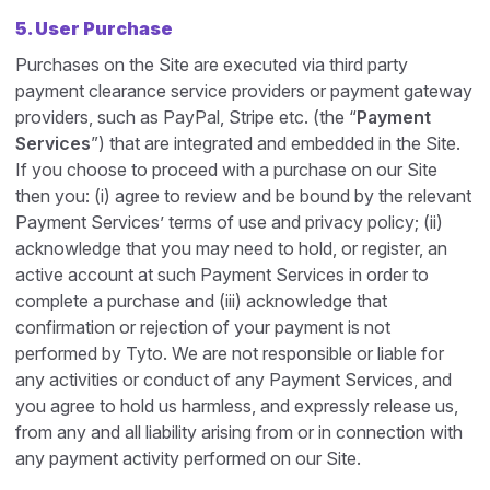
5. User Purchase
Purchases on the Site are executed via third party
payment clearance service providers or payment gateway
providers, such as PayPal, Stripe etc. (the “
Payment
Services
”) that are integrated and embedded in the Site.
If you choose to proceed with a purchase on our Site
then you: (i) agree to review and be bound by the relevant
Payment Services’ terms of use and privacy policy; (ii)
acknowledge that you may need to hold, or register, an
active account at such Payment Services in order to
complete a purchase and (iii) acknowledge that
confirmation or rejection of your payment is not
performed by Tyto. We are not responsible or liable for
any activities or conduct of any Payment Services, and
you agree to hold us harmless, and expressly release us,
from any and all liability arising from or in connection with
any payment activity performed on our Site.