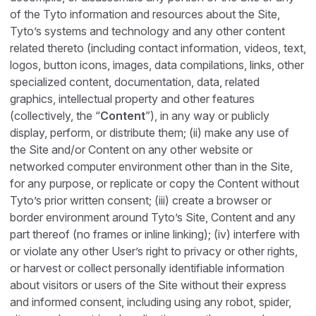
of the Tyto information and resources about the Site,
Tyto’s systems and technology and any other content
related thereto (including contact information, videos, text,
logos, button icons, images, data compilations, links, other
specialized content, documentation, data, related
graphics, intellectual property and other features
(collectively, the “
Content
”), in any way or publicly
display, perform, or distribute them; (ii) make any use of
the Site and/or Content on any other website or
networked computer environment other than in the Site,
for any purpose, or replicate or copy the Content without
Tyto’s prior written consent; (iii) create a browser or
border environment around Tyto’s Site, Content and any
part thereof (no frames or inline linking); (iv) interfere with
or violate any other User’s right to privacy or other rights,
or harvest or collect personally identifiable information
about visitors or users of the Site without their express
and informed consent, including using any robot, spider,