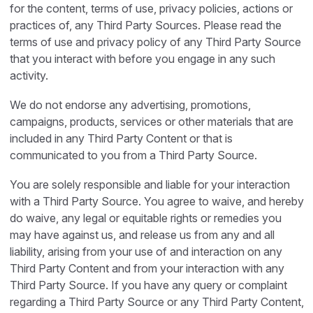
for the content, terms of use, privacy policies, actions or
practices of, any Third Party Sources. Please read the
terms of use and privacy policy of any Third Party Source
that you interact with before you engage in any such
activity.
We do not endorse any advertising, promotions,
campaigns, products, services or other materials that are
included in any Third Party Content or that is
communicated to you from a Third Party Source.
You are solely responsible and liable for your interaction
with a Third Party Source. You agree to waive, and hereby
do waive, any legal or equitable rights or remedies you
may have against us, and release us from any and all
liability, arising from your use of and interaction on any
Third Party Content and from your interaction with any
Third Party Source. If you have any query or complaint
regarding a Third Party Source or any Third Party Content,