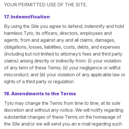
YOUR PERMITTED USE OF THE SITE.
17. Indemnification
By using the Site you agree to defend, indemnify and hold
harmless Tyto, its officers, directors, employees and
agents, from and against any and all claims, damages,
obligations, losses, liabilities, costs, debts, and expenses
(including but not limited to attorney’s fees and third party
claims) arising directly or indirectly from: (i) your violation
of any term of these Terms; (ii) your negligence or willful
misconduct; and (iii) your violation of any applicable law or
rights of a third party or regulation
18. Amendments to the Terms
Tyto may change the Terms from time to time, at its sole
discretion and without any notice. We will notify regarding
substantial changes of these Terms on the homepage of
the Site and/or we will send you an e-mail regarding such