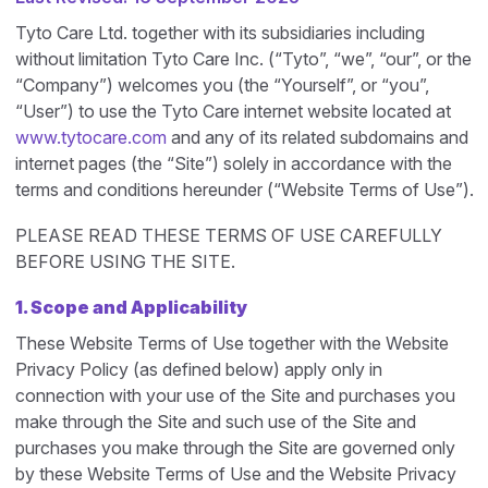
Tyto Care Ltd. together with its subsidiaries including
without limitation Tyto Care Inc. (“Tyto”, “we”, “our”, or the
“Company”) welcomes you (the “Yourself”, or “you”,
“User”) to use the Tyto Care internet website located at
www.tytocare.com
and any of its related subdomains and
internet pages (the “Site”) solely in accordance with the
terms and conditions hereunder (“Website Terms of Use”).
PLEASE READ THESE TERMS OF USE CAREFULLY
BEFORE USING THE SITE.
1. Scope and Applicability
These Website Terms of Use together with the Website
Privacy Policy (as defined below) apply only in
connection with your use of the Site and purchases you
make through the Site and such use of the Site and
purchases you make through the Site are governed only
by these Website Terms of Use and the Website Privacy