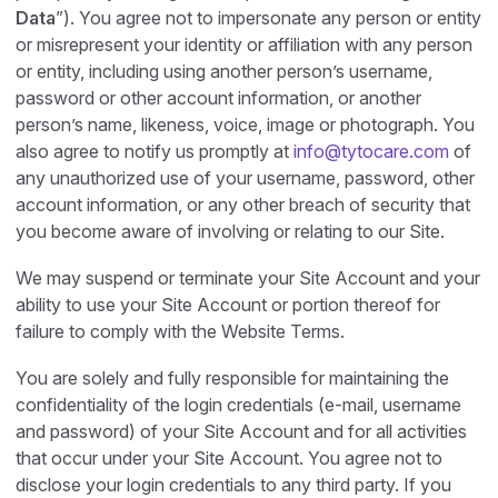
Data
”). You agree not to impersonate any person or entity
or misrepresent your identity or affiliation with any person
or entity, including using another person’s username,
password or other account information, or another
person’s name, likeness, voice, image or photograph. You
also agree to notify us promptly at
info@tytocare.com
of
any unauthorized use of your username, password, other
account information, or any other breach of security that
you become aware of involving or relating to our Site.
We may suspend or terminate your Site Account and your
ability to use your Site Account or portion thereof for
failure to comply with the Website Terms.
You are solely and fully responsible for maintaining the
confidentiality of the login credentials (e-mail, username
and password) of your Site Account and for all activities
that occur under your Site Account. You agree not to
disclose your login credentials to any third party. If you