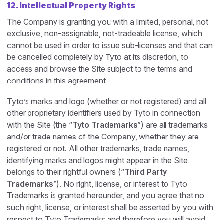
12. Intellectual Property Rights
The Company is granting you with a limited, personal, not
exclusive, non-assignable, not-tradeable license, which
cannot be used in order to issue sub-licenses and that can
be cancelled completely by Tyto at its discretion, to
access and browse the Site subject to the terms and
conditions in this agreement.
Tyto’s marks and logo (whether or not registered) and all
other proprietary identifiers used by Tyto in connection
with the Site (the “
Tyto Trademarks
”) are all trademarks
and/or trade names of the Company, whether they are
registered or not. All other trademarks, trade names,
identifying marks and logos might appear in the Site
belongs to their rightful owners (“
Third Party
Trademarks
”). No right, license, or interest to Tyto
Trademarks is granted hereunder, and you agree that no
such right, license, or interest shall be asserted by you with
respect to Tyto Trademarks and therefore you will avoid