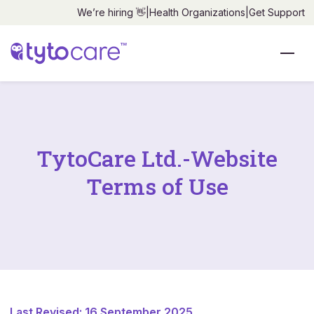
We’re hiring 👋
|
Health Organizations
|
Get Support
TytoCare Ltd.-Website
Terms of Use
Last Revised: 16 September 2025