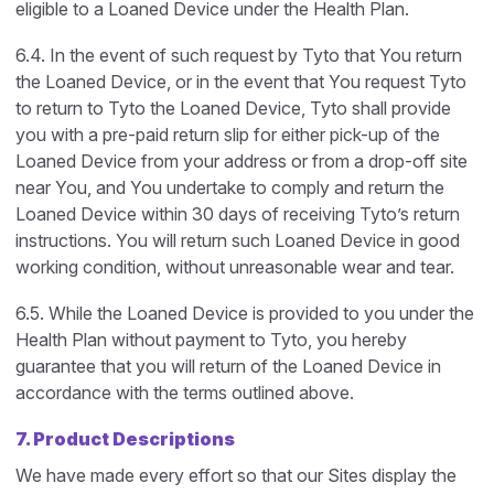
eligible to a Loaned Device under the Health Plan.
6.4. In the event of such request by Tyto that You return
the Loaned Device, or in the event that You request Tyto
to return to Tyto the Loaned Device, Tyto shall provide
you with a pre-paid return slip for either pick-up of the
Loaned Device from your address or from a drop-off site
near You, and You undertake to comply and return the
Loaned Device within 30 days of receiving Tyto’s return
instructions. You will return such Loaned Device in good
working condition, without unreasonable wear and tear.
6.5. While the Loaned Device is provided to you under the
Health Plan without payment to Tyto, you hereby
guarantee that you will return of the Loaned Device in
accordance with the terms outlined above.
7. Product Descriptions
We have made every effort so that our Sites display the