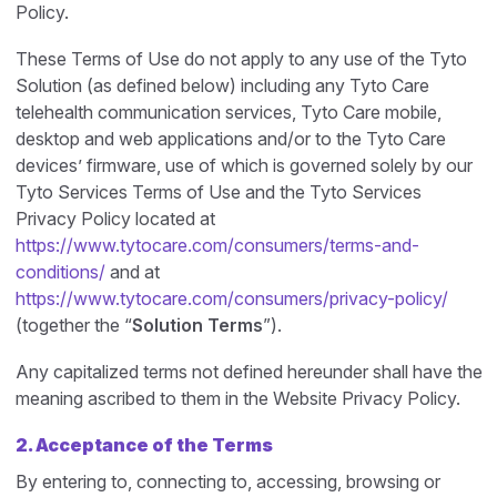
Policy.
These Terms of Use do not apply to any use of the Tyto
Solution (as defined below) including any Tyto Care
telehealth communication services, Tyto Care mobile,
desktop and web applications and/or to the Tyto Care
devices’ firmware, use of which is governed solely by our
Tyto Services Terms of Use and the Tyto Services
Privacy Policy located at
https://www.tytocare.com/consumers/terms-and-
conditions/
and at
https://www.tytocare.com/consumers/privacy-policy/
(together the “
Solution Terms
”).
Any capitalized terms not defined hereunder shall have the
meaning ascribed to them in the Website Privacy Policy.
2. Acceptance of the Terms
By entering to, connecting to, accessing, browsing or