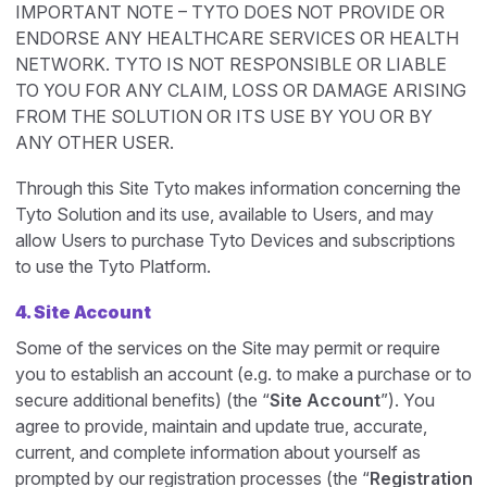
IMPORTANT NOTE – TYTO DOES NOT PROVIDE OR
ENDORSE ANY HEALTHCARE SERVICES OR HEALTH
NETWORK. TYTO IS NOT RESPONSIBLE OR LIABLE
TO YOU FOR ANY CLAIM, LOSS OR DAMAGE ARISING
FROM THE SOLUTION OR ITS USE BY YOU OR BY
ANY OTHER USER.
Through this Site Tyto makes information concerning the
Tyto Solution and its use, available to Users, and may
allow Users to purchase Tyto Devices and subscriptions
to use the Tyto Platform.
4. Site Account
Some of the services on the Site may permit or require
you to establish an account (e.g. to make a purchase or to
secure additional benefits) (the “
Site Account
”). You
agree to provide, maintain and update true, accurate,
current, and complete information about yourself as
prompted by our registration processes (the “
Registration