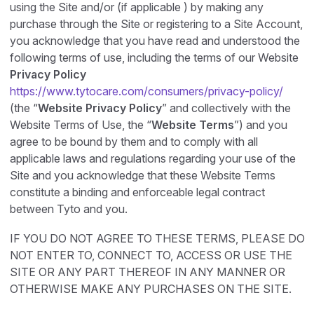
using the Site and/or (if applicable ) by making any
purchase through the Site or registering to a Site Account,
you acknowledge that you have read and understood the
following terms of use, including the terms of our Website
Privacy Policy
https://www.tytocare.com/consumers/privacy-policy/
(the “
Website Privacy Policy
” and collectively with the
Website Terms of Use, the “
Website Terms
”) and you
agree to be bound by them and to comply with all
applicable laws and regulations regarding your use of the
Site and you acknowledge that these Website Terms
constitute a binding and enforceable legal contract
between Tyto and you.
IF YOU DO NOT AGREE TO THESE TERMS, PLEASE DO
NOT ENTER TO, CONNECT TO, ACCESS OR USE THE
SITE OR ANY PART THEREOF IN ANY MANNER OR
OTHERWISE MAKE ANY PURCHASES ON THE SITE.