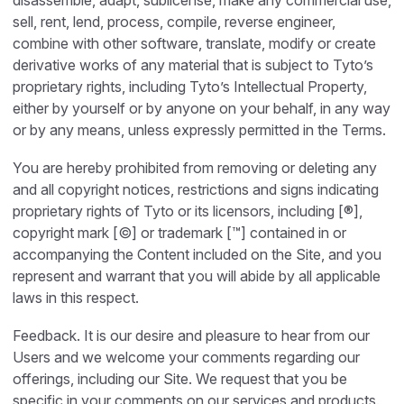
disassemble, adapt, sublicense, make any commercial use,
sell, rent, lend, process, compile, reverse engineer,
combine with other software, translate, modify or create
derivative works of any material that is subject to Tyto’s
proprietary rights, including Tyto’s Intellectual Property,
either by yourself or by anyone on your behalf, in any way
or by any means, unless expressly permitted in the Terms.
You are hereby prohibited from removing or deleting any
and all copyright notices, restrictions and signs indicating
proprietary rights of Tyto or its licensors, including [®],
copyright mark [©] or trademark [™] contained in or
accompanying the Content included on the Site, and you
represent and warrant that you will abide by all applicable
laws in this respect.
Feedback. It is our desire and pleasure to hear from our
Users and we welcome your comments regarding our
offerings, including our Site. We request that you be
specific in your comments on our services and products.