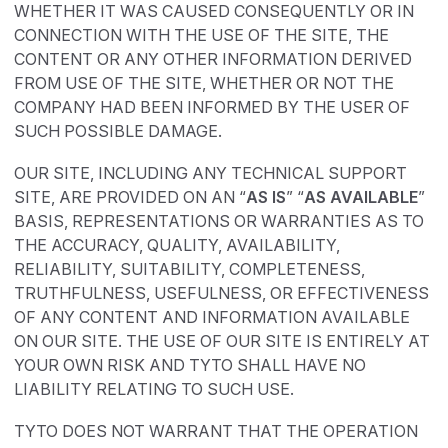
WHETHER IT WAS CAUSED CONSEQUENTLY OR IN
CONNECTION WITH THE USE OF THE SITE, THE
CONTENT OR ANY OTHER INFORMATION DERIVED
FROM USE OF THE SITE, WHETHER OR NOT THE
COMPANY HAD BEEN INFORMED BY THE USER OF
SUCH POSSIBLE DAMAGE.
OUR SITE, INCLUDING ANY TECHNICAL SUPPORT
SITE, ARE PROVIDED ON AN “
AS IS
” “
AS AVAILABLE
”
BASIS, REPRESENTATIONS OR WARRANTIES AS TO
THE ACCURACY, QUALITY, AVAILABILITY,
RELIABILITY, SUITABILITY, COMPLETENESS,
TRUTHFULNESS, USEFULNESS, OR EFFECTIVENESS
OF ANY CONTENT AND INFORMATION AVAILABLE
ON OUR SITE. THE USE OF OUR SITE IS ENTIRELY AT
YOUR OWN RISK AND TYTO SHALL HAVE NO
LIABILITY RELATING TO SUCH USE.
TYTO DOES NOT WARRANT THAT THE OPERATION