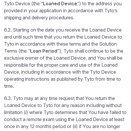
Tyto Device (the “
Loaned Device
”) to the address you
provided in your application in accordance with Tyto’s
shipping and delivery procedures.
6.2. Starting on the date you receive the Loaned Device
and until such time that you return the Loaned Device to
Tyto in accordance with these terms and the Solution
Terms (the “
Loan Period
”), Tyto shall continue to be the
exclusive owner of the Loaned Device, and You shall be
responsible for the proper care and use of the Loaned
Device, including in accordance with the Tyto Device
operating instructions as published by Tyto from time to
time.
6.3. Tyto may at any time request that You return the
Loaned Device to Tyto for any reason including without
limitation (i) where Tyto determines that You have failed to
conduct a remote exam using the Loaned Device at least
once in any 12 months period or (ii) if You are no longer