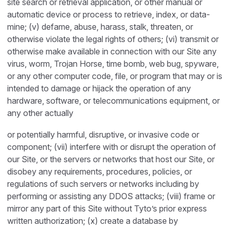
site search or retrieval application, or other manual or
automatic device or process to retrieve, index, or data-
mine; (v) defame, abuse, harass, stalk, threaten, or
otherwise violate the legal rights of others; (vi) transmit or
otherwise make available in connection with our Site any
virus, worm, Trojan Horse, time bomb, web bug, spyware,
or any other computer code, file, or program that may or is
intended to damage or hijack the operation of any
hardware, software, or telecommunications equipment, or
any other actually
or potentially harmful, disruptive, or invasive code or
component; (vii) interfere with or disrupt the operation of
our Site, or the servers or networks that host our Site, or
disobey any requirements, procedures, policies, or
regulations of such servers or networks including by
performing or assisting any DDOS attacks; (viii) frame or
mirror any part of this Site without Tyto’s prior express
written authorization; (x) create a database by