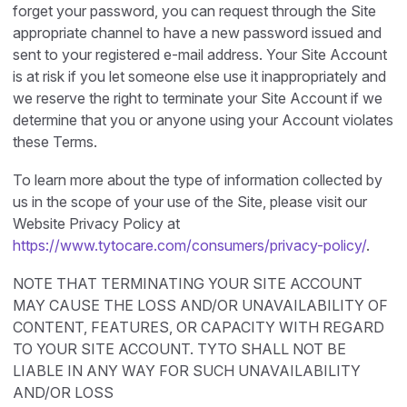
forget your password, you can request through the Site
appropriate channel to have a new password issued and
sent to your registered e-mail address. Your Site Account
is at risk if you let someone else use it inappropriately and
we reserve the right to terminate your Site Account if we
determine that you or anyone using your Account violates
these Terms.
To learn more about the type of information collected by
us in the scope of your use of the Site, please visit our
Website Privacy Policy at
https://www.tytocare.com/consumers/privacy-policy/
.
NOTE THAT TERMINATING YOUR SITE ACCOUNT
MAY CAUSE THE LOSS AND/OR UNAVAILABILITY OF
CONTENT, FEATURES, OR CAPACITY WITH REGARD
TO YOUR SITE ACCOUNT. TYTO SHALL NOT BE
LIABLE IN ANY WAY FOR SUCH UNAVAILABILITY
AND/OR LOSS