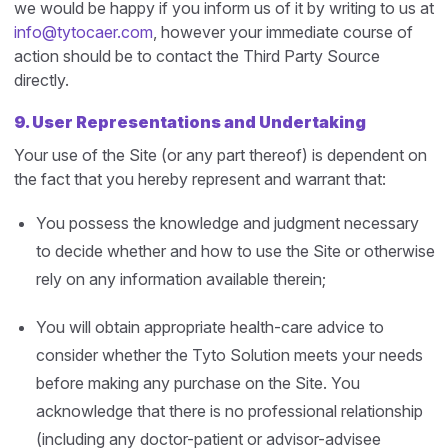
we would be happy if you inform us of it by writing to us at
info@tytocaer.com
, however your immediate course of
action should be to contact the Third Party Source
directly.
9. User Representations and Undertaking
Your use of the Site (or any part thereof) is dependent on
the fact that you hereby represent and warrant that:
You possess the knowledge and judgment necessary
to decide whether and how to use the Site or otherwise
rely on any information available therein;
You will obtain appropriate health-care advice to
consider whether the Tyto Solution meets your needs
before making any purchase on the Site. You
acknowledge that there is no professional relationship
(including any doctor-patient or advisor-advisee