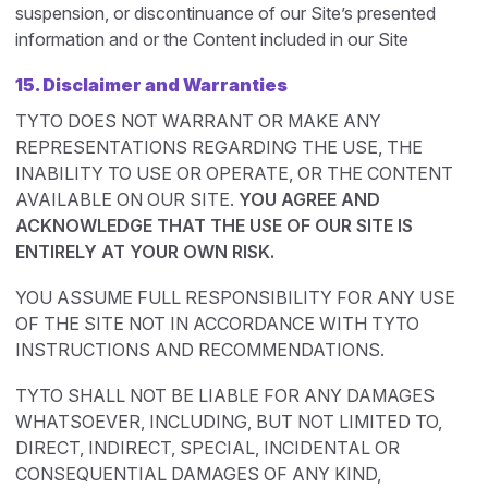
suspension, or discontinuance of our Site’s presented
information and or the Content included in our Site
15. Disclaimer and Warranties
TYTO DOES NOT WARRANT OR MAKE ANY
REPRESENTATIONS REGARDING THE USE, THE
INABILITY TO USE OR OPERATE, OR THE CONTENT
AVAILABLE ON OUR SITE.
YOU AGREE AND
ACKNOWLEDGE THAT THE USE OF OUR SITE IS
ENTIRELY AT YOUR OWN RISK.
YOU ASSUME FULL RESPONSIBILITY FOR ANY USE
OF THE SITE NOT IN ACCORDANCE WITH TYTO
INSTRUCTIONS AND RECOMMENDATIONS.
TYTO SHALL NOT BE LIABLE FOR ANY DAMAGES
WHATSOEVER, INCLUDING, BUT NOT LIMITED TO,
DIRECT, INDIRECT, SPECIAL, INCIDENTAL OR
CONSEQUENTIAL DAMAGES OF ANY KIND,