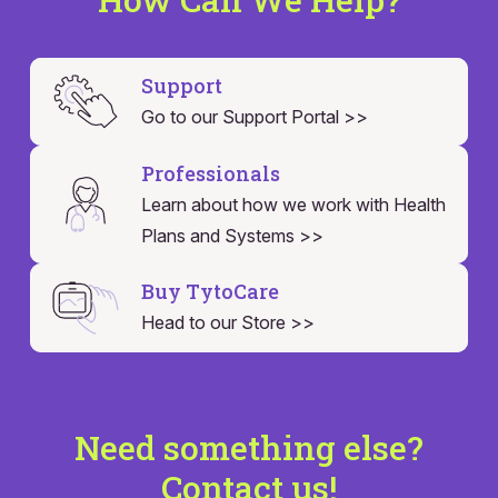
Support
Go to our Support Portal >>
Professionals
Learn about how we work with Health
Plans and Systems >>
Buy TytoCare
Head to our Store >>
Need something else?
Contact us!