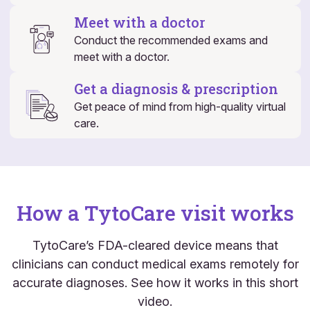
Meet with a doctor
Conduct the recommended exams and
meet with a doctor.
Get a diagnosis & prescription
Get peace of mind from high-quality virtual
care.
How a TytoCare visit works
TytoCare’s FDA-cleared device means that
clinicians can conduct medical exams remotely for
accurate diagnoses. See how it works in this short
video.