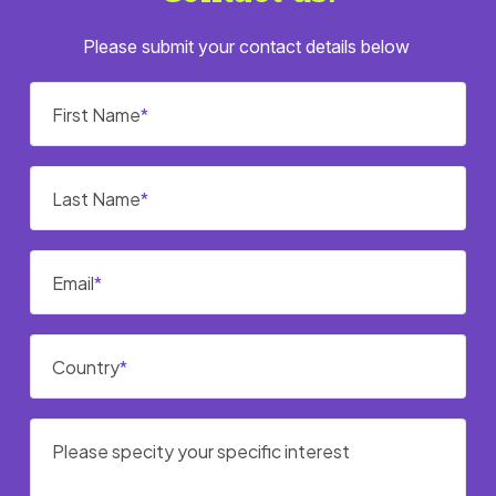
Please submit your contact details below
First Name
Last Name
Email
Country
Please specity your specific interest