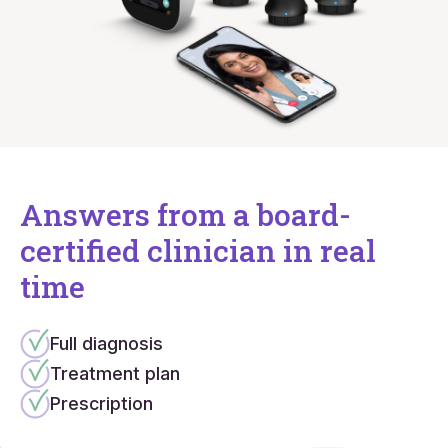
Answers from a board-
certified clinician in real
time
Full diagnosis
Treatment plan
Prescription