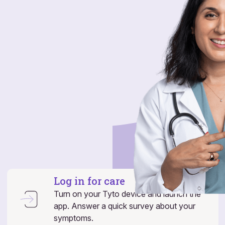
Log in for care
Turn on your Tyto device and launch the
app. Answer a quick survey about your
symptoms.