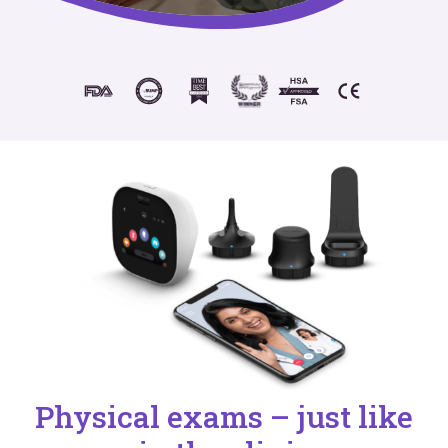
Physical exams – just like