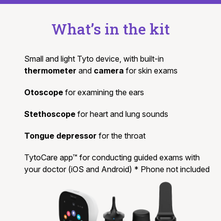
What’s in the kit
Small and light Tyto device, with built-in
thermometer
and
camera
for skin exams
Otoscope
for examining the ears
Stethoscope
for heart and lung sounds
Tongue depressor
for the throat
TytoCare app™ for conducting guided exams with
your doctor (iOS and Android) * Phone not included