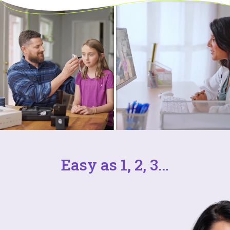
Easy as 1, 2, 3…