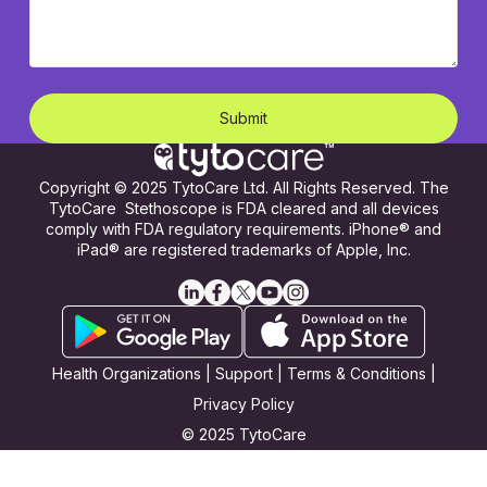
Copyright © 2025 TytoCare Ltd. All Rights Reserved. The
TytoCare Stethoscope is FDA cleared and all devices
comply with FDA regulatory requirements. iPhone® and
iPad® are registered trademarks of Apple, Inc.
Health Organizations
|
Support
|
Terms & Conditions
|
Privacy Policy
© 2025 TytoCare