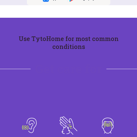
Use TytoHome for most common
conditions
Get care for