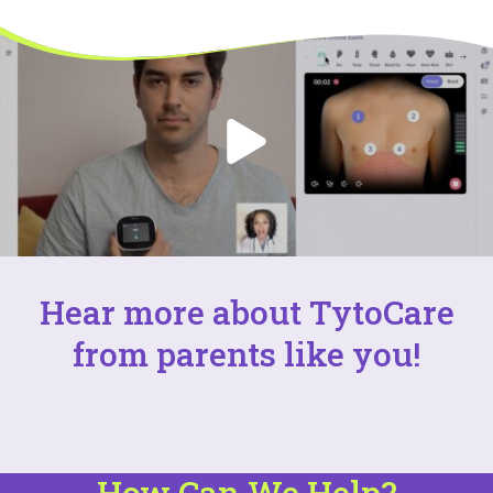
Hear more about TytoCare
from parents like you!
How Can We Help?