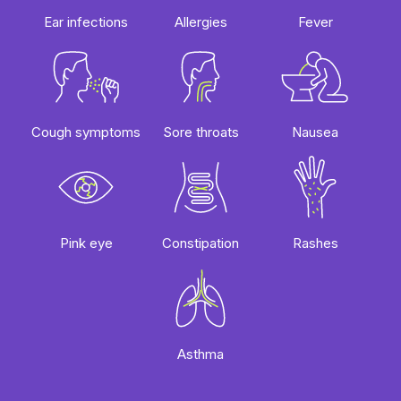
Ear infections
Allergies
Fever
Sore throats
Cough symptoms
Nausea
Rashes
Pink eye
Constipation
Asthma