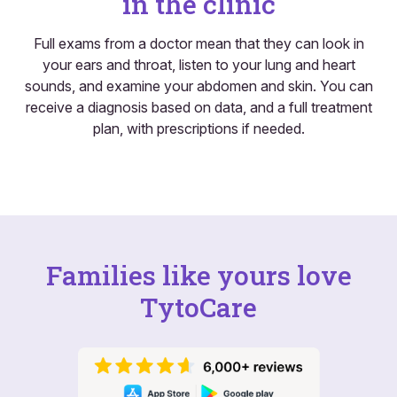
in the clinic
Full exams from a doctor mean that they can look in
your ears and throat, listen to your lung and heart
sounds, and examine your abdomen and skin. You can
receive a diagnosis based on data, and a full treatment
plan, with prescriptions if needed.
Families like yours love
TytoCare