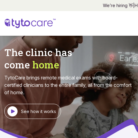
We’re hiring 👋
|
H
The clinic has
come
home
TytoCare brings remote medical exams with board-
certified
clinicians to the entire family, all from the comfort
of home.
See how it works