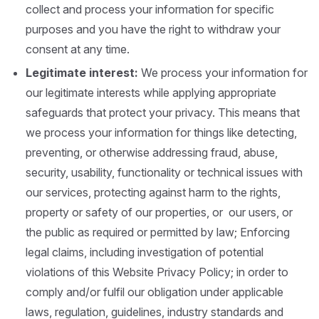
collect and process your information for specific
purposes and you have the right to withdraw your
consent at any time.
Legitimate
interest:
We process your information for
our legitimate interests while applying appropriate
safeguards that protect your privacy. This means that
we process your information for things like detecting,
preventing, or otherwise addressing fraud, abuse,
security, usability, functionality or technical issues with
our services, protecting against harm to the rights,
property or safety of our properties, or our users, or
the public as required or permitted by law; Enforcing
legal claims, including investigation of potential
violations of this Website Privacy Policy; in order to
comply and/or fulfil our obligation under applicable
laws, regulation, guidelines, industry standards and