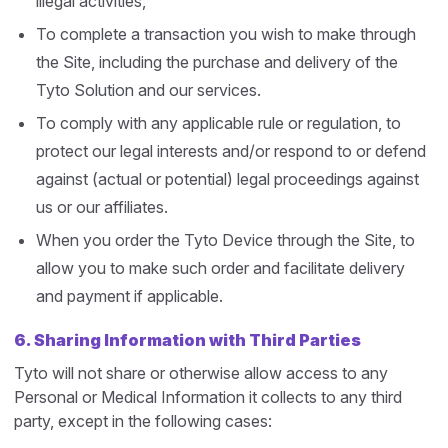
illegal activities,
To complete a transaction you wish to make through
the Site, including the purchase and delivery of the
Tyto Solution and our services.
To comply with any applicable rule or regulation, to
protect our legal interests and/or respond to or defend
against (actual or potential) legal proceedings against
us or our affiliates.
When you order the Tyto Device through the Site, to
allow you to make such order and facilitate delivery
and payment if applicable.
6.
Sharing Information with Third Parties
Tyto will not share or otherwise allow access to any
Personal or Medical Information it collects to any third
party, except in the following cases: