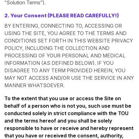
“Solution Terms”).
2.
Your Consent (PLEASE READ CAREFULLY!)
BY ENTERING, CONNECTING TO, ACCESSING OR
USING THE SITE, YOU AGREE TO THE TERMS AND
CONDITIONS SET FORTH IN THIS WEBSITE PRIVACY
POLICY, INCLUDING THE COLLECTION AND
PROCESSING OF YOUR PERSONAL AND MEDICAL
INFORMATION (AS DEFINED BELOW). IF YOU
DISAGREE TO ANY TERM PROVIDED HEREIN, YOU
MAY NOT ACCESS AND/OR USE THE SERVICE IN ANY
MANNER WHATSOEVER.
To the extent that you use or access the Site on
behalf of a person who is not you, such use must be
conducted solely in strict compliance with the TOU
and the terms hereof and you shall be solely
responsible to have or receive and hereby represent
that you have or received the consent, authority,