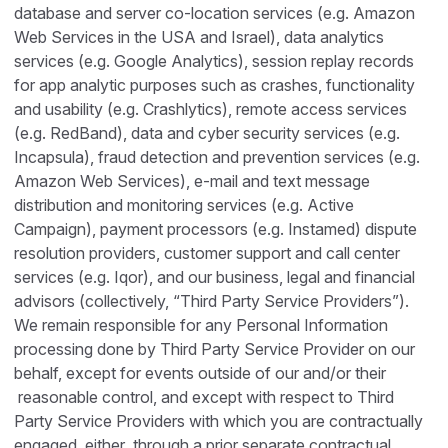
database and server co-location services (e.g. Amazon
Web Services in the USA and Israel), data analytics
services (e.g. Google Analytics), session replay records
for app analytic purposes such as crashes, functionality
and usability (e.g. Crashlytics), remote access services
(e.g. RedBand), data and cyber security services (e.g.
Incapsula), fraud detection and prevention services (e.g.
Amazon Web Services), e-mail and text message
distribution and monitoring services (e.g. Active
Campaign), payment processors (e.g. Instamed) dispute
resolution providers, customer support and call center
services (e.g. Iqor), and our business, legal and financial
advisors (collectively, “Third Party Service Providers”).
We remain responsible for any Personal Information
processing done by Third Party Service Provider on our
behalf, except for events outside of our and/or their
reasonable control, and except with respect to Third
Party Service Providers with which you are contractually
engaged, either through a prior separate contractual