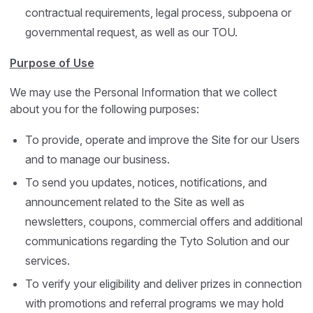
contractual requirements, legal process, subpoena or
governmental request, as well as our TOU.
Purpose of Use
We may use the Personal Information that we collect
about you for the following purposes:
To provide, operate and improve the Site for our Users
and to manage our business.
To send you updates, notices, notifications, and
announcement related to the Site as well as
newsletters, coupons, commercial offers and additional
communications regarding the Tyto Solution and our
services.
To verify your eligibility and deliver prizes in connection
with promotions and referral programs we may hold