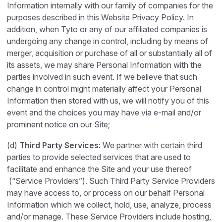
Information internally with our family of companies for the
purposes described in this Website Privacy Policy. In
addition, when Tyto or any of our affiliated companies is
undergoing any change in control, including by means of
merger, acquisition or purchase of all or substantially all of
its assets, we may share Personal Information with the
parties involved in such event. If we believe that such
change in control might materially affect your Personal
Information then stored with us, we will notify you of this
event and the choices you may have via e-mail and/or
prominent notice on our Site;
(d)
Third Party Services
: We partner with certain third
parties to provide selected services that are used to
facilitate and enhance the Site and your use thereof
(“Service Providers”). Such Third Party Service Providers
may have access to, or process on our behalf Personal
Information which we collect, hold, use, analyze, process
and/or manage. These Service Providers include hosting,