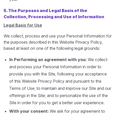
5.
The Purposes and Legal Basis of the
Collection, Processing and Use of Information
Legal Basis for Use
We collect, process and use your Personal Information for
the purposes described in this Website Privacy Policy,
based at least on one of the following legal grounds:
In Performing an agreement with you:
We collect
and process your Personal Information in order to
provide you with the Site, following your acceptance
of this Website Privacy Policy and pursuant to the
Terms of Use; to maintain and improve our Site and our
offerings in the Site; and to personalize the use of the
Site in order for you to get a better user experience.
With your consent:
We ask for your agreement to