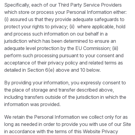
Specifically, each of our Third Party Service Providers
which store or process your Personal Information either:
(i) assured us that they provide adequate safeguards to
protect your rights to privacy; (ii) where applicable, hold
and process such information on our behalf in a
jurisdiction which has been determined to ensure an
adequate level protection by the EU Commission; (iii)
perform such processing pursuant to your consent and
acceptance of their privacy policy and related terms as
detailed in Section 6(e) above and 10 below.
By providing your information, you expressly consent to
the place of storage and transfer described above,
including transfers outside of the jurisdiction in which the
information was provided.
We retain the Personal Information we collect only for as
long as needed in order to provide you with use of our Site
in accordance with the terms of this Website Privacy