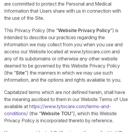
are committed to protect the Personal and Medical
Information that Users share with us in connection with
the use of the Site.
This Privacy Policy (the “
Website Privacy Policy
”) is
intended to describe our practices regarding the
information we may collect from you when you use and
access our Website located at www.tytocare.com and
any of its subdomains or otherwise any other website
deemed to be governed by this Website Privacy Policy
(the “
Site
”) the manners in which we may use such
information, and the options and rights available to you.
Capitalized terms which are not defined herein, shall have
the meaning ascribed to them in our Website Terms of Use
available at
https://www.tytocare.com/terms-and-
conditions/
(the “
Website TOU
”), which this Website
Privacy Policy is incorporated thereto by reference.