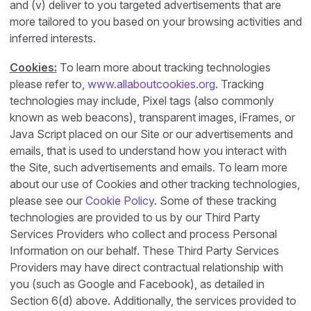
and (v) deliver to you targeted advertisements that are
more tailored to you based on your browsing activities and
inferred interests.
Cookies:
To learn more about tracking technologies
please refer to,
www.allaboutcookies.org.
Tracking
technologies may include, Pixel tags (also commonly
known as web beacons), transparent images, iFrames, or
Java Script placed on our Site or our advertisements and
emails, that is used to understand how you interact with
the Site, such advertisements and emails. To learn more
about our use of Cookies and other tracking technologies,
please see our
Cookie Policy
. Some of these tracking
technologies are provided to us by our Third Party
Services Providers who collect and process Personal
Information on our behalf. These Third Party Services
Providers may have direct contractual relationship with
you (such as Google and Facebook), as detailed in
Section 6(d) above. Additionally, the services provided to