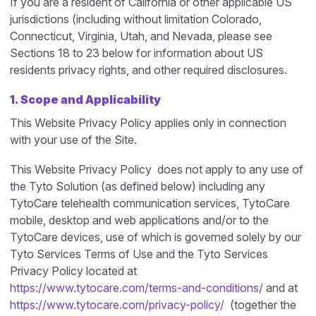
If you are a resident of California or other applicable US
jurisdictions (including without limitation Colorado,
Connecticut, Virginia, Utah, and Nevada, please see
Sections 18 to 23 below for information about US
residents privacy rights, and other required disclosures.
1.
Scope and Applicability
This Website Privacy Policy applies only in connection
with your use of the Site.
This Website Privacy Policy does not apply to any use of
the Tyto Solution (as defined below) including any
TytoCare telehealth communication services, TytoCare
mobile, desktop and web applications and/or to the
TytoCare devices, use of which is governed solely by our
Tyto Services Terms of Use and the Tyto Services
Privacy Policy located at
https://www.tytocare.com/terms-and-conditions/
and at
https://www.tytocare.com/privacy-policy/
(together the