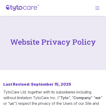
Website Privacy Policy
Last Revised: September 15, 2025
TytoCare Ltd. together with its subsidiaries including
without limitation TytoCare Inc. (“
Tyto
”, “
Company
” “
we
”
or “
us
”) respect the privacy of the Users of our Site and