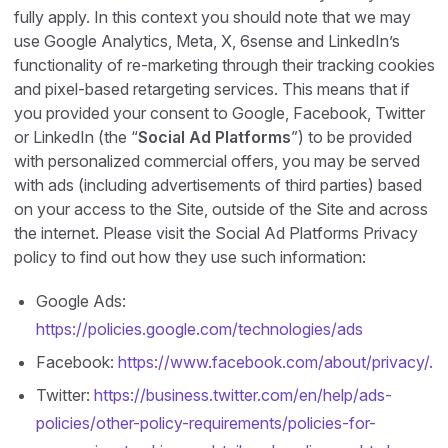
fully apply. In this context you should note that we may
use Google Analytics, Meta, X, 6sense and LinkedIn’s
functionality of re-marketing through their tracking cookies
and pixel-based retargeting services. This means that if
you provided your consent to Google, Facebook, Twitter
or LinkedIn (the “
Social Ad Platforms
”) to be provided
with personalized commercial offers, you may be served
with ads (including advertisements of third parties) based
on your access to the Site, outside of the Site and across
the internet. Please visit the Social Ad Platforms Privacy
policy to find out how they use such information:
Google Ads:
https://policies.google.com/technologies/ads
Facebook:
https://www.facebook.com/about/privacy/.
Twitter:
https://business.twitter.com/en/help/ads-
policies/other-policy-requirements/policies-for-