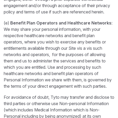
engagement and/or through acceptance of their privacy
policy and terms of use if such are referenced herein.
(e)
Benefit Plan Operators and Healthcare Networks
:
We may share your personal information, with your
respective healthcare networks and benefit plan
operators, where you wish to exercise any benefits or
entitlements available through our Site vis a vis such
networks and operators, for the purposes of allowing
them and us to administer the services and benefits to
which you are entitled. Use and processing by such
healthcare networks and benefit plan operators of
Personal Information we share with them, is governed by
the terms of your direct engagement with such parties.
For avoidance of doubt, Tyto may transfer and disclose to
third parties or otherwise use Non-personal Information
(which includes Medical Information which is Non-
Personal including by being anonymized) at its own