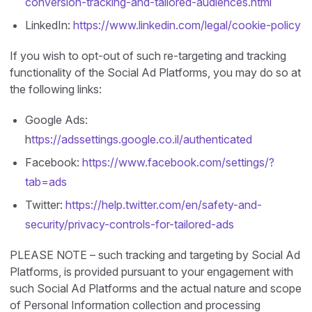
conversion-tracking-and-tailored-audiences.html
LinkedIn:
https://www.linkedin.com/legal/cookie-policy
If you wish to opt-out of such re-targeting and tracking
functionality of the Social Ad Platforms, you may do so at
the following links:
Google Ads:
h
ttps://adssettings.google.co.il/authenticated
Facebook:
https://www.facebook.com/settings/?
tab=ads
Twitter:
https://help.twitter.com/en/safety-and-
security/privacy-controls-for-tailored-ads
PLEASE NOTE – such tracking and targeting by Social Ad
Platforms, is provided pursuant to your engagement with
such Social Ad Platforms and the actual nature and scope
of Personal Information collection and processing