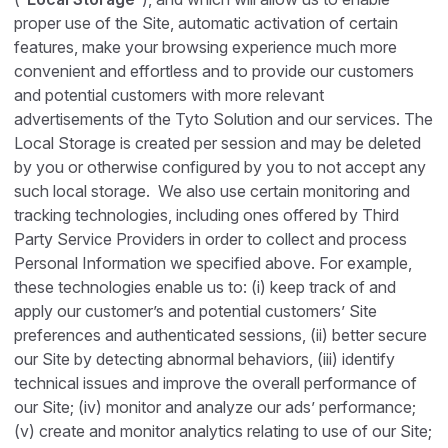
proper use of the Site, automatic activation of certain
features, make your browsing experience much more
convenient and effortless and to provide our customers
and potential customers with more relevant
advertisements of the Tyto Solution and our services. The
Local Storage is created per session and may be deleted
by you or otherwise configured by you to not accept any
such local storage. We also use certain monitoring and
tracking technologies, including ones offered by Third
Party Service Providers in order to collect and process
Personal Information we specified above. For example,
these technologies enable us to: (i) keep track of and
apply our customer’s and potential customers’ Site
preferences and authenticated sessions, (ii) better secure
our Site by detecting abnormal behaviors, (iii) identify
technical issues and improve the overall performance of
our Site; (iv) monitor and analyze our ads’ performance;
(v) create and monitor analytics relating to use of our Site;