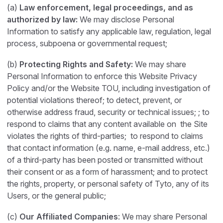
(a)
Law enforcement, legal proceedings, and as
authorized by law:
We may disclose Personal
Information to satisfy any applicable law, regulation, legal
process, subpoena or governmental request;
(b)
Protecting Rights and Safety:
We may share
Personal Information to enforce this Website Privacy
Policy and/or the Website TOU, including investigation of
potential violations thereof; to detect, prevent, or
otherwise address fraud, security or technical issues; ; to
respond to claims that any content available on the Site
violates the rights of third-parties; to respond to claims
that contact information (e.g. name, e-mail address, etc.)
of a third-party has been posted or transmitted without
their consent or as a form of harassment; and to protect
the rights, property, or personal safety of Tyto, any of its
Users, or the general public;
(c)
Our Affiliated Companies
: We may share Personal