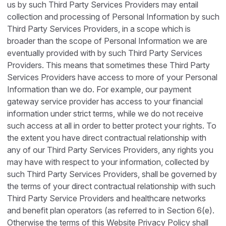
us by such Third Party Services Providers may entail
collection and processing of Personal Information by such
Third Party Services Providers, in a scope which is
broader than the scope of Personal Information we are
eventually provided with by such Third Party Services
Providers. This means that sometimes these Third Party
Services Providers have access to more of your Personal
Information than we do. For example, our payment
gateway service provider has access to your financial
information under strict terms, while we do not receive
such access at all in order to better protect your rights. To
the extent you have direct contractual relationship with
any of our Third Party Services Providers, any rights you
may have with respect to your information, collected by
such Third Party Services Providers, shall be governed by
the terms of your direct contractual relationship with such
Third Party Service Providers and healthcare networks
and benefit plan operators (as referred to in Section 6(e).
Otherwise the terms of this Website Privacy Policy shall