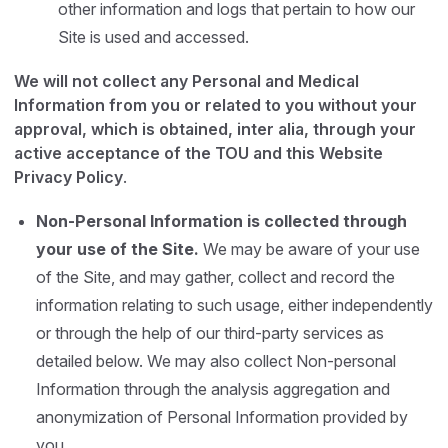
other information and logs that pertain to how our
Site is used and accessed.
We will not collect any Personal and Medical
Information from you or related to you without your
approval, which is obtained, inter alia, through your
active acceptance of the TOU and this Website
Privacy Policy
.
Non-Personal Information is collected through
your use of the Site.
We may be aware of your use
of the Site, and may gather, collect and record the
information relating to such usage, either independently
or through the help of our third-party services as
detailed below. We may also collect Non-personal
Information through the analysis aggregation and
anonymization of Personal Information provided by
you.