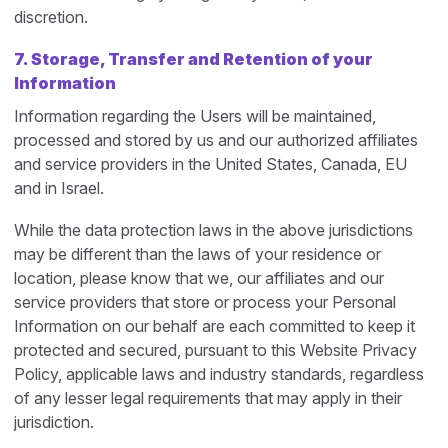
discretion.
7.
Storage, Transfer and Retention of your
Information
Information regarding the Users will be maintained,
processed and stored by us and our authorized affiliates
and service providers in the United States, Canada, EU
and in Israel.
While the data protection laws in the above jurisdictions
may be different than the laws of your residence or
location, please know that we, our affiliates and our
service providers that store or process your Personal
Information on our behalf are each committed to keep it
protected and secured, pursuant to this Website Privacy
Policy, applicable laws and industry standards, regardless
of any lesser legal requirements that may apply in their
jurisdiction.