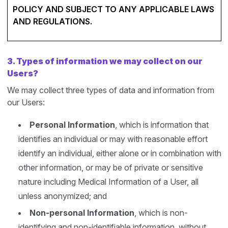
POLICY AND SUBJECT TO ANY APPLICABLE LAWS
AND REGULATIONS.
3.
Types of information we may collect on our
Users?
We may collect three types of data and information from
our Users:
Personal Information
, which is information that
identifies an individual or may with reasonable effort
identify an individual, either alone or in combination with
other information, or may be of private or sensitive
nature including Medical Information of a User, all
unless anonymized; and
Non-personal Information
, which is non-
identifying and non-identifiable information, without