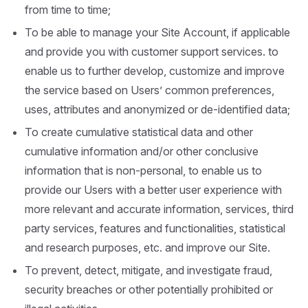
from time to time;
To be able to manage your Site Account, if applicable
and provide you with customer support services. to
enable us to further develop, customize and improve
the service based on Users’ common preferences,
uses, attributes and anonymized or de-identified data;
To create cumulative statistical data and other
cumulative information and/or other conclusive
information that is non-personal, to enable us to
provide our Users with a better user experience with
more relevant and accurate information, services, third
party services, features and functionalities, statistical
and research purposes, etc. and improve our Site.
To prevent, detect, mitigate, and investigate fraud,
security breaches or other potentially prohibited or