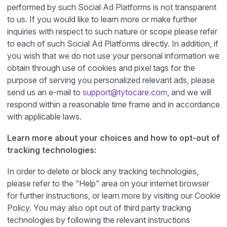
performed by such Social Ad Platforms is not transparent
to us. If you would like to learn more or make further
inquiries with respect to such nature or scope please refer
to each of such Social Ad Platforms directly. In addition, if
you wish that we do not use your personal information we
obtain through use of cookies and pixel tags for the
purpose of serving you personalized relevant ads, please
send us an e-mail to
support@tytocare.com
, and we will
respond within a reasonable time frame and in accordance
with applicable laws.
Learn more about your choices and how to opt-out of
tracking technologies:
In order to delete or block any tracking technologies,
please refer to the “Help” area on your internet browser
for further instructions, or learn more by visiting our Cookie
Policy. You may also opt out of third party tracking
technologies by following the relevant instructions