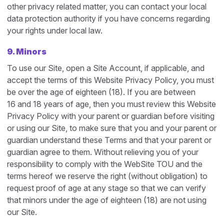
other privacy related matter, you can contact your local
data protection authority if you have concerns regarding
your rights under local law.
9.
Minors
To use our Site, open a Site Account, if applicable, and
accept the terms of this Website Privacy Policy, you must
be over the age of eighteen (18). If you are between
16 and 18 years of age, then you must review this Website
Privacy Policy with your parent or guardian before visiting
or using our Site, to make sure that you and your parent or
guardian understand these Terms and that your parent or
guardian agree to them. Without relieving you of your
responsibility to comply with the WebSite TOU and the
terms hereof we reserve the right (without obligation) to
request proof of age at any stage so that we can verify
that minors under the age of eighteen (18) are not using
our Site.