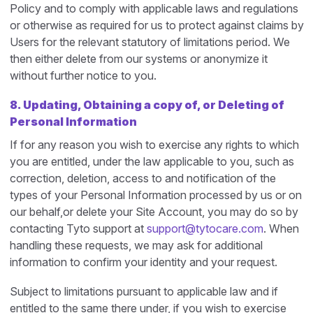
Policy and to comply with applicable laws and regulations
or otherwise as required for us to protect against claims by
Users for the relevant statutory of limitations period. We
then either delete from our systems or anonymize it
without further notice to you.
8.
Updating, Obtaining a copy of, or Deleting of
Personal Information
If for any reason you wish to exercise any rights to which
you are entitled, under the law applicable to you, such as
correction, deletion, access to and notification of the
types of your Personal Information processed by us or on
our behalf,or delete your Site Account, you may do so by
contacting Tyto support at
support@tytocare.com
. When
handling these requests, we may ask for additional
information to confirm your identity and your request.
Subject to limitations pursuant to applicable law and if
entitled to the same there under, if you wish to exercise