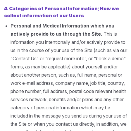
4.
Categories of Personal Information; How we
collect information of our Users
Personal and Medical Information which you
actively provide to us through the Site.
This is
information you intentionally and/or actively provide to
us in the course of your use of the Site (such as via our
“Contact Us” or “request more info”, or “book a demo”
forms, as may be applicable) about yourself and/or
about another person, such as, full name, personal or
work e-mail address, company name, job title, country,
phone number, full address, postal code relevant health
services network, benefits and/or plans and any other
category of personal information which may be
included in the message you send us during your use of
the Site or when you contact us directly, in addition, we