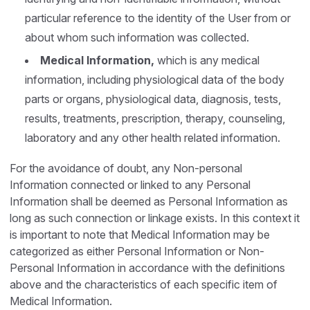
particular reference to the identity of the User from or
about whom such information was collected.
Medical Information,
which is any medical
information, including physiological data of the body
parts or organs, physiological data, diagnosis, tests,
results, treatments, prescription, therapy, counseling,
laboratory and any other health related information.
For the avoidance of doubt, any Non-personal
Information connected or linked to any Personal
Information shall be deemed as Personal Information as
long as such connection or linkage exists. In this context it
is important to note that Medical Information may be
categorized as either Personal Information or Non-
Personal Information in accordance with the definitions
above and the characteristics of each specific item of
Medical Information.