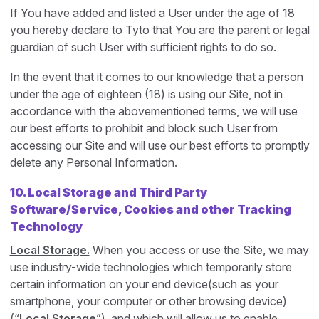
If You have added and listed a User under the age of 18
you hereby declare to Tyto that You are the parent or legal
guardian of such User with sufficient rights to do so.
In the event that it comes to our knowledge that a person
under the age of eighteen (18) is using our Site, not in
accordance with the abovementioned terms, we will use
our best efforts to prohibit and block such User from
accessing our Site and will use our best efforts to promptly
delete any Personal Information.
10.
Local Storage and Third Party
Software/Service, Cookies and other Tracking
Technology
Local Storage.
When you access or use the Site, we may
use industry-wide technologies which temporarily store
certain information on your end device(such as your
smartphone, your computer or other browsing device)
(“
Local Storage
”), and which will allow us to enable