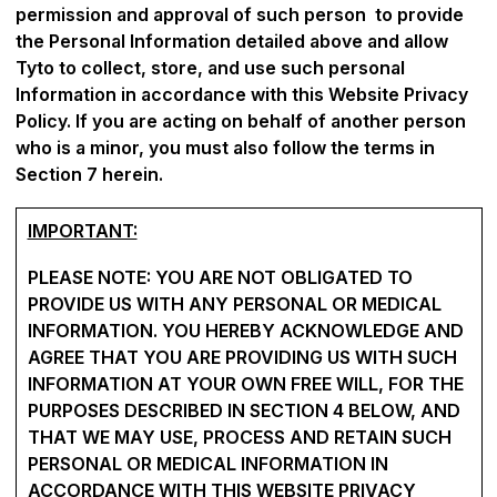
permission and approval of such person to provide
the Personal Information detailed above and allow
Tyto to collect, store, and use such personal
Information in accordance with this Website Privacy
Policy. If you are acting on behalf of another person
who is a minor, you must also follow the terms in
Section 7 herein.
IMPORTANT:
PLEASE NOTE: YOU ARE NOT OBLIGATED TO
PROVIDE US WITH ANY PERSONAL OR MEDICAL
INFORMATION. YOU HEREBY ACKNOWLEDGE AND
AGREE THAT YOU ARE PROVIDING US WITH SUCH
INFORMATION AT YOUR OWN FREE WILL, FOR THE
PURPOSES DESCRIBED IN SECTION ‎4 BELOW, AND
THAT WE MAY USE, PROCESS AND RETAIN SUCH
PERSONAL OR MEDICAL INFORMATION IN
ACCORDANCE WITH THIS WEBSITE PRIVACY