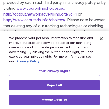
provided by each such third party in its privacy policy or by
visiting
www.youronlinechoices.eu,
http://optout.networkadvertising.org/?c=1
or
http://www.aboutads.info/choices/.
Please note however
that deleting any of our tracking technologies or disabling
future tracking technologies may prevent you from
accessing certain areas or features of our Site, or may
We process your personal information to measure and
improve our sites and service, to assist our marketing
otherwise adversely affect your user experience. Please
campaigns and to provide personalized content and
also note that we do not respond to the ‘Do Not Track’
advertising. By clicking the button on the right, you can
setting on your browser as the protocol and form for such
exercise your privacy rights. For more information see
setting and response thereto has not yet been generally
our
Privacy Policy.
accepted.
Your Privacy Rights
11.
Direct Marketing
If you provide us with your contact details through the
Reject All
Site , you hereby agree that we may use such contact
details, in order to contact you, inform you regarding our
Accept Cookies
products and services which may interest you, and send
you other marketing material, including news and updates