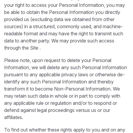
your right to access your Personal Information, you may
be able to obtain the Personal Information you directly
provided us (excluding data we obtained from other
sources) in a structured, commonly used, and machine-
readable format and may have the right to transmit such
data to another party. We may provide such access
through the Site .
Please note, upon request to delete your Personal
Information, we will delete any such Personal Information
pursuant to any applicable privacy laws or otherwise de-
identify any such Personal Information and thereby
transform it to become Non-Personal Information. We
may retain such data in whole or in part to comply with
any applicable rule or regulation and/or to respond or
defend against legal proceedings versus us or our
affiliates.
To find out whether these rights apply to you and on any