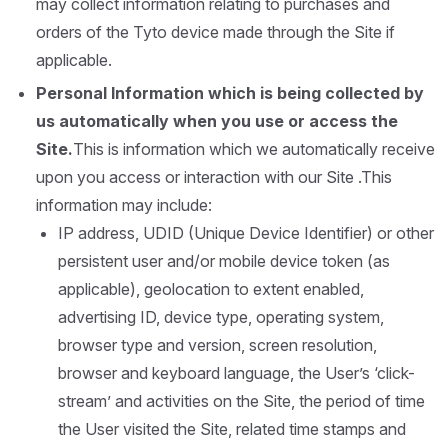
may collect information relating to purchases and
orders of the Tyto device made through the Site if
applicable.
Personal Information which is being collected by
us automatically when you use or access the
Site.
This is information which we automatically receive
upon you access or interaction with our Site .This
information may include:
IP address, UDID (Unique Device Identifier) or other
persistent user and/or mobile device token (as
applicable), geolocation to extent enabled,
advertising ID, device type, operating system,
browser type and version, screen resolution,
browser and keyboard language, the User’s ‘click-
stream’ and activities on the Site, the period of time
the User visited the Site, related time stamps and