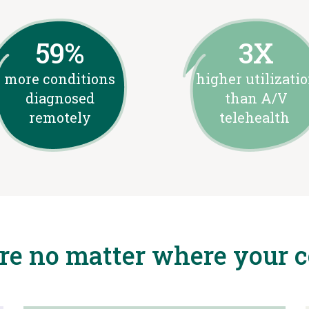
59%
3X
more conditions
higher utilizati
diagnosed
than A/V
remotely
telehealth
are no matter where your 