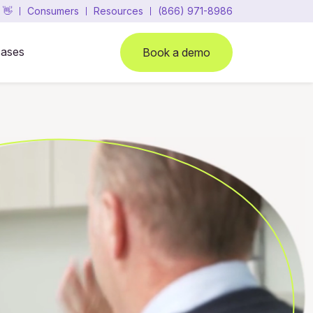
 👋
Consumers
Resources
(866) 971-8986
cases
Book a demo