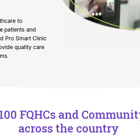
thcare to
 patients and
d Pro Smart Clinic
ovide quality care
ams.
 100 FQHCs and Communit
across the country