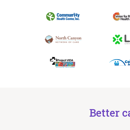
Better c