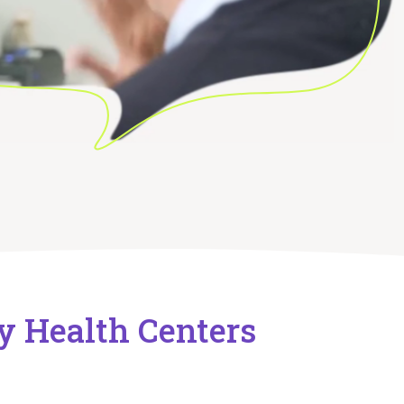
y Health Centers