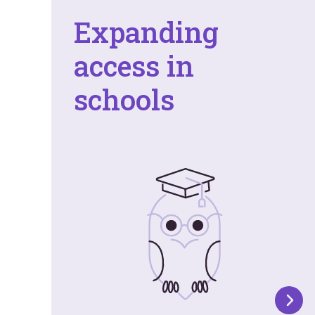
Expanding
access in
schools