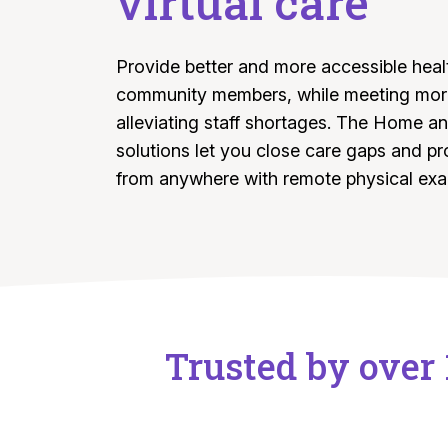
virtual care
Provide better and more accessible heal
community members, while meeting more
alleviating staff shortages. The Home an
solutions let you close care gaps and pr
from anywhere with remote physical ex
Trusted by over