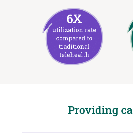
6X
utilization rate
compared to
traditional
telehealth
Providing c