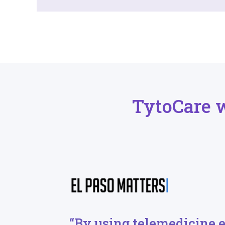
TytoCare 
“By using telemedicine 