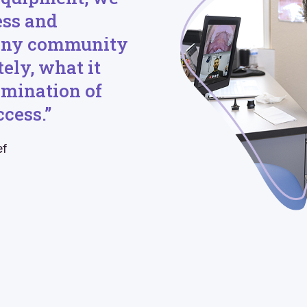
ess and
 any community
ely, what it
limination of
cess.”
ef