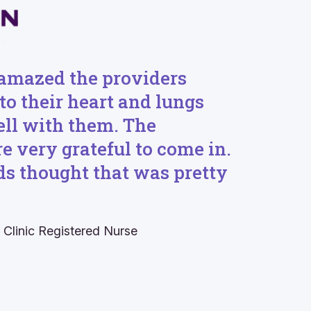
amazed the providers
 to their heart and lungs
ell with them. The
e very grateful to come in.
ids thought that was pretty
 Clinic R
egistered
N
urse