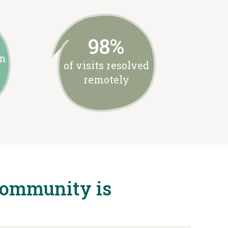
98%
on
of visits resolved
remotely
community is