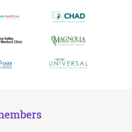
d members