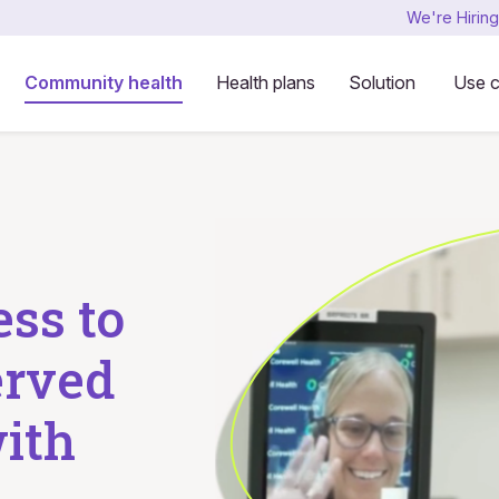
We're Hiring
Community health
Health plans
Solution
Use 
ess to
erved
ith