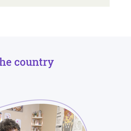
he country