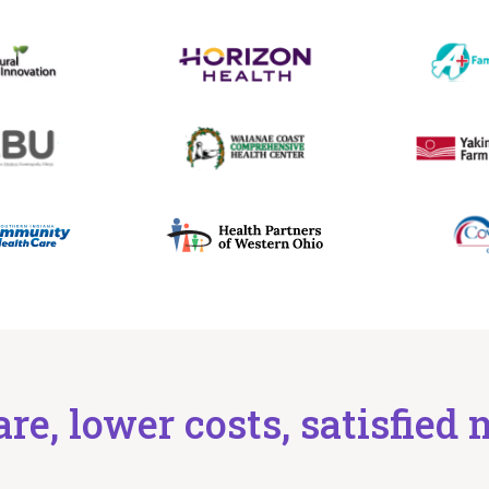
are, lower costs, satisfie