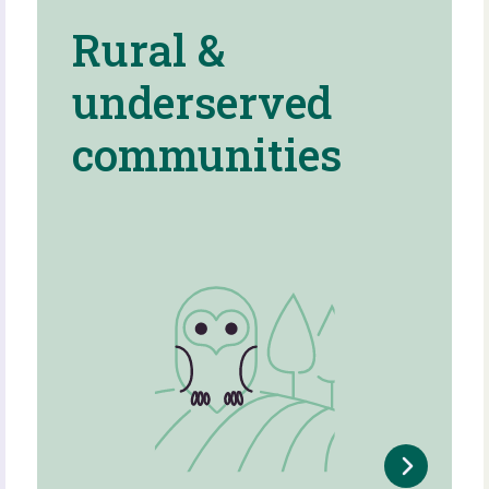
Rural &
underserved
communities