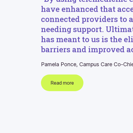
have enhanced that acc
connected providers to
needing support. Ultimat
has meant to us is the e
barriers and improved ac
Pamela Ponce, Campus Care Co-Chi
Read more