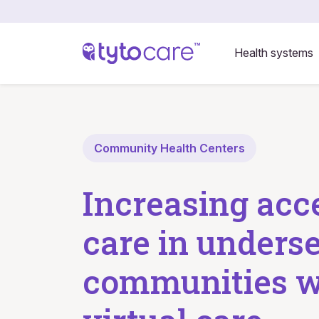
Health systems
Community Health Centers
Increasing acc
care in unders
communities w