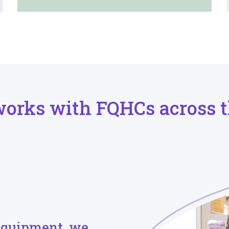
works with FQHCs across t
equipment, we