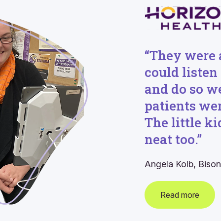
“They were 
could listen
and do so w
patients wer
The little k
neat too.”
Angela Kolb,
Bison
Read more