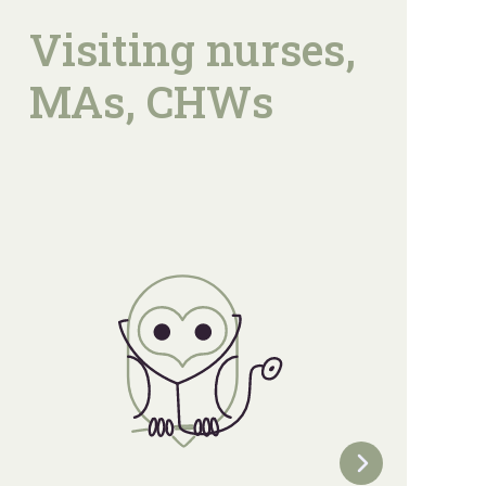
Visiting nurses,
MAs, CHWs