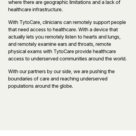
where there are geographic limitations and a lack of
healthcare infrastructure.
With TytoCare, clinicians can remotely support people
that need access to healthcare. With a device that
actually lets you remotely listen to hearts and lungs,
and remotely examine ears and throats, remote
physical exams with TytoCare provide healthcare
access to underserved communities around the world.
With our partners by our side, we are pushing the
boundaries of care and reaching underserved
populations around the globe.