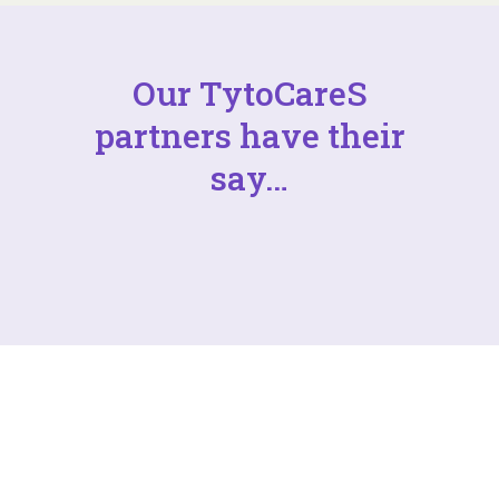
Our TytoCareS
partners have their
say…
Want to partner