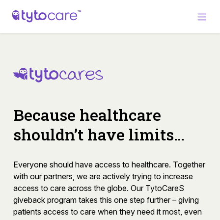
Because healthcare
shouldn’t have limits…
Everyone should have access to healthcare. Together
with our partners, we are actively trying to increase
access to care across the globe. Our TytoCareS
giveback program takes this one step further – giving
patients access to care when they need it most, even