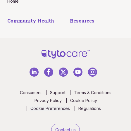
Home
Community Health
Resources
Consumers
Support
Terms & Conditions
Privacy Policy
Cookie Policy
Cookie Preferences
Regulations
Contact us