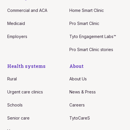
Commercial and ACA
Home Smart Clinic
Medicaid
Pro Smart Clinic
Employers
Tyto Engagement Labs™
Pro Smart Clinic stories
Health systems
About
Rural
About Us
Urgent care clinics
News & Press
Schools
Careers
Senior care
TytoCareS