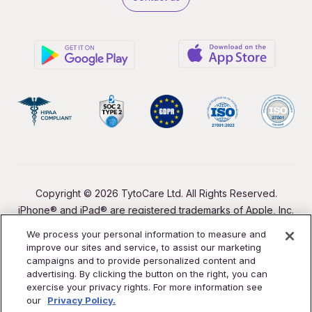
Copyright © 2026 TytoCare Ltd. All Rights Reserved.
iPhone® and iPad® are registered trademarks of Apple, Inc.
We process your personal information to measure and
improve our sites and service, to assist our marketing
campaigns and to provide personalized content and
advertising. By clicking the button on the right, you can
exercise your privacy rights. For more information see
our
Privacy Policy.