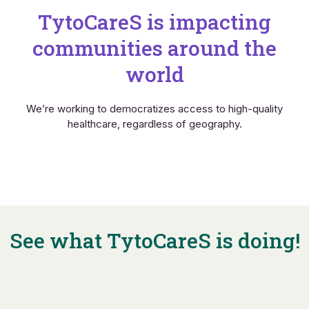
TytoCareS is impacting
communities around the
world
We’re working to democratizes access to high-quality
healthcare, regardless of geography.
See what TytoCareS is doing!