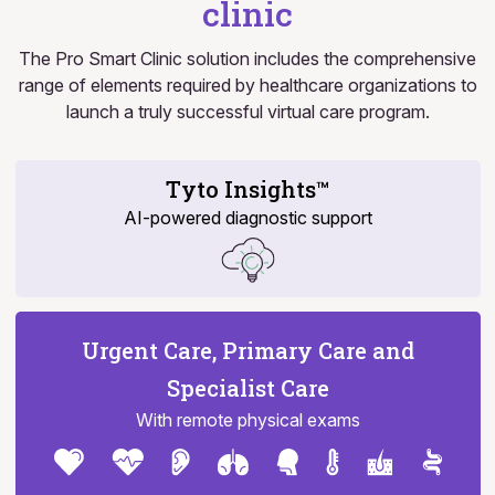
clinic
The Pro Smart Clinic solution includes the comprehensive
range of elements required by healthcare organizations to
launch a truly successful virtual care program.
Tyto Insights™
AI-powered diagnostic support
Urgent Care, Primary Care and
Specialist Care
With remote physical exams