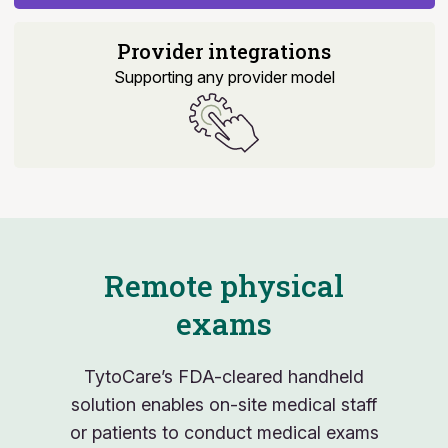
Provider integrations
Supporting any provider model
Remote physical
exams
TytoCare’s FDA-cleared handheld
solution enables on-site medical staff
or patients to conduct medical exams