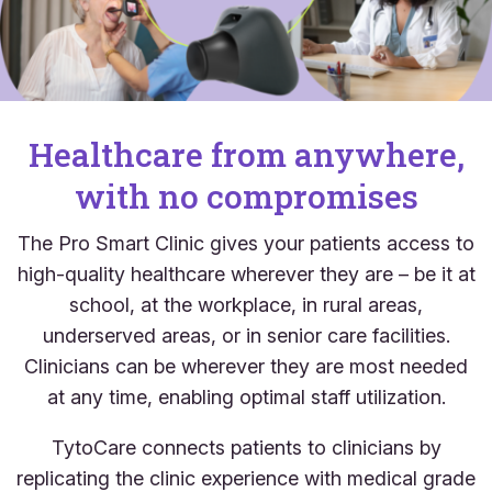
Healthcare from anywhere,
with no compromises
The Pro Smart Clinic gives your patients access to
high-quality healthcare wherever they are – be it at
school, at the workplace, in rural areas,
underserved areas, or in senior care facilities.
Clinicians can be wherever they are most needed
at any time, enabling optimal staff utilization.
TytoCare connects patients to clinicians by
replicating the clinic experience with medical grade