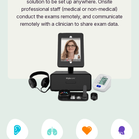
solution to be set up anywhere. Onsite
professional staff (medical or non-medical)
conduct the exams remotely, and communicate
remotely with a clinician to share exam data.