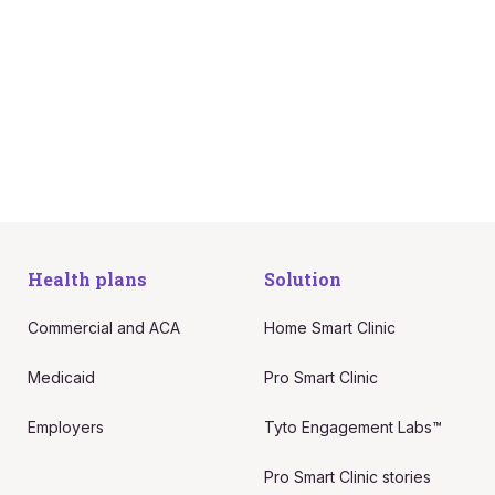
care they can trust from anywhere,
with no compromises, no
inconvenience, and no inefficiencies.
Request more info
Health plans
Solution
Commercial and ACA
Home Smart Clinic
Medicaid
Pro Smart Clinic
Employers
Tyto Engagement Labs™
Pro Smart Clinic stories