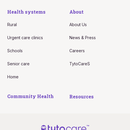
Health systems
About
Rural
About Us
Urgent care clinics
News & Press
Schools
Careers
Senior care
TytoCareS
Home
Community Health
Resources