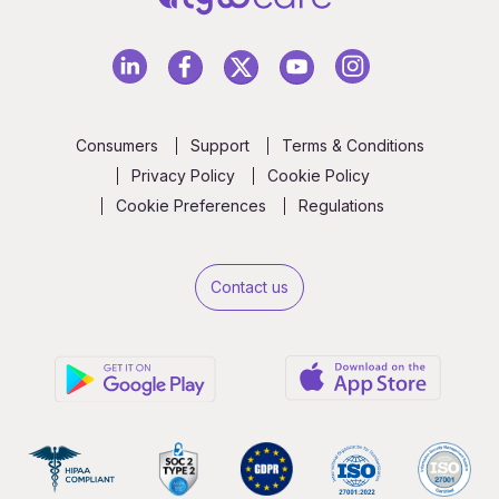
Consumers
Support
Terms & Conditions
Privacy Policy
Cookie Policy
Cookie Preferences
Regulations
Contact us