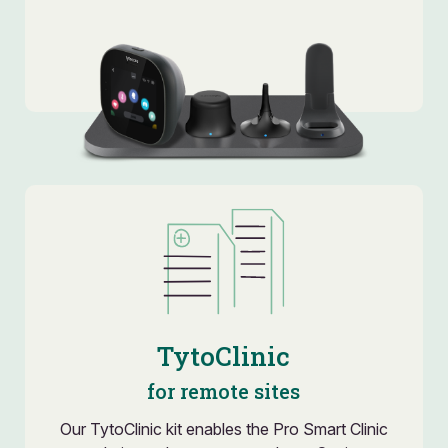
TytoClinic
for remote sites
Our TytoClinic kit enables the Pro Smart Clinic