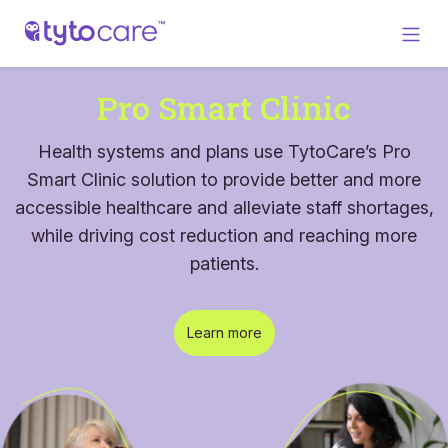
Pro Smart Clinic
Health systems and plans use TytoCare’s Pro
Smart Clinic solution to provide better and more
accessible healthcare and alleviate staff shortages,
while driving cost reduction and reaching more
patients.
Learn more