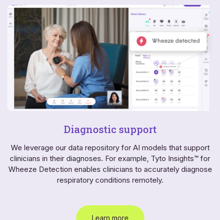
Diagnostic support
We leverage our data repository for AI models that support
clinicians in their diagnoses. For example, Tyto Insights™ for
Wheeze Detection enables clinicians to accurately diagnose
respiratory conditions remotely.
Learn more