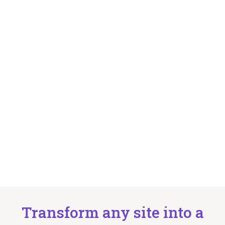
Transform any site into a