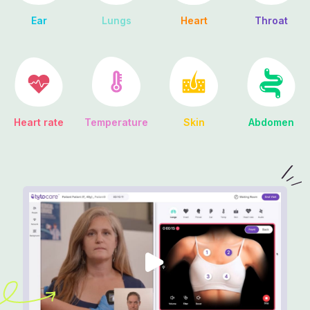
Ear
Lungs
Heart
Throat
Heart rate
Abdomen
Temperature
Skin