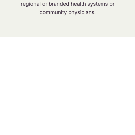
regional or branded health systems or
community physicians.
Join the new age
of primary care,
with no
compromises.
Give families access to quality primary