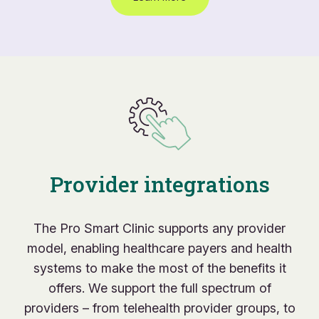
Provider integrations
The Pro Smart Clinic supports any provider
model, enabling healthcare payers and health
systems to make the most of the benefits it
offers. We support the full spectrum of
providers – from telehealth provider groups, to