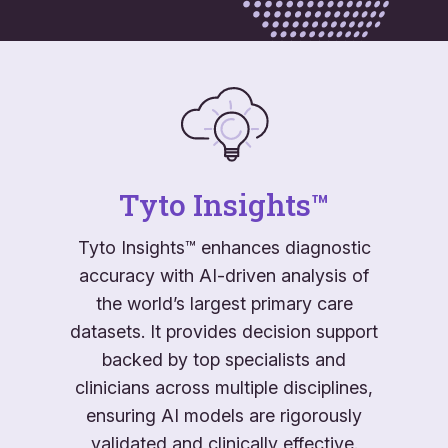
Tyto Insights™
Tyto Insights™ enhances diagnostic
accuracy with AI-driven analysis of
the world’s largest primary care
datasets. It provides decision support
backed by top specialists and
clinicians across multiple disciplines,
ensuring AI models are rigorously
validated and clinically effective.