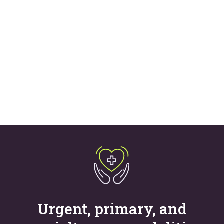
costs, and improve
acquisition
Learn more
Urgent, primary, and