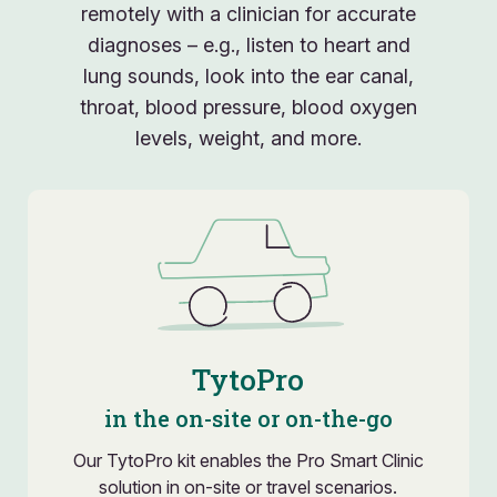
remotely with a clinician for accurate
diagnoses – e.g., listen to heart and
lung sounds, look into the ear canal,
throat, blood pressure, blood oxygen
levels, weight, and more.
TytoPro
in the on-site or on-the-go
Our TytoPro kit enables the Pro Smart Clinic
solution in on-site or travel scenarios.