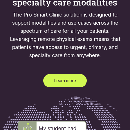
specialty care modalities
The Pro Smart Clinic solution is designed to
support modalities and use cases across the
spectrum of care for all your patients.
Leveraging remote physical exams means that
patients have access to urgent, primary, and
specialty care from anywhere.
Learn more