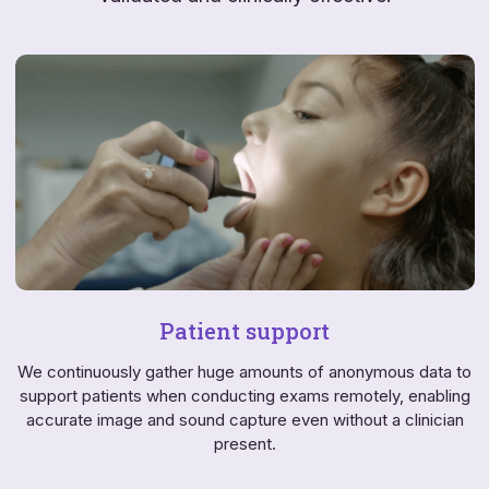
Patient support
We continuously gather huge amounts of anonymous data to
support patients when conducting exams remotely, enabling
accurate image and sound capture even without a clinician
present.