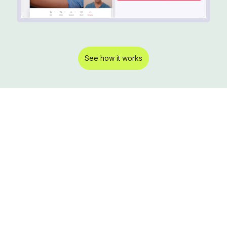
See how it works
Learn more about
how the Pro Smart
Clinic can
alleviate staff
shortages, cut