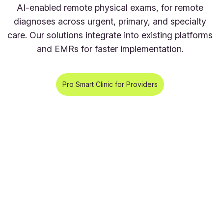
AI-enabled remote physical exams, for remote
diagnoses across urgent, primary, and specialty
care. Our solutions integrate into existing platforms
and EMRs for faster implementation.
Pro Smart Clinic for Providers