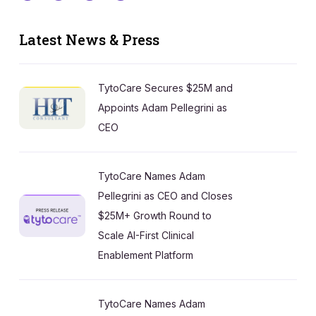
Latest News & Press
TytoCare Secures $25M and
Appoints Adam Pellegrini as
CEO
TytoCare Names Adam
Pellegrini as CEO and Closes
$25M+ Growth Round to
Scale AI-First Clinical
Enablement Platform
TytoCare Names Adam