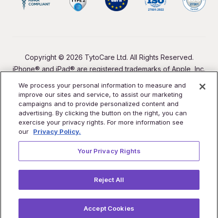
Copyright © 2026 TytoCare Ltd. All Rights Reserved.
iPhone® and iPad® are registered trademarks of Apple, Inc.
We process your personal information to measure and
improve our sites and service, to assist our marketing
campaigns and to provide personalized content and
advertising. By clicking the button on the right, you can
exercise your privacy rights. For more information see
our
Privacy Policy.
Your Privacy Rights
Reject All
Accept Cookies