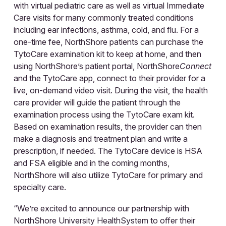
with virtual pediatric care as well as virtual Immediate
Care visits for many commonly treated conditions
including ear infections, asthma, cold, and flu. For a
one-time fee, NorthShore patients can purchase the
TytoCare examination kit to keep at home, and then
using NorthShore’s patient portal, NorthShore
Connect
and the TytoCare app, connect to their provider for a
live, on-demand video visit. During the visit, the health
care provider will guide the patient through the
examination process using the TytoCare exam kit.
Based on examination results, the provider can then
make a diagnosis and treatment plan and write a
prescription, if needed. The TytoCare device is HSA
and FSA eligible and in the coming months,
NorthShore will also utilize TytoCare for primary and
specialty care.
“We’re excited to announce our partnership with
NorthShore University HealthSystem to offer their