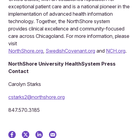
exceptional patient care and is a national pioneer in the
implementation of advanced health information
technology. Together, the NorthShore system
provides clinical excellence and community-focused
care across Chicagoland. For more information, please
visit
NorthShore.org
,
SwedishCovenant.org
and
NCH.org
.
NorthShore University HealthSystem Press
Contact
Carolyn Starks
cstarks2@northshore.org
847.570.3185