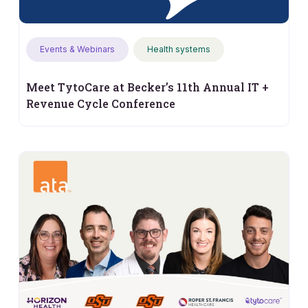
Events & Webinars
Health systems
Meet TytoCare at Becker’s 11th Annual IT +
Revenue Cycle Conference