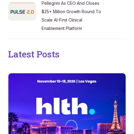
Pellegrini As CEO And Closes
$25+ Million Growth Round To
Scale AI-First Clinical
Enablement Platform
Latest Posts