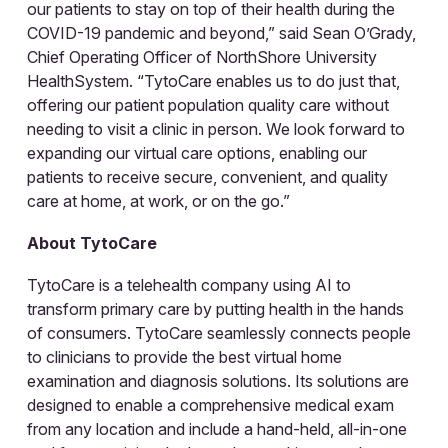
our patients to stay on top of their health during the
COVID-19 pandemic and beyond,” said Sean O’Grady,
Chief Operating Officer of NorthShore University
HealthSystem. “TytoCare enables us to do just that,
offering our patient population quality care without
needing to visit a clinic in person. We look forward to
expanding our virtual care options, enabling our
patients to receive secure, convenient, and quality
care at home, at work, or on the go.”
About TytoCare
TytoCare is a telehealth company using AI to
transform primary care by putting health in the hands
of consumers. TytoCare seamlessly connects people
to clinicians to provide the best virtual home
examination and diagnosis solutions. Its solutions are
designed to enable a comprehensive medical exam
from any location and include a hand-held, all-in-one