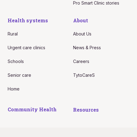
Pro Smart Clinic stories
Health systems
About
Rural
About Us
Urgent care clinics
News & Press
Schools
Careers
Senior care
TytoCareS
Home
Community Health
Resources