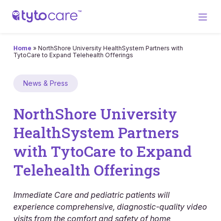
Home
»
NorthShore University HealthSystem Partners with
TytoCare to Expand Telehealth Offerings
News & Press
NorthShore University
HealthSystem Partners
with TytoCare to Expand
Telehealth Offerings
Immediate Care and pediatric patients will
experience comprehensive, diagnostic-quality video
visits from the comfort and safety of home