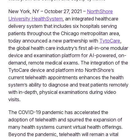
New York, NY – October 27, 2021 –
NorthShore
University HealthSystem
, an integrated healthcare
delivery system that includes six hospitals serving
patients throughout the Chicago metropolitan area,
today announced a new partnership with
TytoCare
,
the global health care industry’s first all-in-one modular
device and examination platform for AI-powered, on-
demand, remote medical exams. The integration of the
TytoCare device and platform into NorthShore’s
current telehealth appointments enhances the health
system’s ability to diagnose and treat patients remotely
with in-depth, physical examinations during video
visits.
The COVID-19 pandemic has accelerated the
adoption of telehealth and spurred the expansion of
many health systems current virtual health offerings.
Beyond the pandemic, telehealth will remain a vital