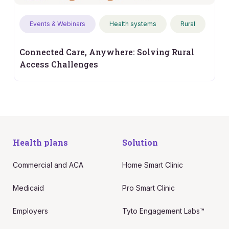
Events & Webinars
Health systems
Rural
Connected Care, Anywhere: Solving Rural
Access Challenges
Health plans
Solution
Commercial and ACA
Home Smart Clinic
Medicaid
Pro Smart Clinic
Employers
Tyto Engagement Labs™