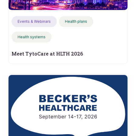
Events & Webinars
Health plans
Health systems
Meet TytoCare at HLTH 2026