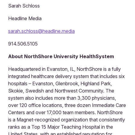
Sarah Schloss
Headline Media
sarah.schloss@headline.media
914.506.5105
About NorthShore University HealthSystem
Headquartered in Evanston, IL, NorthShore is a fully
integrated healthcare delivery system that includes six
hospitals – Evanston, Glenbrook, Highland Park,
Skokie, Swedish and Northwest Community. The
system also includes more than 3,300 physicians,
over 120 office locations, three dozen Immediate Care
Centers and over 17,000 team members. NorthShore
is a Magnet-recognized organization that consistently
ranks as a Top 15 Major Teaching Hospital in the
United States, with an established reputation for