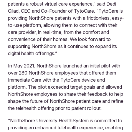
patients a robust virtual care experience,” said Dedi
Gilad, CEO and Co-Founder of TytoCare. “TytoCare is
providing NorthShore patients with a frictionless, easy-
to-use platform, allowing them to connect with their
care provider, in real-time, from the comfort and
convenience of their homes. We look forward to
supporting NorthShore as it continues to expand its
digital health offerings.”
In May 2021, NorthShore launched an initial pilot with
over 280 NorthShore employees that offered them
Immediate Care with the TytoCare device and
platform. The pilot exceeded target goals and allowed
NorthShore employees to share their feedback to help
shape the future of NorthShore patient care and refine
the telehealth offering prior to patient rollout.
“NorthShore University HealthSystem is committed to
providing an enhanced telehealth experience, enabling