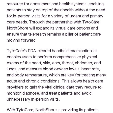
resource for consumers and health systems, enabling
patients to stay on top of their health without the need
for in-person visits for a variety of urgent and primary
care needs. Through the partnership with TytoCare,
NorthShore will expand its virtual care options and
ensure that telehealth remains a pillar of patient care
moving forward.
TytoCare’s FDA-cleared handheld examination kit
enables users to perform comprehensive physical
exams of the heart, skin, ears, throat, abdomen, and
lungs, and measure blood oxygen levels, heart rate,
and body temperature, which are key for treating many
acute and chronic conditions. This allows health care
providers to gain the vital clinical data they require to
monitor, diagnose, and treat patients and avoid
unnecessary in-person visits.
With TytoCare, NorthShore is providing its patients