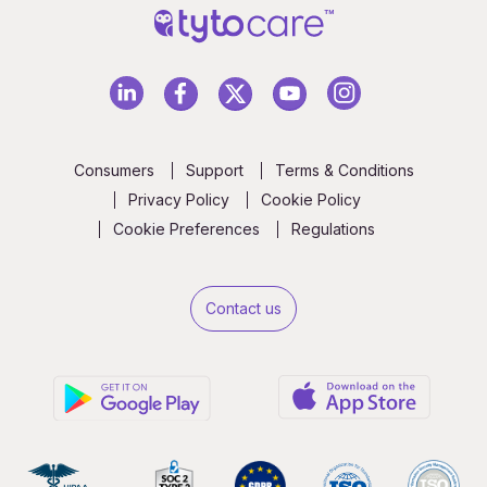
Consumers
Support
Terms & Conditions
Privacy Policy
Cookie Policy
Cookie Preferences
Regulations
Contact us