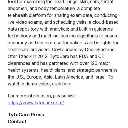
tool for examining the heart, lungs, skin, ears, throat,
abdomen, and body temperature; a complete
telehealth platform for sharing exam data, conducting
live video exams, and scheduling visits; a cloud-based
data repository with analytics; and built-in guidance
technology and machine learning algorithms to ensure
accuracy and ease of use for patients and insights for
healthcare providers. Co-founded by Dedi Gilad and
Ofer Tzadik in 2012, TytoCare has FDA and CE
clearances and has partnered with over 120 major
health systems, health plans, and strategic partners in
the U.S., Europe, Asia, Latin America, and Israel. To
watch a demo video, click
here
.
For more information, please visit
https://www.tytocare.com/
.
TytoCare Press
Contact