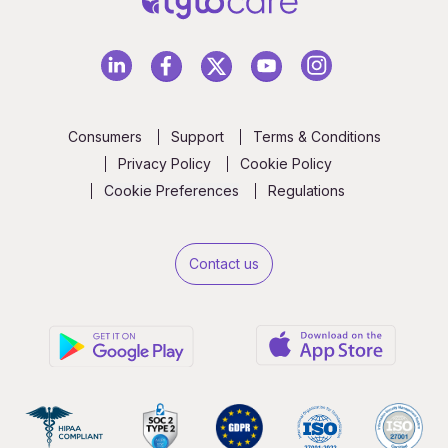
Consumers
Support
Terms & Conditions
Privacy Policy
Cookie Policy
Cookie Preferences
Regulations
Contact us