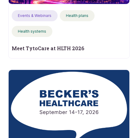
Events & Webinars
Health plans
Health systems
Meet TytoCare at HLTH 2026