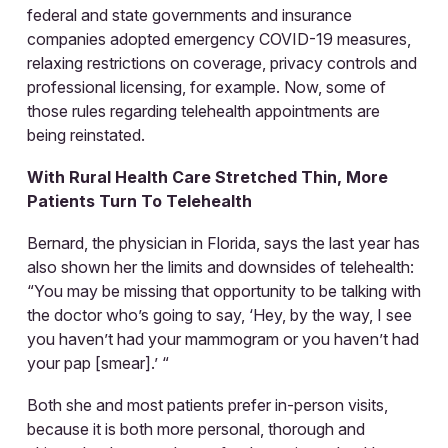
federal and state governments and insurance
companies adopted emergency COVID-19 measures,
relaxing restrictions on coverage, privacy controls and
professional licensing, for example. Now, some of
those rules regarding telehealth appointments are
being reinstated.
With Rural Health Care Stretched Thin, More
Patients Turn To Telehealth
Bernard, the physician in Florida, says the last year has
also shown her the limits and downsides of telehealth:
“You may be missing that opportunity to be talking with
the doctor who’s going to say, ‘Hey, by the way, I see
you haven’t had your mammogram or you haven’t had
your pap [smear].’ “
Both she and most patients prefer in-person visits,
because it is both more personal, thorough and