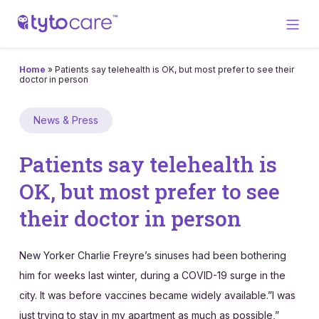
Home
»
Patients say telehealth is OK, but most prefer to see their
doctor in person
News & Press
Patients say telehealth is
OK, but most prefer to see
their doctor in person
New Yorker Charlie Freyre’s sinuses had been bothering
him for weeks last winter, during a COVID-19 surge in the
city. It was before vaccines became widely available.”I was
just trying to stay in my apartment as much as possible,”