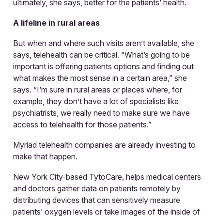
ultimately, she says, better for the patients’ health.
A lifeline in rural areas
But when and where such visits aren’t available, she
says, telehealth can be critical. “What’s going to be
important is offering patients options and finding out
what makes the most sense in a certain area,” she
says. “I’m sure in rural areas or places where, for
example, they don’t have a lot of specialists like
psychiatrists, we really need to make sure we have
access to telehealth for those patients.”
Myriad telehealth companies are already investing to
make that happen.
New York City-based TytoCare, helps medical centers
and doctors gather data on patients remotely by
distributing devices that can sensitively measure
patients’ oxygen levels or take images of the inside of