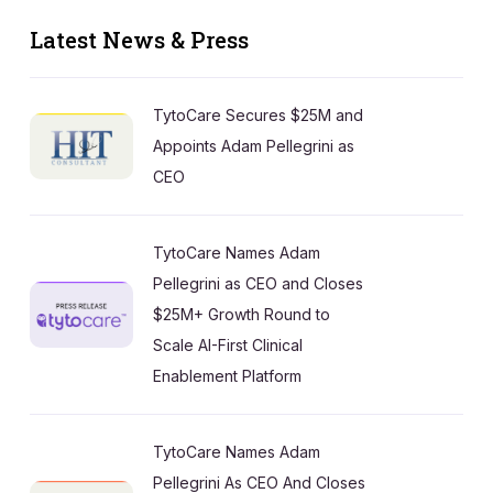
Latest News & Press
TytoCare Secures $25M and
Appoints Adam Pellegrini as
CEO
TytoCare Names Adam
Pellegrini as CEO and Closes
$25M+ Growth Round to
Scale AI-First Clinical
Enablement Platform
TytoCare Names Adam
Pellegrini As CEO And Closes