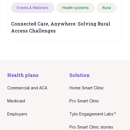
Events & Webinars
Health systems
Rural
Connected Care, Anywhere: Solving Rural
Access Challenges
Health plans
Solution
Commercial and ACA
Home Smart Clinic
Medicaid
Pro Smart Clinic
Employers
Tyto Engagement Labs™
Pro Smart Clinic stories