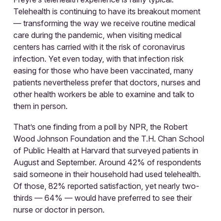
Telehealth is continuing to have its breakout moment
— transforming the way we receive routine medical
care during the pandemic, when visiting medical
centers has carried with it the risk of coronavirus
infection. Yet even today, with that infection risk
easing for those who have been vaccinated, many
patients nevertheless prefer that doctors, nurses and
other health workers be able to examine and talk to
them in person.
That’s one finding from a poll by NPR, the Robert
Wood Johnson Foundation and the T.H. Chan School
of Public Health at Harvard that surveyed patients in
August and September. Around 42% of respondents
said someone in their household had used telehealth.
Of those, 82% reported satisfaction, yet nearly two-
thirds — 64% — would have preferred to see their
nurse or doctor in person.