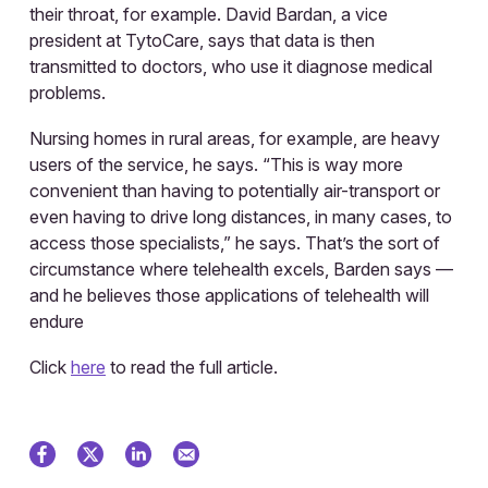
their throat, for example. David Bardan, a vice
president at TytoCare, says that data is then
transmitted to doctors, who use it diagnose medical
problems.
Nursing homes in rural areas, for example, are heavy
users of the service, he says. “This is way more
convenient than having to potentially air-transport or
even having to drive long distances, in many cases, to
access those specialists,” he says. That’s the sort of
circumstance where telehealth excels, Barden says —
and he believes those applications of telehealth will
endure
Click
here
to read the full article.