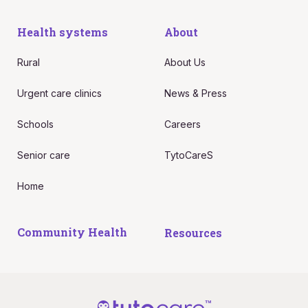
Health systems
About
Rural
About Us
Urgent care clinics
News & Press
Schools
Careers
Senior care
TytoCareS
Home
Community Health
Resources