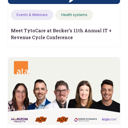
Events & Webinars
Health systems
Meet TytoCare at Becker’s 11th Annual IT +
Revenue Cycle Conference