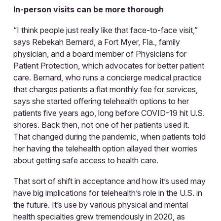
In-person visits can be more thorough
“I think people just really like that face-to-face visit,”
says Rebekah Bernard, a Fort Myer, Fla., family
physician, and a board member of Physicians for
Patient Protection, which advocates for better patient
care. Bernard, who runs a concierge medical practice
that charges patients a flat monthly fee for services,
says she started offering telehealth options to her
patients five years ago, long before COVID-19 hit U.S.
shores. Back then, not one of her patients used it.
That changed during the pandemic, when patients told
her having the telehealth option allayed their worries
about getting safe access to health care.
That sort of shift in acceptance and how it’s used may
have big implications for telehealth’s role in the U.S. in
the future. It’s use by various physical and mental
health specialties grew tremendously in 2020, as