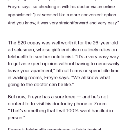
Freyre says, so checking in with his doctor via an online
appointment “just seemed like a more convenient option.
And you know, it was very straightforward and very easy.”
The $20 copay was well worth it for the 26-year-old
ad salesman, whose girlfriend also routinely relies on
telehealth to see her nutritionist. “It’s a very easy way
to get an expert opinion without having to necessarily
leave your apartment,” fill out forms or spend idle time
in waiting rooms, Freyre says. “We all know what
going to the doctor can be like.”
But now, Freyre has a sore knee — and he’s not
content to to visit his doctor by phone or Zoom.
“That’s something that I will 100% want handled in
person.”
Freyre’s telehealth experience is fairly typical.