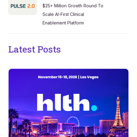
$25+ Million Growth Round To
Scale AI-First Clinical
Enablement Platform
Latest Posts