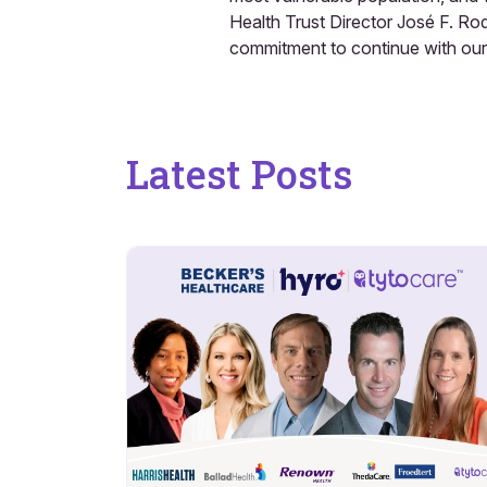
Health Trust Director José F. Ro
commitment to continue with our 
Latest Posts