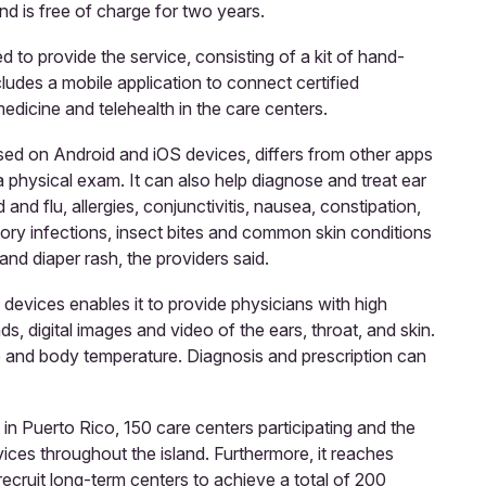
nd is free of charge for two years.
to provide the service, consisting of a kit of hand-
ludes a mobile application to connect certified
dicine and telehealth in the care centers.
ed on Android and iOS devices, differs from other apps
 a physical exam. It can also help diagnose and treat ear
d and flu, allergies, conjunctivitis, nausea, constipation,
tory infections, insect bites and common skin conditions
and diaper rash, the providers said.
devices enables it to provide physicians with high
nds, digital images and video of the ears, throat, and skin.
te and body temperature. Diagnosis and prescription can
n Puerto Rico, 150 care centers participating and the
ices throughout the island. Furthermore, it reaches
ecruit long-term centers to achieve a total of 200