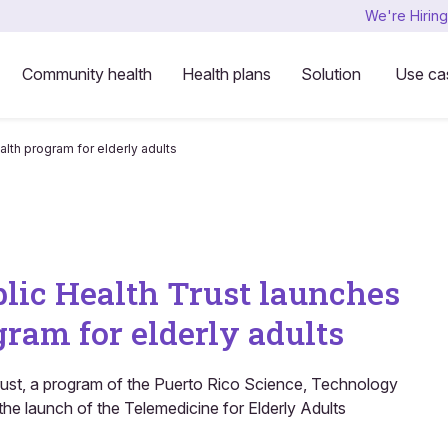
We're Hiring
Community health
Health plans
Solution
Use ca
lth program for elderly adults
blic Health Trust launches
ram for elderly adults
rust, a program of the Puerto Rico Science, Technology
e launch of the Telemedicine for Elderly Adults