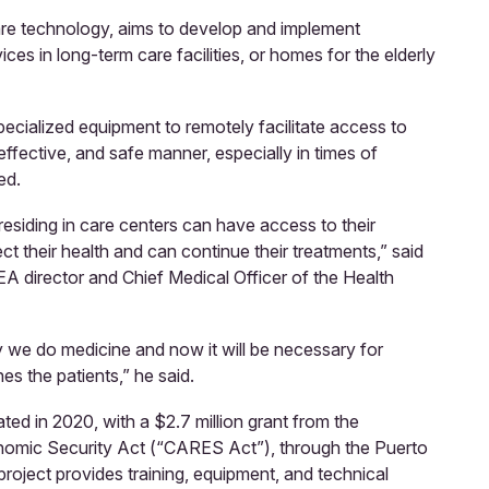
are technology, aims to develop and implement
ces in long-term care facilities, or homes for the elderly
 specialized equipment to remotely facilitate access to
effective, and safe manner, especially in times of
ed.
s residing in care centers can have access to their
ct their health and can continue their treatments,” said
director and Chief Medical Officer of the Health
e do medicine and now it will be necessary for
es the patients,” he said.
ed in 2020, with a $2.7 million grant from the
onomic Security Act (“CARES Act”), through the Puerto
roject provides training, equipment, and technical