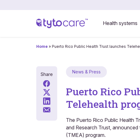
Health systems
Home
»
Puerto Rico Public Health Trust launches Telehea
News & Press
Share
Puerto Rico Pu
Telehealth prog
The Puerto Rico Public Health T
and Research Trust, announced th
(TMEA) program.