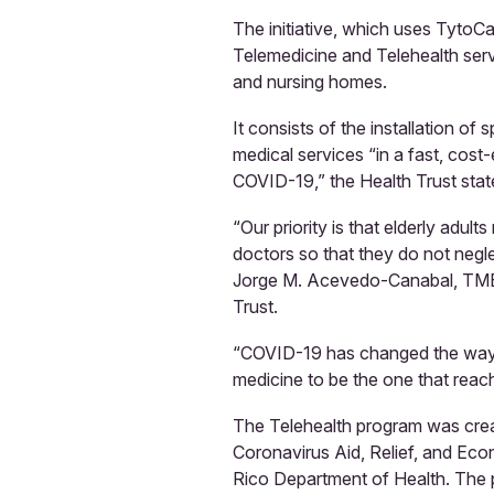
The initiative, which uses TytoC
Telemedicine and Telehealth servi
and nursing homes.
It consists of the installation of
medical services “in a fast, cost-
COVID-19,” the Health Trust stat
“Our priority is that elderly adult
doctors so that they do not negle
Jorge M. Acevedo-Canabal, TMEA 
Trust.
“COVID-19 has changed the way w
medicine to be the one that reach
The Telehealth program was creat
Coronavirus Aid, Relief, and Ec
Rico Department of Health. The p