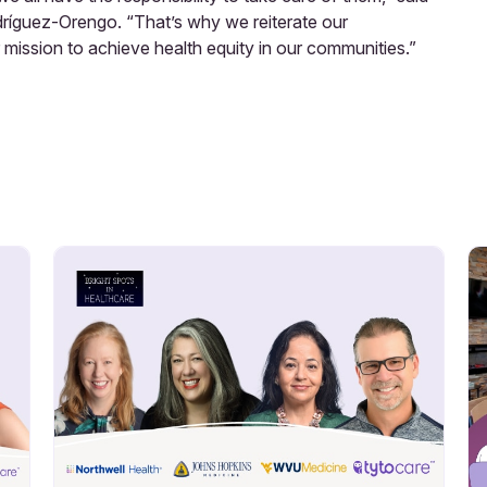
dríguez-Orengo. “That’s why we reiterate our
mission to achieve health equity in our communities.”