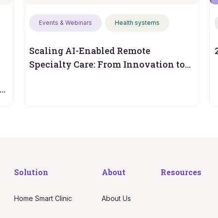
Events & Webinars
Health systems
Scaling AI-Enabled Remote
Specialty Care: From Innovation to
Operational Performance
s
Solution
About
Resources
Home Smart Clinic
About Us