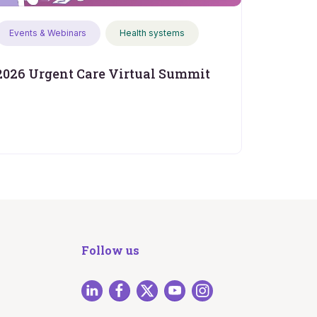
Events & Webinars
Health systems
2026 Urgent Care Virtual Summit
Follow us