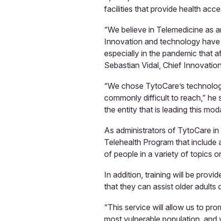
facilities that provide health acce
“We believe in Telemedicine as a
Innovation and technology have a
especially in the pandemic that a
Sebastian Vidal, Chief Innovation
“We chose TytoCare’s technology
commonly difficult to reach,” he 
the entity that is leading this mod
As administrators of TytoCare in 
Telehealth Program that include a
of people in a variety of topics 
In addition, training will be prov
that they can assist older adults 
“This service will allow us to pr
most vulnerable population, and w