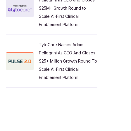
$25M+ Growth Round to
Scale AI-First Clinical
Enablement Platform
TytoCare Names Adam
Pellegrini As CEO And Closes
$25+ Million Growth Round To
Scale AI-First Clinical
Enablement Platform