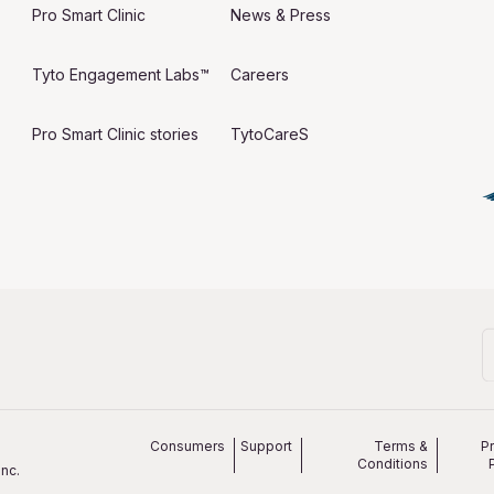
Pro Smart Clinic
News & Press
Tyto Engagement Labs™
Careers
Pro Smart Clinic stories
TytoCareS
Consumers
Support
Terms &
P
Conditions
nc.