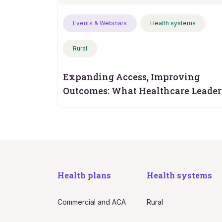
Events & Webinars
Health systems
Rural
Expanding Access, Improving
Outcomes: What Healthcare Leader
Should Measure Next
Health plans
Health systems
Commercial and ACA
Rural