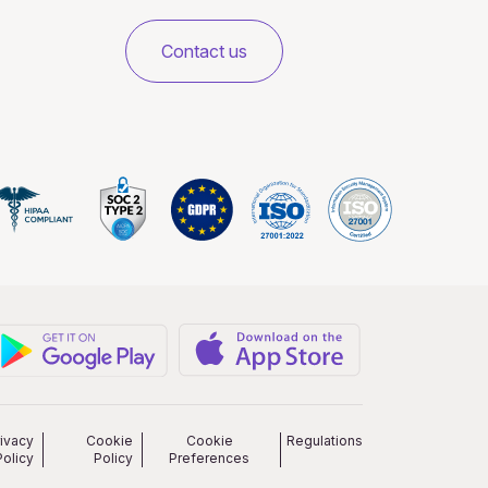
Contact us
rivacy
Cookie
Cookie
Regulations
Policy
Policy
Preferences