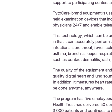
support to participating centers a
TytoCare-brand equipment is used 
held examination devices that inc
physicians 24/7 and enable teleme
This technology, which can be us
in that it can accurately perform
infections, sore throat, fever, col
asthma, bronchitis, upper respira
such as contact dermatitis, rash, 
The quality of the equipment and 
quality digital heart and lung sou
In addition, it measures heart ra
be done anytime, anywhere.
The program has five employees i
Health Trust has delivered 50 dev
3,000 patients and continues to r