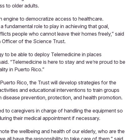
ss to older adults.
n engine to democratize access to healthcare.
 fundamental role to play in achieving that goal,
fflicts people who cannot leave their homes freely,” said
 Officer of the Science Trust.
 to be able to deploy Telemedicine in places
said. “Telemedicine is here to stay and we’re proud to be
ality in Puerto Rico.”
Puerto Rico, the Trust will develop strategies for the
ctivities and educational interventions to train groups
on disease prevention, protection, and health promotion.
ided to caregivers in charge of handling the equipment so
during their medical appointment if necessary.
omote the wellbeing and health of our elderly, who are the
e all have the responsibility to take care of them,” said