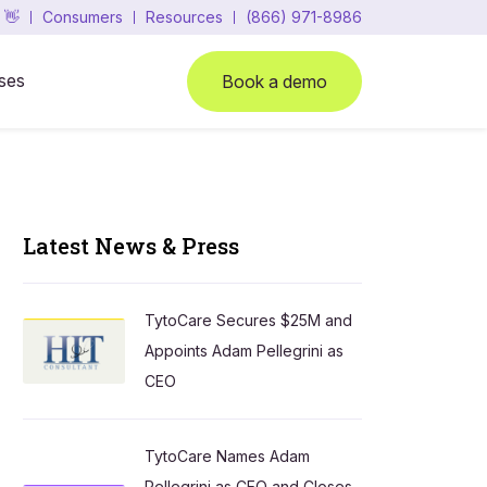
 👋
Consumers
Resources
(866) 971-8986
ses
Book a demo
Latest News & Press
TytoCare Secures $25M and
Appoints Adam Pellegrini as
CEO
TytoCare Names Adam
Pellegrini as CEO and Closes