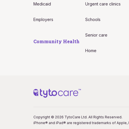
Medicaid
Urgent care clinics
Employers
Schools
Senior care
Community Health
Home
Copyright © 2026 TytoCare Ltd. All Rights Reserved.
iPhone® and iPad® are registered trademarks of Apple, I