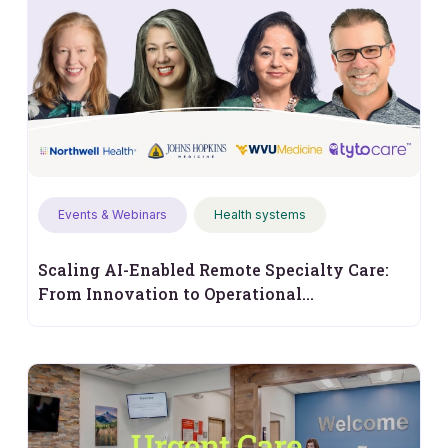
Events & Webinars
Health systems
Scaling AI-Enabled Remote Specialty Care:
From Innovation to Operational
Performance