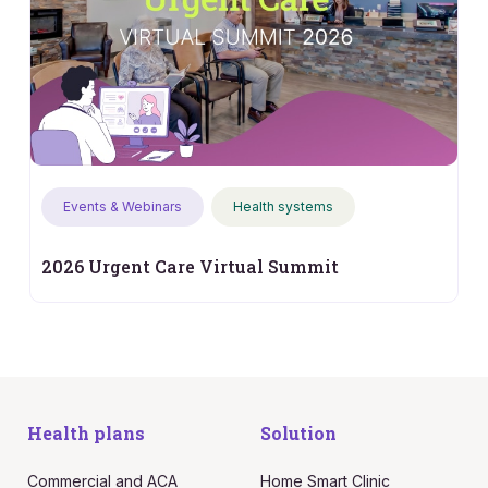
Events & Webinars
Health systems
2026 Urgent Care Virtual Summit
Health plans
Solution
Commercial and ACA
Home Smart Clinic