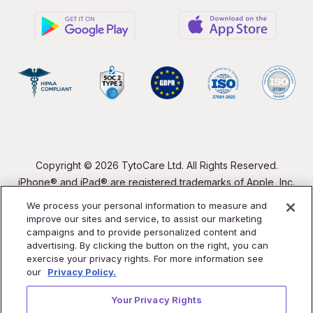
Copyright © 2026 TytoCare Ltd. All Rights Reserved.
iPhone® and iPad® are registered trademarks of Apple, Inc.
We process your personal information to measure and
improve our sites and service, to assist our marketing
campaigns and to provide personalized content and
advertising. By clicking the button on the right, you can
exercise your privacy rights. For more information see
our
Privacy Policy.
Your Privacy Rights