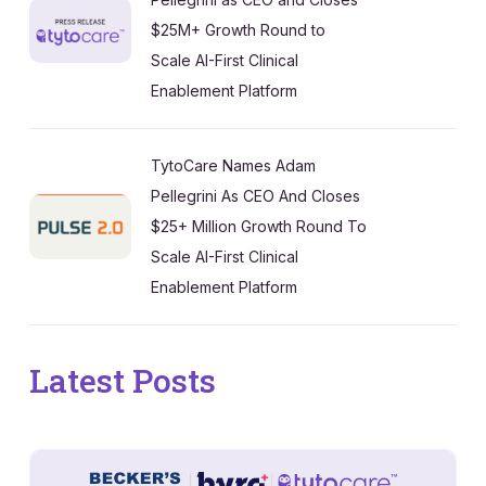
$25M+ Growth Round to
Scale AI-First Clinical
Enablement Platform
TytoCare Names Adam
Pellegrini As CEO And Closes
$25+ Million Growth Round To
Scale AI-First Clinical
Enablement Platform
Latest Posts