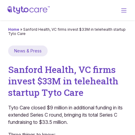
Home
»
Sanford Health, VC firms invest $33M in telehealth startup
Tyto Care
News & Press
Sanford Health, VC firms
invest $33M in telehealth
startup Tyto Care
Tyto Care closed $9 million in additional funding in its
extended Series C round, bringing its total Series C
fundraising to $33.5 million.
Three things to know: