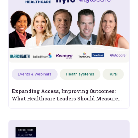
Events & Webinars
Health systems
Rural
Expanding Access, Improving Outcomes:
What Healthcare Leaders Should Measure
Next