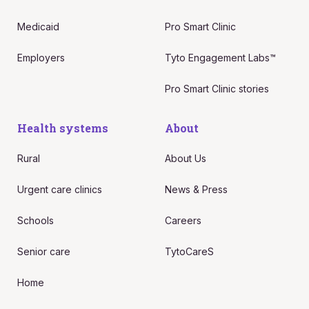
Medicaid
Pro Smart Clinic
Employers
Tyto Engagement Labs™
Pro Smart Clinic stories
Health systems
About
Rural
About Us
Urgent care clinics
News & Press
Schools
Careers
Senior care
TytoCareS
Home