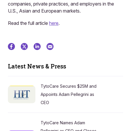
companies, private practices, and employers in the
U.S., Asian and European markets.
Read the full article
here
.
Latest News & Press
TytoCare Secures $25M and
Appoints Adam Pellegrini as
CEO
TytoCare Names Adam
Pellegrini as CEO and Closes