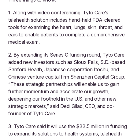
1. Along with video conferencing, Tyto Care’s
telehealth solution includes hand-held FDA-cleared
tools for examining the heart, lungs, skin, throat, and
ears to enable patients to complete a comprehensive
medical exam.
2. By extending its Series C funding round, Tyto Care
added new investors such as Sioux Falls, S.D.-based
Sanford Health, Japanese corporation Itochu, and
Chinese venture capital firm Shenzhen Capital Group.
“These strategic partnerships will enable us to gain
further momentum and accelerate our growth,
deepening our foothold in the U.S. and other new
strategic markets,” said Dedi Gilad, CEO, and co-
founder of Tyto Care.
3. Tyto Care said it will use the $33.5 million in funding
to expand its solutions to health systems, telehealth