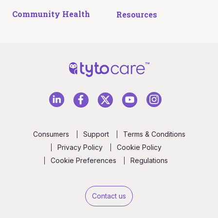
Community Health
Resources
Consumers
Support
Terms & Conditions
Privacy Policy
Cookie Policy
Cookie Preferences
Regulations
Contact us