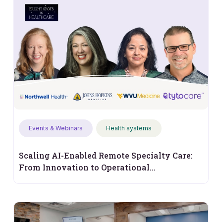
Events & Webinars
Health systems
Scaling AI-Enabled Remote Specialty Care:
From Innovation to Operational
Performance