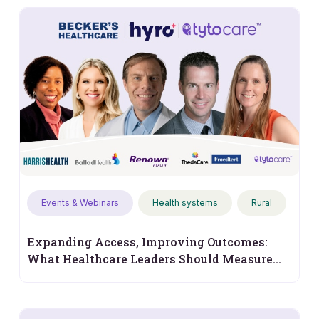
Events & Webinars
Health systems
Rural
Expanding Access, Improving Outcomes:
What Healthcare Leaders Should Measure
Next