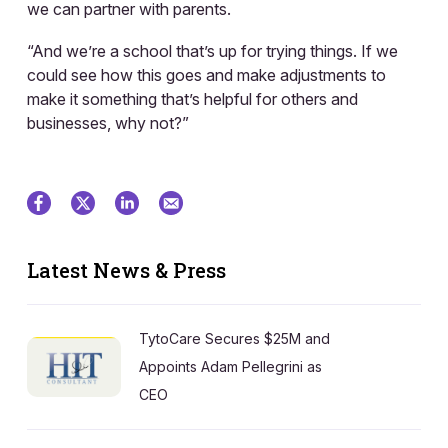
we can partner with parents.
“And we’re a school that’s up for trying things. If we
could see how this goes and make adjustments to
make it something that’s helpful for others and
businesses, why not?”
Latest News & Press
TytoCare Secures $25M and
Appoints Adam Pellegrini as
CEO