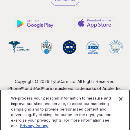
Copyright © 2026 TytoCare Ltd. All Rights Reserved.
iPhone® and iPad® are registered trademarks of Apple, Inc.
We process your personal information to measure and
improve our sites and service, to assist our marketing
campaigns and to provide personalized content and
advertising. By clicking the button on the right, you can
exercise your privacy rights. For more information see
our
Privacy Policy.