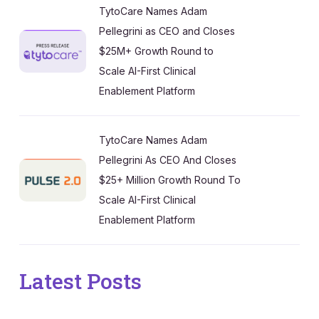
TytoCare Names Adam
Pellegrini as CEO and Closes
$25M+ Growth Round to
Scale AI-First Clinical
Enablement Platform
TytoCare Names Adam
Pellegrini As CEO And Closes
$25+ Million Growth Round To
Scale AI-First Clinical
Enablement Platform
Latest Posts