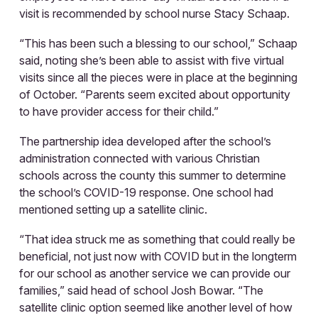
visit is recommended by school nurse Stacy Schaap.
“This has been such a blessing to our school,” Schaap
said, noting she’s been able to assist with five virtual
visits since all the pieces were in place at the beginning
of October. “Parents seem excited about opportunity
to have provider access for their child.”
The partnership idea developed after the school’s
administration connected with various Christian
schools across the county this summer to determine
the school’s COVID-19 response. One school had
mentioned setting up a satellite clinic.
“That idea struck me as something that could really be
beneficial, not just now with COVID but in the longterm
for our school as another service we can provide our
families,” said head of school Josh Bowar. “The
satellite clinic option seemed like another level of how