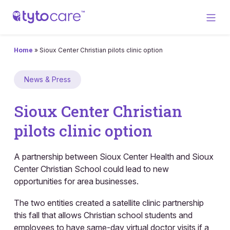
Home
»
Sioux Center Christian pilots clinic option
News & Press
Sioux Center Christian
pilots clinic option
A partnership between Sioux Center Health and Sioux
Center Christian School could lead to new
opportunities for area businesses.
The two entities created a satellite clinic partnership
this fall that allows Christian school students and
employees to have same-day virtual doctor visits if a