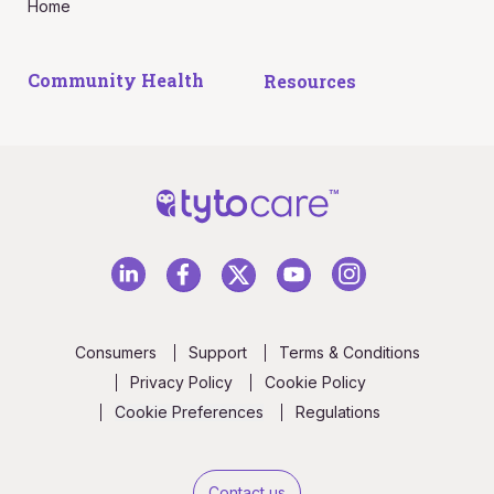
Home
Community Health
Resources
Consumers
Support
Terms & Conditions
Privacy Policy
Cookie Policy
Cookie Preferences
Regulations
Contact us