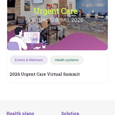
Events & Webinars
Health systems
2026 Urgent Care Virtual Summit
Health plans
Solution