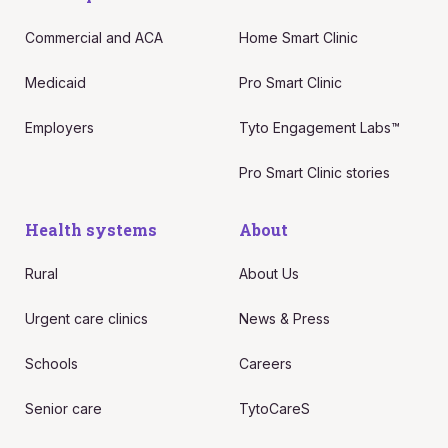
Commercial and ACA
Home Smart Clinic
Medicaid
Pro Smart Clinic
Employers
Tyto Engagement Labs™
Pro Smart Clinic stories
Health systems
About
Rural
About Us
Urgent care clinics
News & Press
Schools
Careers
Senior care
TytoCareS