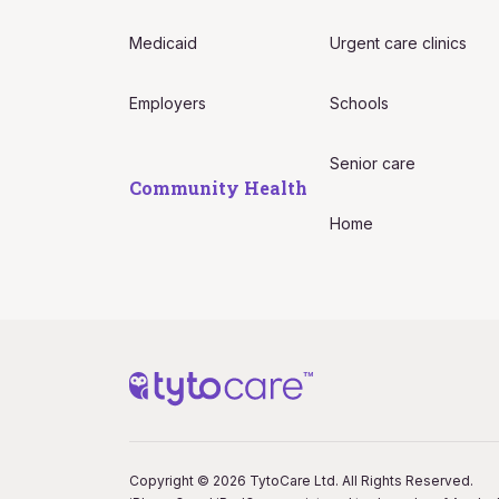
Medicaid
Urgent care clinics
Employers
Schools
Senior care
Community Health
Home
Copyright © 2026 TytoCare Ltd. All Rights Reserved.