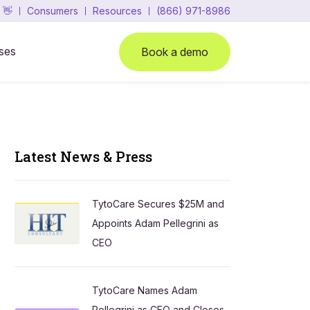
 👋
Consumers
Resources
(866) 971-8986
ses
Book a demo
Latest News & Press
TytoCare Secures $25M and
Appoints Adam Pellegrini as
CEO
TytoCare Names Adam
Pellegrini as CEO and Closes