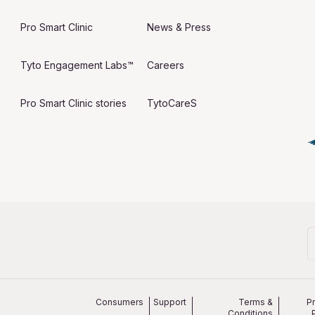
Pro Smart Clinic
News & Press
Tyto Engagement Labs™
Careers
Pro Smart Clinic stories
TytoCareS
Consumers
Support
Terms &
P
Conditions