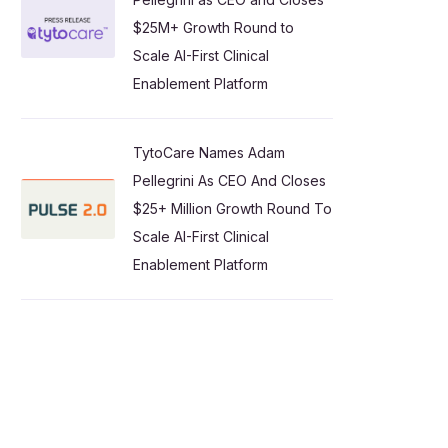
$25M+ Growth Round to
Scale AI-First Clinical
Enablement Platform
TytoCare Names Adam
Pellegrini As CEO And Closes
$25+ Million Growth Round To
Scale AI-First Clinical
Enablement Platform