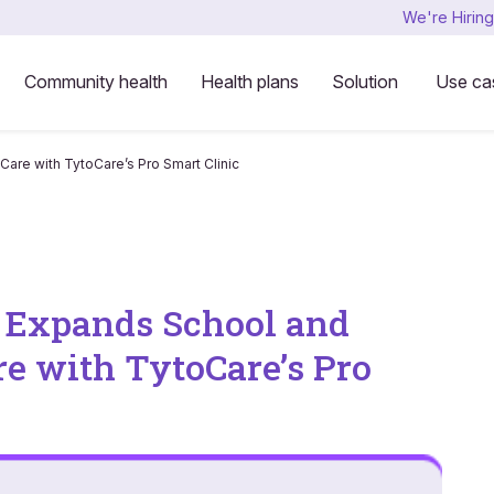
We're Hiring
Community health
Health plans
Solution
Use ca
are with TytoCare’s Pro Smart Clinic
s Expands School and
 with TytoCare’s Pro