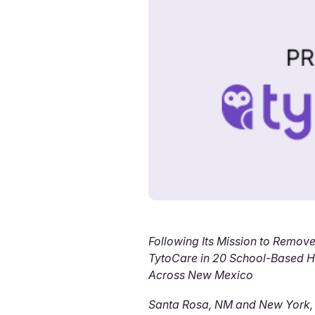
Following Its Mission to Remove
TytoCare in 20 School-Based He
Across New Mexico
Santa Rosa, NM and New York,