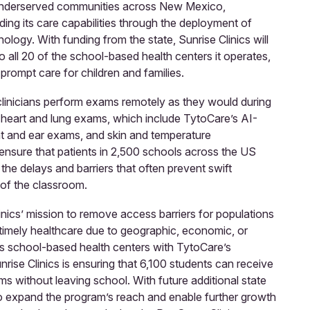
 underserved communities across New Mexico,
ing its care capabilities through the deployment of
ology. With funding from the state, Sunrise Clinics will
o all 20 of the school-based health centers it operates,
 prompt care for children and families.
 clinicians perform exams remotely as they would during
ing heart and lung exams, which include TytoCare’s AI-
at and ear exams, and skin and temperature
ensure that patients in 2,500 schools across the US
the delays and barriers that often prevent swift
of the classroom.
linics’ mission to remove access barriers for populations
 timely healthcare due to geographic, economic, or
its school-based health centers with TytoCare’s
rise Clinics is ensuring that 6,100 students can receive
ams without leaving school. With future additional state
 to expand the program’s reach and enable further growth