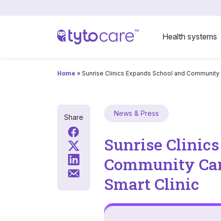
Health systems
Home
»
Sunrise Clinics Expands School and Community C
News & Press
Share
Sunrise Clinic
Community Care
Smart Clinic