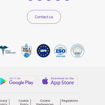
Contact us
rivacy
Cookie
Cookie
Regulations
Policy
Policy
Preferences