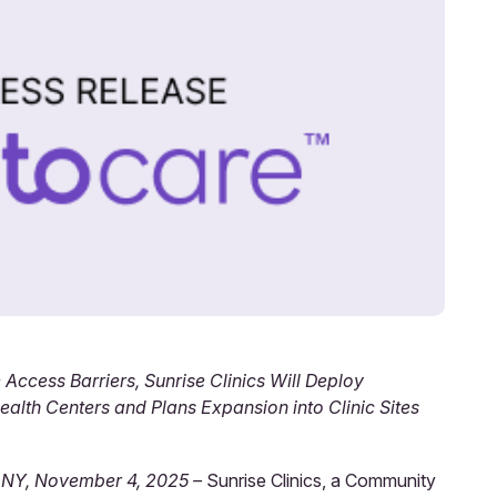
 Access Barriers, Sunrise Clinics Will Deploy
alth Centers and Plans Expansion into Clinic Sites
 NY, November 4, 2025 –
Sunrise Clinics, a Community