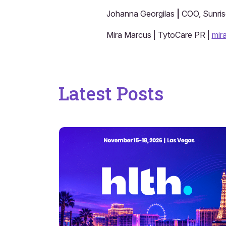
Johanna Georgilas
|
COO, Sunrise
Mira Marcus | TytoCare PR |
mir
Latest Posts