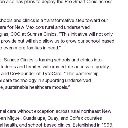
on also has plans to deploy the Pro Smart Clinic across
hools and clinics is a transformative step toward our
care for New Mexico’s rural and underserved
as, COO at Sunrise Clinics. “This initiative will not only
provide but will also allow us to grow our school-based
 even more families in need.”
 Sunrise Clinics is turning schools and clinics into
tudents and families with immediate access to quality
O and Co-Founder of TytoCare. “This partnership
l care technology in supporting underserved
e, sustainable healthcare models.”
onal care without exception across rural northeast New
San Miguel, Guadalupe, Quay, and Colfax counties
al health, and school-based clinics. Established in 1993,