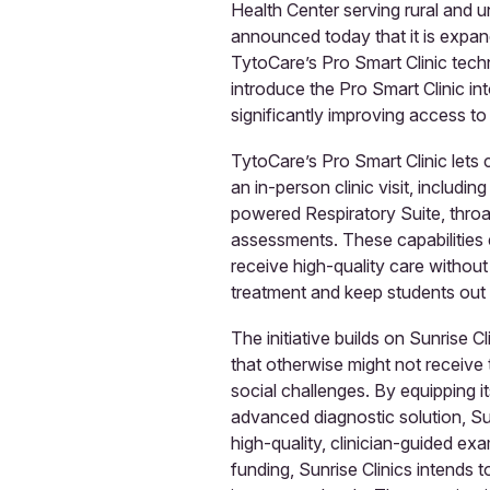
Health Center serving rural and
announced today that it is expand
TytoCare’s Pro Smart Clinic techn
introduce the Pro Smart Clinic int
significantly improving access to
TytoCare’s Pro Smart Clinic lets
an in-person clinic visit, includ
powered Respiratory Suite, thro
assessments. These capabilities 
receive high-quality care without 
treatment and keep students out 
The initiative builds on Sunrise C
that otherwise might not receive
social challenges. By equipping 
advanced diagnostic solution, Sun
high-quality, clinician-guided ex
funding, Sunrise Clinics intends