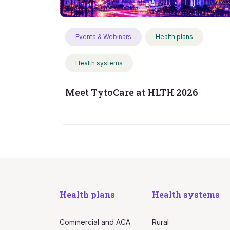
Events & Webinars
Health plans
Health systems
Meet TytoCare at HLTH 2026
Health plans
Health systems
Commercial and ACA
Rural