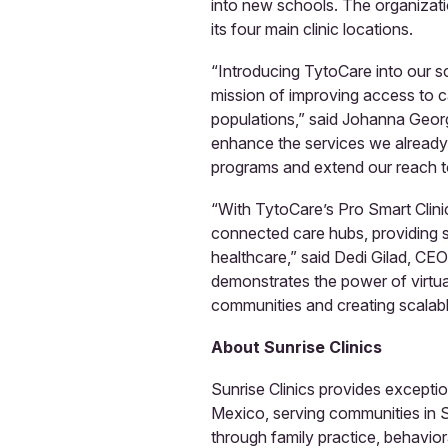
into new schools. The organizati
its four main clinic locations.
“Introducing TytoCare into our sc
mission of improving access to 
populations,” said Johanna Georgil
enhance the services we already 
programs and extend our reach to
“With TytoCare’s Pro Smart Clinic,
connected care hubs, providing s
healthcare,” said Dedi Gilad, CE
demonstrates the power of virtua
communities and creating scalabl
About Sunrise Clinics
Sunrise Clinics provides excepti
Mexico, serving communities in 
through family practice, behavior