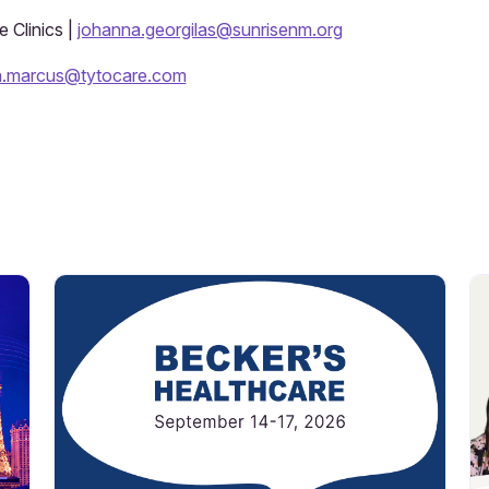
 Clinics |
johanna.georgilas@sunrisenm.org
a.marcus@tytocare.com