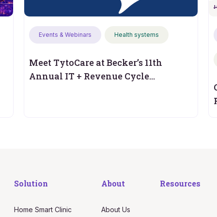
Events & Webinars
Health systems
Meet TytoCare at Becker’s 11th
Annual IT + Revenue Cycle
Conference
Solution
About
Resources
Home Smart Clinic
About Us