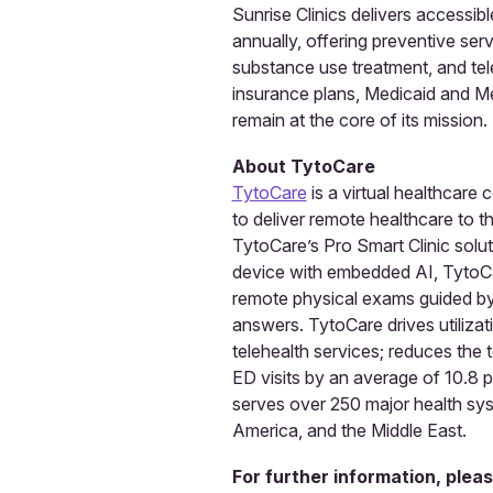
Sunrise Clinics delivers accessi
annually, offering preventive se
substance use treatment, and tel
insurance plans, Medicaid and Med
remain at the core of its mission.
About TytoCare
TytoCare
is a virtual healthcare
to deliver remote healthcare to t
TytoCare’s Pro Smart Clinic solu
device with embedded AI, TytoCa
remote physical exams guided by cl
answers. TytoCare drives utilizati
telehealth services; reduces the t
ED visits by an average of 10.8 
serves over 250 major health syst
America, and the Middle East.
For further information, plea