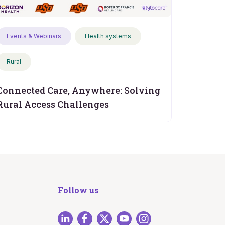
Events & Webinars
Health systems
Rural
Connected Care, Anywhere: Solving
Rural Access Challenges
Follow us