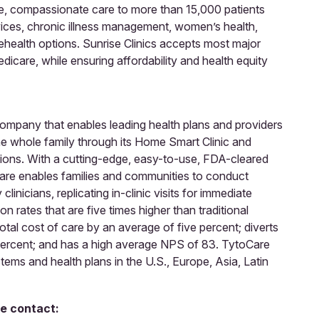
ble, compassionate care to more than 15,000 patients
rvices, chronic illness management, women’s health,
ehealth options. Sunrise Clinics accepts most major
icare, while ensuring affordability and health equity
 company that enables leading health plans and providers
he whole family through its Home Smart Clinic and
tions. With a cutting-edge, easy-to-use, FDA-cleared
re enables families and communities to conduct
inicians, replicating in-clinic visits for immediate
on rates that are five times higher than traditional
otal cost of care by an average of five percent; diverts
percent; and has a high average NPS of 83. TytoCare
ems and health plans in the U.S., Europe, Asia, Latin
se contact: