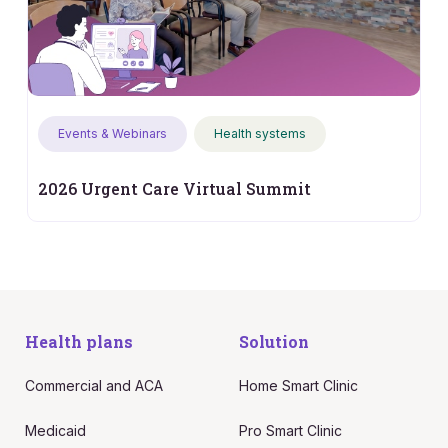
Events & Webinars
Health systems
2026 Urgent Care Virtual Summit
Health plans
Solution
Commercial and ACA
Home Smart Clinic
Medicaid
Pro Smart Clinic