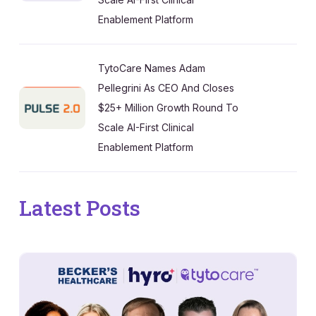
Enablement Platform
TytoCare Names Adam
Pellegrini As CEO And Closes
$25+ Million Growth Round To
Scale AI-First Clinical
Enablement Platform
Latest Posts