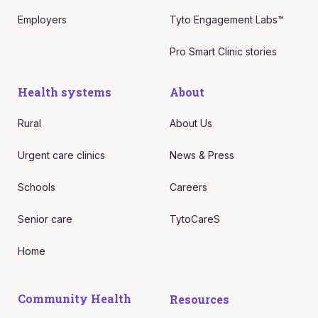
Employers
Tyto Engagement Labs™
Pro Smart Clinic stories
Health systems
About
Rural
About Us
Urgent care clinics
News & Press
Schools
Careers
Senior care
TytoCareS
Home
Community Health
Resources