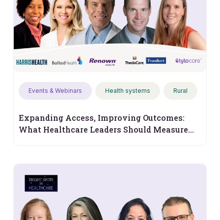
Events & Webinars
Health systems
Rural
Expanding Access, Improving Outcomes:
What Healthcare Leaders Should Measure
Next