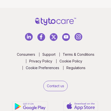
Consumers
Support
Terms & Conditions
Privacy Policy
Cookie Policy
Cookie Preferences
Regulations
Contact us