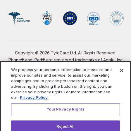
Copyright © 2026 TytoCare Ltd. All Rights Reserved.
iPhone® and iPad® are registered trademarks of Apple, Inc.
We process your personal information to measure and
improve our sites and service, to assist our marketing
campaigns and to provide personalized content and
advertising. By clicking the button on the right, you can
exercise your privacy rights. For more information see
our
Privacy Policy.
Your Privacy Rights
Reject All