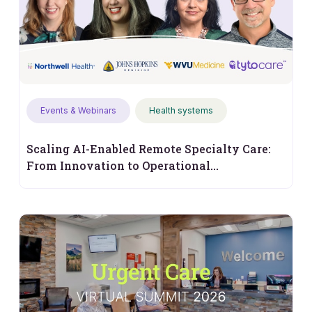
Events & Webinars
Health systems
Scaling AI-Enabled Remote Specialty Care:
From Innovation to Operational
Performance