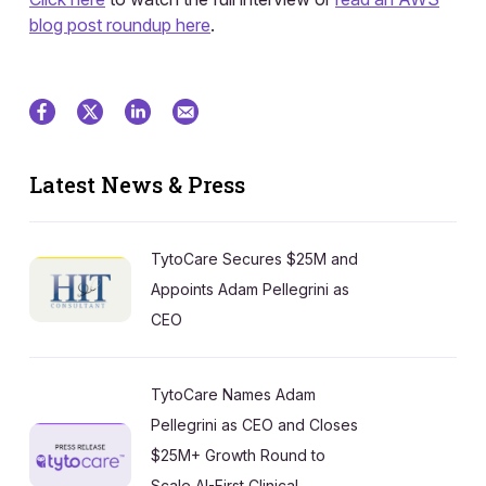
blog post roundup here
.
Latest News & Press
TytoCare Secures $25M and
Appoints Adam Pellegrini as
CEO
TytoCare Names Adam
Pellegrini as CEO and Closes
$25M+ Growth Round to
Scale AI-First Clinical