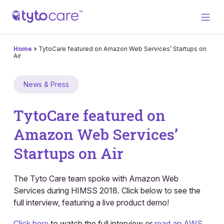
Home
»
TytoCare featured on Amazon Web Services’ Startups on
Air
News & Press
TytoCare featured on
Amazon Web Services’
Startups on Air
The Tyto Care team spoke with Amazon Web
Services during HIMSS 2018. Click below to see the
full interview, featuring a live product demo!
Click here
to watch the full interview or
read an AWS