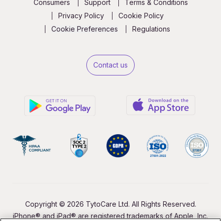
Consumers
Support
Terms & Conditions
Privacy Policy
Cookie Policy
Cookie Preferences
Regulations
Contact us
Copyright © 2026 TytoCare Ltd. All Rights Reserved.
iPhone® and iPad® are registered trademarks of Apple, Inc.