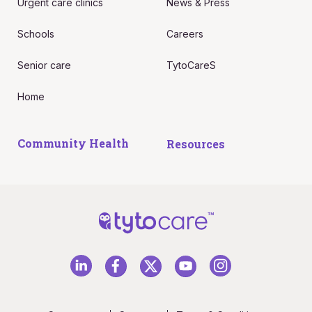
Urgent care clinics
News & Press
Schools
Careers
Senior care
TytoCareS
Home
Community Health
Resources