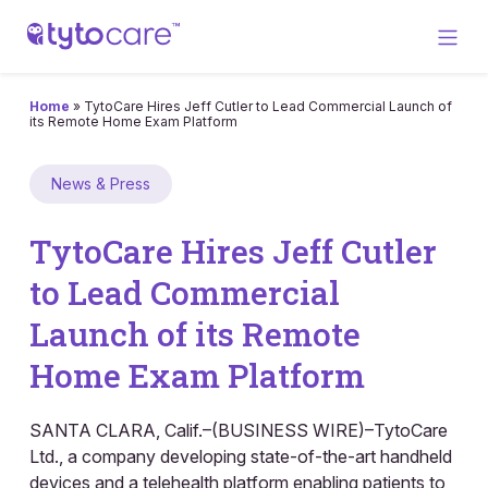
Home
»
TytoCare Hires Jeff Cutler to Lead Commercial Launch of
its Remote Home Exam Platform
News & Press
TytoCare Hires Jeff Cutler
to Lead Commercial
Launch of its Remote
Home Exam Platform
SANTA CLARA, Calif.–(BUSINESS WIRE)–TytoCare
Ltd., a company developing state-of-the-art handheld
devices and a telehealth platform enabling patients to