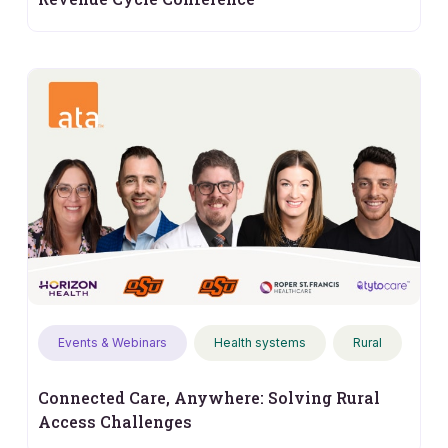
Events & Webinars
Health systems
Rural
Connected Care, Anywhere: Solving Rural
Access Challenges