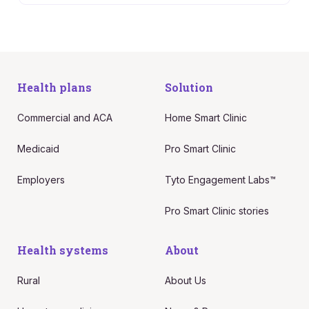
Health plans
Solution
Commercial and ACA
Home Smart Clinic
Medicaid
Pro Smart Clinic
Employers
Tyto Engagement Labs™
Pro Smart Clinic stories
Health systems
About
Rural
About Us