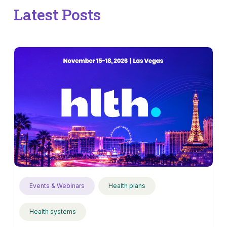
Latest Posts
Events & Webinars
Health plans
Health systems