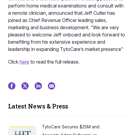
perform home medical examinations and consult with
a remote clinician, announced that Jeff Cutler has
joined as Chief Revenue Officer leading sales,
marketing and business development. “We are very
pleased to welcome Jeff onboard and look forward to
benefiting from his extensive experience and
leadership in expanding TytoCare’s market presence”
Click
here
to read the full release.
Latest News & Press
TytoCare Secures $25M and