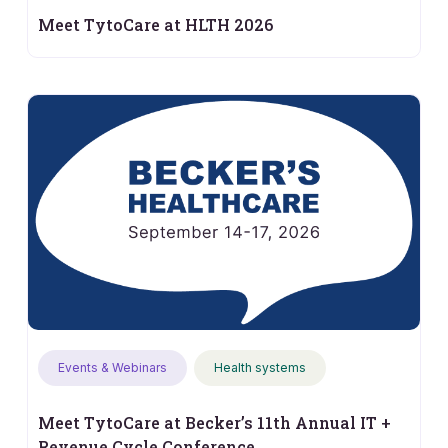
Meet TytoCare at HLTH 2026
Events & Webinars
Health systems
Meet TytoCare at Becker’s 11th Annual IT +
Revenue Cycle Conference