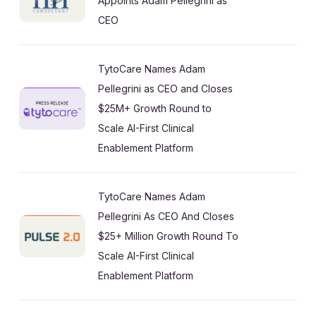
Appoints Adam Pellegrini as
CEO
TytoCare Names Adam
Pellegrini as CEO and Closes
$25M+ Growth Round to
Scale AI-First Clinical
Enablement Platform
TytoCare Names Adam
Pellegrini As CEO And Closes
$25+ Million Growth Round To
Scale AI-First Clinical
Enablement Platform