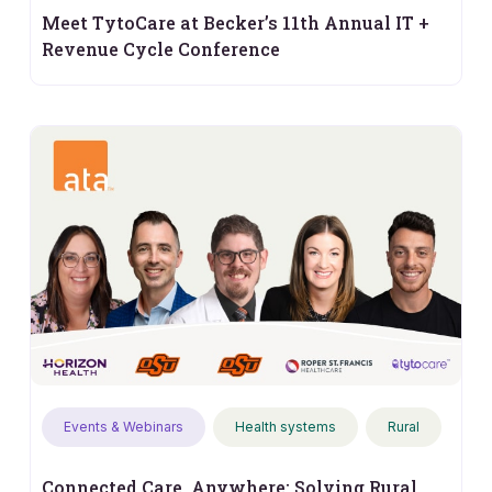
Meet TytoCare at Becker’s 11th Annual IT +
Revenue Cycle Conference
Events & Webinars
Health systems
Rural
Connected Care, Anywhere: Solving Rural