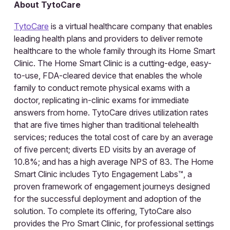
About TytoCare
TytoCare
is a virtual healthcare company that enables
leading health plans and providers to deliver remote
healthcare to the whole family through its Home Smart
Clinic. The Home Smart Clinic is a cutting-edge, easy-
to-use, FDA-cleared device that enables the whole
family to conduct remote physical exams with a
doctor, replicating in-clinic exams for immediate
answers from home. TytoCare drives utilization rates
that are five times higher than traditional telehealth
services; reduces the total cost of care by an average
of five percent; diverts ED visits by an average of
10.8%; and has a high average NPS of 83. The Home
Smart Clinic includes Tyto Engagement Labs™, a
proven framework of engagement journeys designed
for the successful deployment and adoption of the
solution. To complete its offering, TytoCare also
provides the Pro Smart Clinic, for professional settings