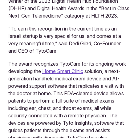
winner of the 2023 Digital Health Hub Foundation
(DHHF) and Digital Health Awards in the “Best in Class
Next-Gen Telemedicine” category at HLTH 2023.
“To earn this recognition in the current time as an
Israeli startup is very special for us, and comes at a
very meaningful time,” said Dedi Gilad, Co-Founder
and CEO of TytoCare.
The award recognizes TytoCare for its ongoing work
developing the
Home Smart Clinic
solution, a next-
generation handheld medical exam device and AI-
powered support software that replicates a visit with
the doctor at home. This FDA-cleared device allows
patients to perform a full suite of medical exams
including ear, chest, and throat exams, all while
securely connected with a remote physician. The
devices are powered by Tyto Insights, software that
guides patients through the exams and assists
physicians with diagnosis. TytoCare has also