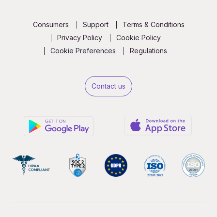
Consumers
Support
Terms & Conditions
Privacy Policy
Cookie Policy
Cookie Preferences
Regulations
Contact us