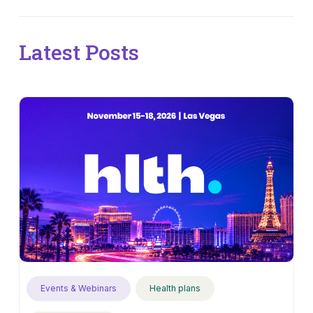
Latest Posts
Events & Webinars
Health plans