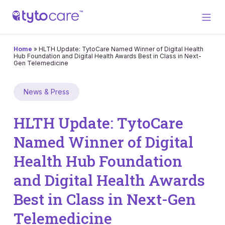
Home
»
HLTH Update: TytoCare Named Winner of Digital Health
Hub Foundation and Digital Health Awards Best in Class in Next-
Gen Telemedicine
News & Press
HLTH Update: TytoCare
Named Winner of Digital
Health Hub Foundation
and Digital Health Awards
Best in Class in Next-Gen
Telemedicine