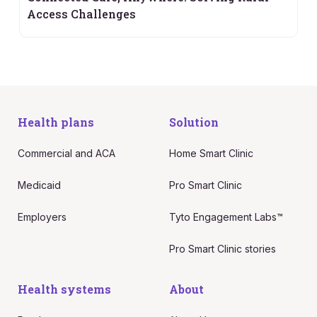
Access Challenges
Health plans
Solution
Commercial and ACA
Home Smart Clinic
Medicaid
Pro Smart Clinic
Employers
Tyto Engagement Labs™
Pro Smart Clinic stories
Health systems
About