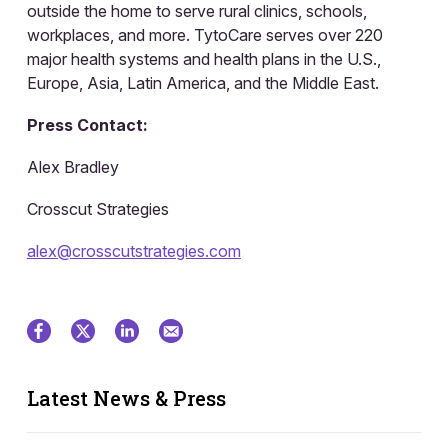
outside the home to serve rural clinics, schools,
workplaces, and more. TytoCare serves over 220
major health systems and health plans in the U.S.,
Europe, Asia, Latin America, and the Middle East.
Press Contact:
Alex Bradley
Crosscut Strategies
alex@crosscutstrategies.com
Latest News & Press