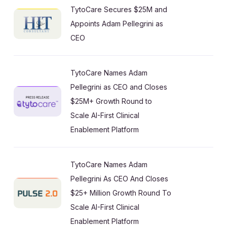
TytoCare Secures $25M and
Appoints Adam Pellegrini as
CEO
TytoCare Names Adam
Pellegrini as CEO and Closes
$25M+ Growth Round to
Scale AI-First Clinical
Enablement Platform
TytoCare Names Adam
Pellegrini As CEO And Closes
$25+ Million Growth Round To
Scale AI-First Clinical
Enablement Platform