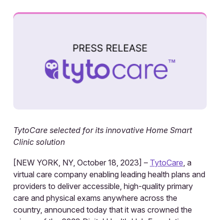
TytoCare selected for its innovative Home Smart
Clinic solution
[NEW YORK, NY, October 18, 2023] –
TytoCare
, a
virtual care company enabling leading health plans and
providers to deliver accessible, high-quality primary
care and physical exams anywhere across the
country, announced today that it was crowned the