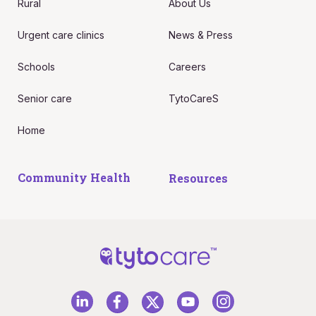
Rural
About Us
Urgent care clinics
News & Press
Schools
Careers
Senior care
TytoCareS
Home
Community Health
Resources