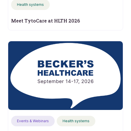
Health systems
Meet TytoCare at HLTH 2026
Events & Webinars
Health systems