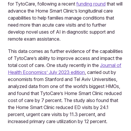
for TytoCare, following a recent
funding round
that will
advance the Home Smart Clinic’s longitudinal care
capabilities to help families manage conditions that
need more than acute care visits and to further
develop novel uses of AI in diagnostic support and
remote exam assistance.
This data comes as further evidence of the capabilities
of TytoCare’s ability to improve access and impact the
total cost of care. One study recently in the
Journal of
Health Economics’ July 2023 edition
, carried out by
economists from Stanford and Tel Aviv Universities,
analyzed data from one of the world’s biggest HMOs,
and found that TytoCare’s Home Smart Clinic reduced
cost of care by 7 percent. The study also found that
the Home Smart Clinic reduced ED visits by 24.1
percent, urgent care visits by 11.3 percent, and
increased primary care utilization by 12 percent.