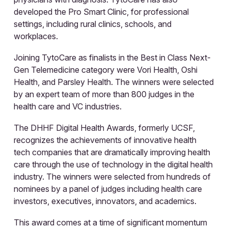
developed the Pro Smart Clinic, for professional
settings, including rural clinics, schools, and
workplaces.
Joining TytoCare as finalists in the Best in Class Next-
Gen Telemedicine category were Vori Health, Oshi
Health, and Parsley Health. The winners were selected
by an expert team of more than 800 judges in the
health care and VC industries.
The DHHF Digital Health Awards, formerly UCSF,
recognizes the achievements of innovative health
tech companies that are dramatically improving health
care through the use of technology in the digital health
industry. The winners were selected from hundreds of
nominees by a panel of judges including health care
investors, executives, innovators, and academics.
This award comes at a time of significant momentum