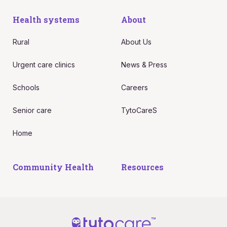
Health systems
About
Rural
About Us
Urgent care clinics
News & Press
Schools
Careers
Senior care
TytoCareS
Home
Community Health
Resources