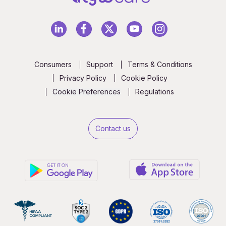
Consumers
Support
Terms & Conditions
Privacy Policy
Cookie Policy
Cookie Preferences
Regulations
Contact us