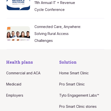
11th Annual IT + Revenue
Cycle Conference
Connected Care, Anywhere:
Solving Rural Access
Challenges
Health plans
Solution
Commercial and ACA
Home Smart Clinic
Medicaid
Pro Smart Clinic
Employers
Tyto Engagement Labs™
Pro Smart Clinic stories