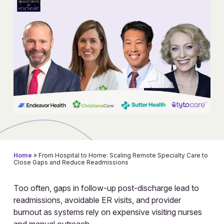
Home
»
From Hospital to Home: Scaling Remote Specialty Care to
Close Gaps and Reduce Readmissions
Too often, gaps in follow-up post-discharge lead to
readmissions, avoidable ER visits, and provider
burnout as systems rely on expensive visiting nurses
and manual outreach.