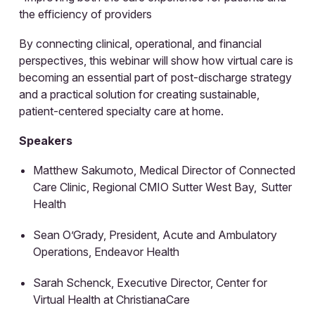
the efficiency of providers
By connecting clinical, operational, and financial
perspectives, this webinar will show how virtual care is
becoming an essential part of post-discharge strategy
and a practical solution for creating sustainable,
patient-centered specialty care at home.
Speakers
Matthew Sakumoto, Medical Director of Connected
Care Clinic, Regional CMIO Sutter West Bay, Sutter
Health
Sean O’Grady, President, Acute and Ambulatory
Operations, Endeavor Health
Sarah Schenck, Executive Director, Center for
Virtual Health at ChristianaCare