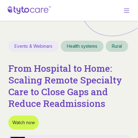
Events & Webinars
Health systems
Rural
From Hospital to Home:
Scaling Remote Specialty
Care to Close Gaps and
Reduce Readmissions
Watch now