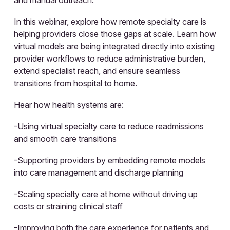
In this webinar, explore how remote specialty care is
helping providers close those gaps at scale. Learn how
virtual models are being integrated directly into existing
provider workflows to reduce administrative burden,
extend specialist reach, and ensure seamless
transitions from hospital to home.
Hear how health systems are:
-Using virtual specialty care to reduce readmissions
and smooth care transitions
-Supporting providers by embedding remote models
into care management and discharge planning
-Scaling specialty care at home without driving up
costs or straining clinical staff
-Improving both the care experience for patients and