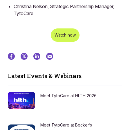
Christina Nelson, Strategic Partnership Manager,
TytoCare
Watch now
Latest Events & Webinars
Meet TytoCare at HLTH 2026
Meet TytoCare at Becker’s