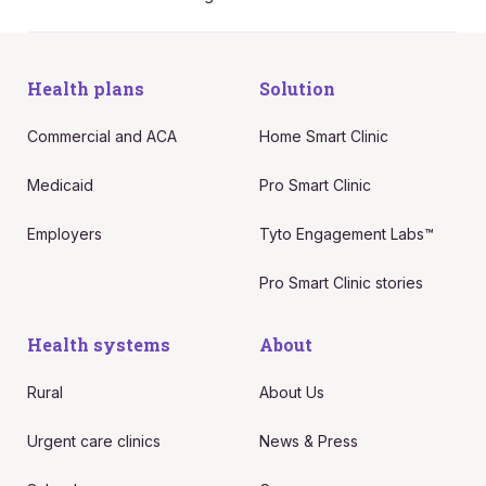
Health plans
Solution
Commercial and ACA
Home Smart Clinic
Medicaid
Pro Smart Clinic
Employers
Tyto Engagement Labs™
Pro Smart Clinic stories
Health systems
About
Rural
About Us
Urgent care clinics
News & Press