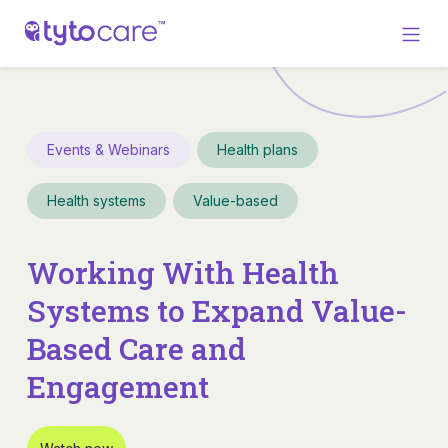
Events & Webinars
Health plans
Health systems
Value-based
Working With Health
Systems to Expand Value-
Based Care and
Engagement