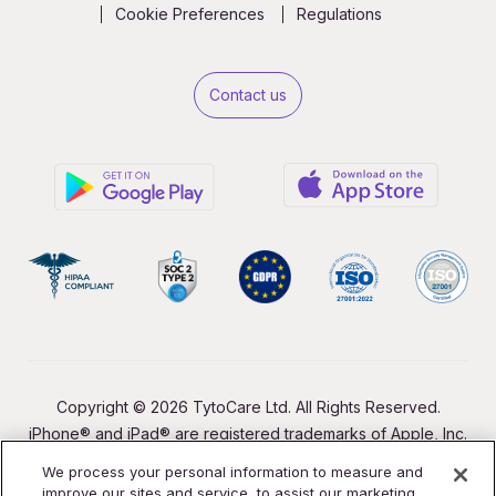
Cookie Preferences
Regulations
Contact us
Copyright © 2026 TytoCare Ltd. All Rights Reserved.
iPhone® and iPad® are registered trademarks of Apple, Inc.
We process your personal information to measure and
improve our sites and service, to assist our marketing