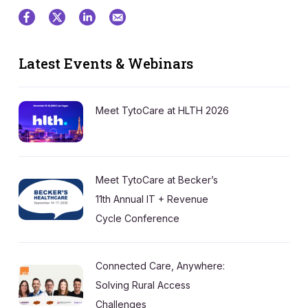
Latest Events & Webinars
Meet TytoCare at HLTH 2026
Meet TytoCare at Becker’s
11th Annual IT + Revenue
Cycle Conference
Connected Care, Anywhere:
Solving Rural Access
Challenges