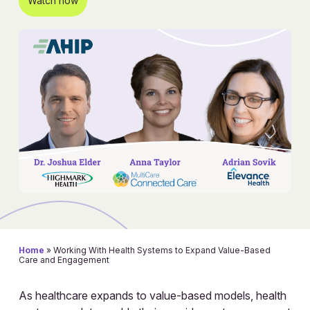
Watch now
Home
»
Working With Health Systems to Expand Value-Based
Care and Engagement
As healthcare expands to value-based models, health