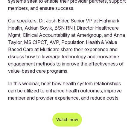
systems seek to enable their provider partners, support
members, and ensure success.
Our speakers, Dr. Josh Elder, Senior VP at Highmark
Health, Adrian Sovik, BSN RN I Director Healthcare
Mgmt, Clinical Accountability at Amerigroup, and Anna
Taylor, MS CIPCT, AVP, Population Health & Value
Based Care at Multicare share their experience and
discuss how to leverage technology and innovative
engagement methods to improve the effectiveness of
value-based care programs.
In this webinar, hear how health system relationships
can be utilized to enhance health outcomes, improve
member and provider experience, and reduce costs.
Watch now