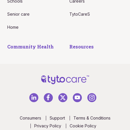
Schools
Careers
Senior care
TytoCareS
Home
Community Health
Resources
Consumers
Support
Terms & Conditions
Privacy Policy
Cookie Policy