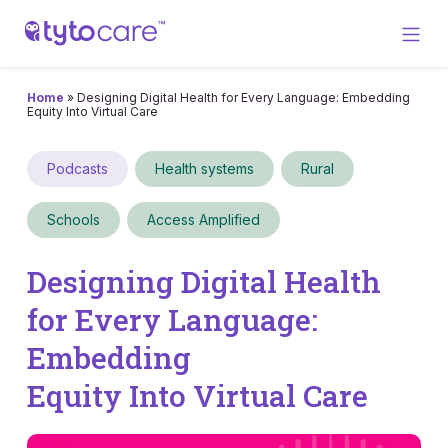
Home
»
Designing Digital Health for Every Language: Embedding
Equity Into Virtual Care
Podcasts
Health systems
Rural
Schools
Access Amplified
Designing Digital Health
for Every Language:
Embedding
Equity Into Virtual Care