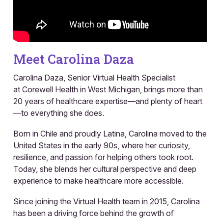
Meet Carolina Daza
Carolina Daza, Senior Virtual Health Specialist
at Corewell Health in West Michigan, brings more than
20 years of healthcare expertise—and plenty of heart
—to everything she does.
Born in Chile and proudly Latina, Carolina moved to the
United States in the early 90s, where her curiosity,
resilience, and passion for helping others took root.
Today, she blends her cultural perspective and deep
experience to make healthcare more accessible.
Since joining the Virtual Health team in 2015, Carolina
has been a driving force behind the growth of