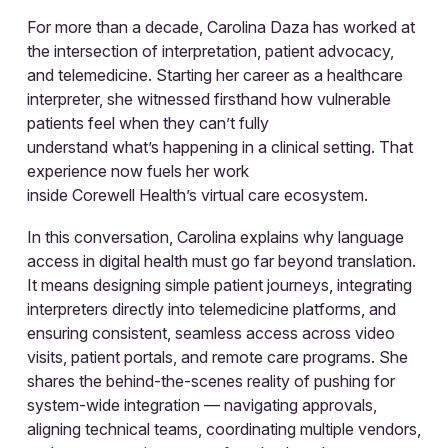
For more than a decade, Carolina Daza has worked at
the intersection of interpretation, patient advocacy,
and telemedicine. Starting her career as a healthcare
interpreter, she witnessed firsthand how vulnerable
patients feel when they can’t fully
understand what’s happening in a clinical setting. That
experience now fuels her work
inside Corewell Health’s virtual care ecosystem.
In this conversation, Carolina explains why language
access in digital health must go far beyond translation.
It means designing simple patient journeys, integrating
interpreters directly into telemedicine platforms, and
ensuring consistent, seamless access across video
visits, patient portals, and remote care programs. She
shares the behind-the-scenes reality of pushing for
system-wide integration — navigating approvals,
aligning technical teams, coordinating multiple vendors,