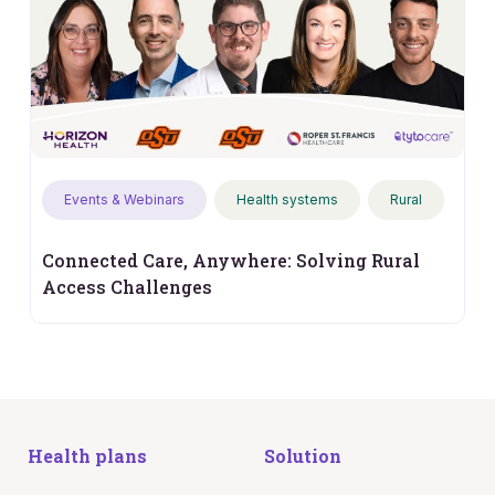
Events & Webinars
Health systems
Rural
Connected Care, Anywhere: Solving Rural
Access Challenges
Health plans
Solution