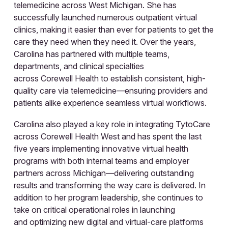
telemedicine across West Michigan. She has
successfully launched numerous outpatient virtual
clinics, making it easier than ever for patients to get the
care they need when they need it. Over the years,
Carolina has partnered with multiple teams,
departments, and clinical specialties
across Corewell Health to establish consistent, high-
quality care via telemedicine—ensuring providers and
patients alike experience seamless virtual workflows.
Carolina also played a key role in integrating TytoCare
across Corewell Health West and has spent the last
five years implementing innovative virtual health
programs with both internal teams and employer
partners across Michigan—delivering outstanding
results and transforming the way care is delivered. In
addition to her program leadership, she continues to
take on critical operational roles in launching
and optimizing new digital and virtual-care platforms