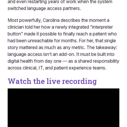
and even restarting years of work when the system
switched language access partners.
Most powerfully, Carolina describes the moment a
clinician told her how a newly integrated “interpreter
button” made it possible to finally reach a patient who
had been unreachable for months. For her, that single
story mattered as much as any metric. The takeaway:
language access isn’t an add-on. It must be built into
digital health from day one — as a shared responsibility
across clinical, IT, and patient experience teams.
Watch the live recording