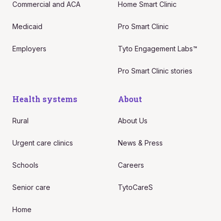
Commercial and ACA
Home Smart Clinic
Medicaid
Pro Smart Clinic
Employers
Tyto Engagement Labs™
Pro Smart Clinic stories
Health systems
About
Rural
About Us
Urgent care clinics
News & Press
Schools
Careers
Senior care
TytoCareS
Home