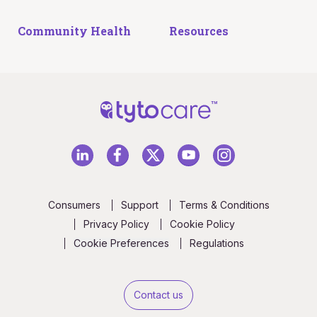
Community Health
Resources
Consumers
Support
Terms & Conditions
Privacy Policy
Cookie Policy
Cookie Preferences
Regulations
Contact us