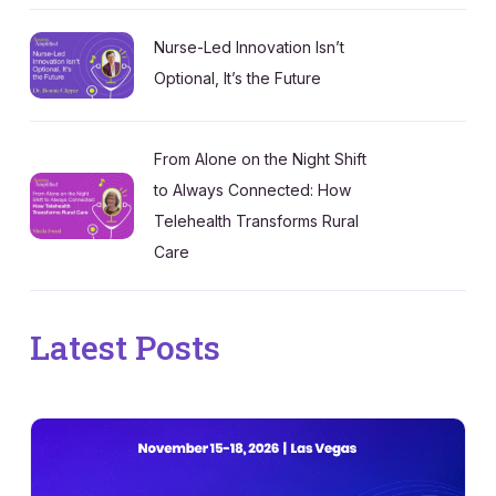
Nurse-Led Innovation Isn’t
Optional, It’s the Future
From Alone on the Night Shift
to Always Connected: How
Telehealth Transforms Rural
Care
Latest Posts