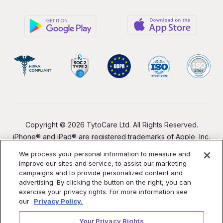
Copyright © 2026 TytoCare Ltd. All Rights Reserved.
iPhone® and iPad® are registered trademarks of Apple, Inc.
We process your personal information to measure and
improve our sites and service, to assist our marketing
campaigns and to provide personalized content and
advertising. By clicking the button on the right, you can
exercise your privacy rights. For more information see
our
Privacy Policy.
Your Privacy Rights