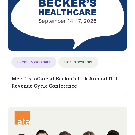
Events & Webinars
Health systems
Meet TytoCare at Becker’s 11th Annual IT +
Revenue Cycle Conference