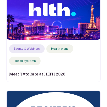
Events & Webinars
Health plans
Health systems
Meet TytoCare at HLTH 2026