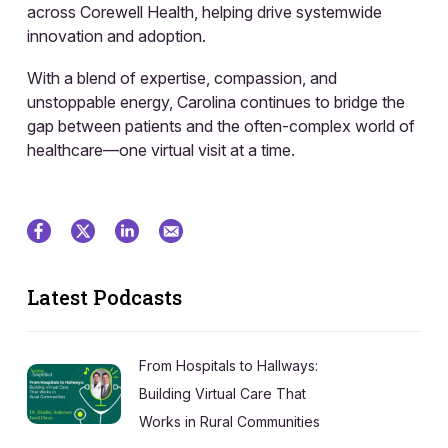
across Corewell Health, helping drive systemwide
innovation and adoption.
With a blend of expertise, compassion, and
unstoppable energy, Carolina continues to bridge the
gap between patients and the often-complex world of
healthcare—one virtual visit at a time.
Latest Podcasts
From Hospitals to Hallways:
Building Virtual Care That
Works in Rural Communities