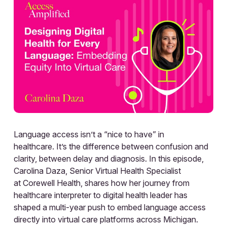
Language access isn’t a “nice to have” in
healthcare. It’s the difference between confusion and
clarity, between delay and diagnosis. In this episode,
Carolina Daza, Senior Virtual Health Specialist
at Corewell Health, shares how her journey from
healthcare interpreter to digital health leader has
shaped a multi-year push to embed language access
directly into virtual care platforms across Michigan.