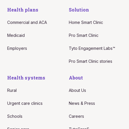
Health plans
Solution
Commercial and ACA
Home Smart Clinic
Medicaid
Pro Smart Clinic
Employers
Tyto Engagement Labs™
Pro Smart Clinic stories
Health systems
About
Rural
About Us
Urgent care clinics
News & Press
Schools
Careers