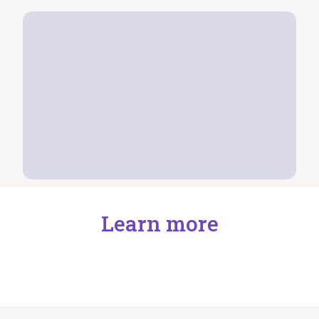
Learn more