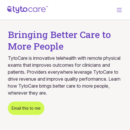
Bringing Better Care to
More People
TytoCare is innovative telehealth with remote physical
exams that improves outcomes for clinicians and
patients. Providers everywhere leverage TytoCare to
drive revenue and improve quality performance. Learn
how TytoCare brings better care to more people,
wherever they are.
Email this to me