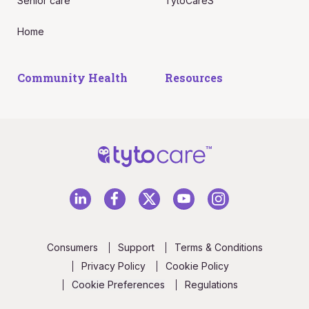
Senior care
TytoCareS
Home
Community Health
Resources
Consumers
Support
Terms & Conditions
Privacy Policy
Cookie Policy
Cookie Preferences
Regulations