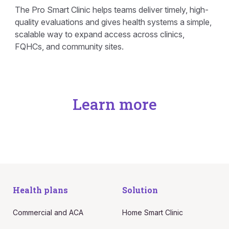
The Pro Smart Clinic helps teams deliver timely, high-
quality evaluations and gives health systems a simple,
scalable way to expand access across clinics,
FQHCs, and community sites.
Learn more
Health plans
Solution
Commercial and ACA
Home Smart Clinic