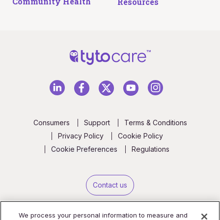
Community Health
Resources
Consumers
Support
Terms & Conditions
Privacy Policy
Cookie Policy
Cookie Preferences
Regulations
Contact us
We process your personal information to measure and