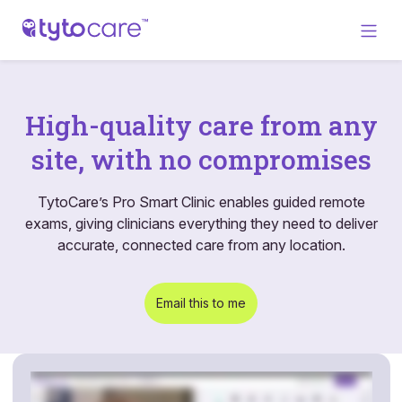
High-quality care from any
site, with no compromises
TytoCare’s Pro Smart Clinic enables guided remote
exams, giving clinicians everything they need to deliver
accurate, connected care from any location.
Email this to me