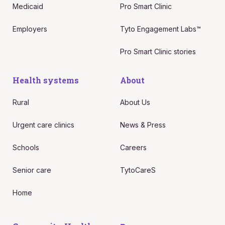
Medicaid
Pro Smart Clinic
Employers
Tyto Engagement Labs™
Pro Smart Clinic stories
Health systems
About
Rural
About Us
Urgent care clinics
News & Press
Schools
Careers
Senior care
TytoCareS
Home