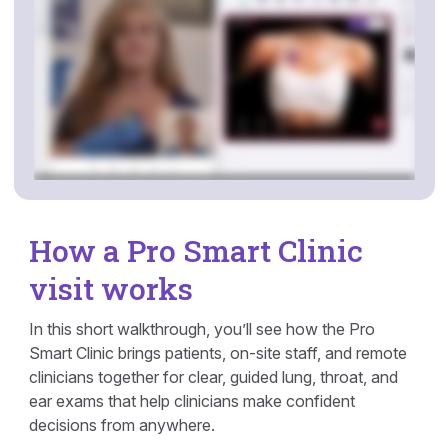
How a Pro Smart Clinic
visit works
In this short walkthrough, you’ll see how the Pro
Smart Clinic brings patients, on-site staff, and remote
clinicians together for clear, guided lung, throat, and
ear exams that help clinicians make confident
decisions from anywhere.