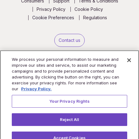
Consumers
Support
Terms & Conditions
Privacy Policy
Cookie Policy
Cookie Preferences
Regulations
Contact us
We process your personal information to measure and
improve our sites and service, to assist our marketing
campaigns and to provide personalized content and
advertising. By clicking the button on the right, you can
exercise your privacy rights. For more information see
our
Privacy Policy.
Your Privacy Rights
Reject All
Copyright © 2026 TytoCare Ltd. All Rights Reserved.
iPhone® and iPad® are registered trademarks of Apple, Inc.
Accept Cookies