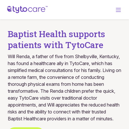
Baptist Health supports
patients with TytoCare
Will Renda, a father of five from Shelbyville, Kentucky,
has found a healthcare ally in TytoCare, which has
simplified medical consultations for his family. Living on
a remote farm, the convenience of conducting
thorough physical exams from home has been
transformative. The Renda children prefer the quick,
easy TytoCare visits over traditional doctor
appointments, and Will appreciates the reduced health
risks and the ability to connect with their trusted
Baptist Healthcare providers in a matter of minutes.