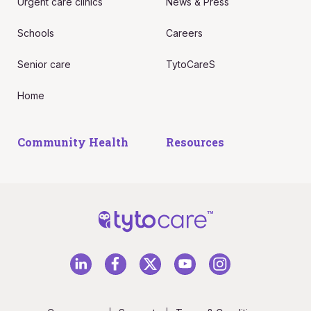
Urgent care clinics
News & Press
Schools
Careers
Senior care
TytoCareS
Home
Community Health
Resources