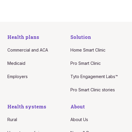
Health plans
Solution
Commercial and ACA
Home Smart Clinic
Medicaid
Pro Smart Clinic
Employers
Tyto Engagement Labs™
Pro Smart Clinic stories
Health systems
About
Rural
About Us