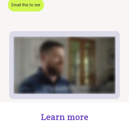
Email this to me
Learn more