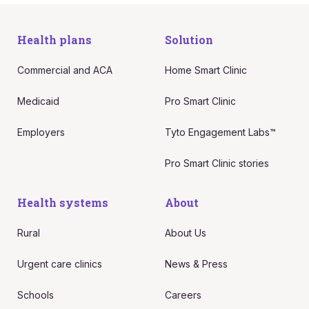
Health plans
Solution
Commercial and ACA
Home Smart Clinic
Medicaid
Pro Smart Clinic
Employers
Tyto Engagement Labs™
Pro Smart Clinic stories
Health systems
About
Rural
About Us
Urgent care clinics
News & Press
Schools
Careers