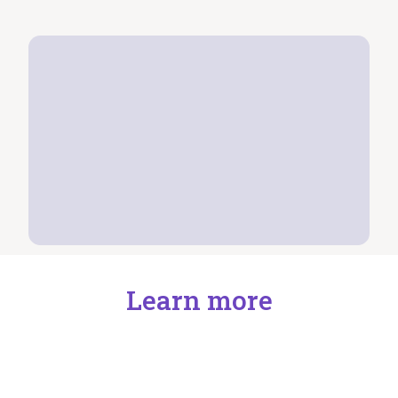
Learn more