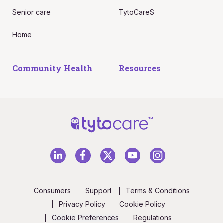
Senior care
TytoCareS
Home
Community Health
Resources
Consumers
Support
Terms & Conditions
Privacy Policy
Cookie Policy
Cookie Preferences
Regulations