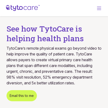
See how TytoCare is
helping health plans
TytoCare’s remote physical exams go beyond video to
help improve the quality of patient care. TytoCare
allows payers to create virtual primary care health
plans that span different care modalities, including
urgent, chronic, and preventative care. The result:
98% visit resolution, 52% emergency department
diversion, and 5x better utilization rates.
Email this to me