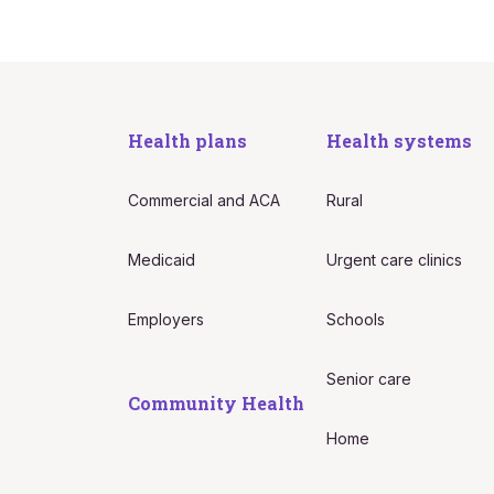
Health plans
Health systems
Commercial and ACA
Rural
Medicaid
Urgent care clinics
Employers
Schools
Senior care
Community Health
Home