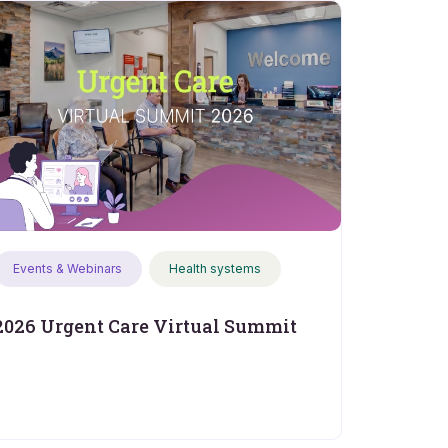
Events & Webinars
Health systems
2026 Urgent Care Virtual Summit