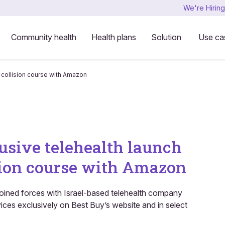
We're Hiring
Community health
Health plans
Solution
Use ca
n collision course with Amazon
usive telehealth launch
ision course with Amazon
 joined forces with Israel-based telehealth company
ces exclusively on Best Buy’s website and in select