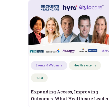
Events & Webinars
Health systems
Rural
Expanding Access, Improving
Outcomes: What Healthcare Leader
Should Measure Next