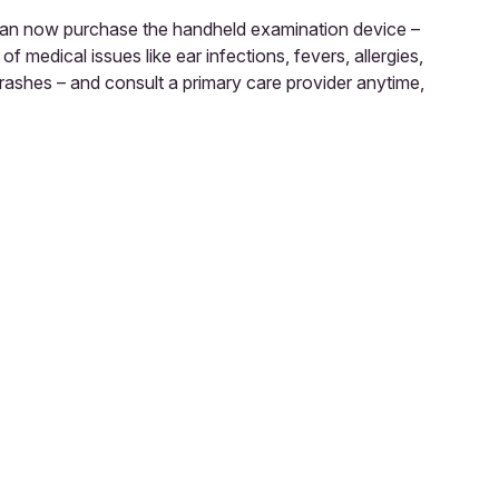
an now purchase the handheld examination device –
 medical issues like ear infections, fevers, allergies,
 rashes – and consult a primary care provider anytime,