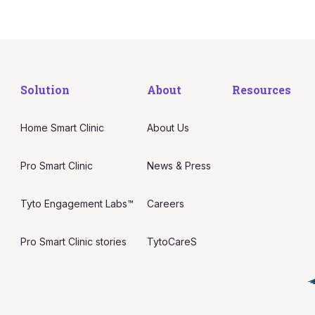
Solution
About
Resources
Home Smart Clinic
About Us
Pro Smart Clinic
News & Press
Tyto Engagement Labs™
Careers
Pro Smart Clinic stories
TytoCareS