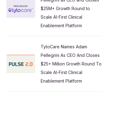
$25M+ Growth Round to
Scale AI-First Clinical
Enablement Platform
TytoCare Names Adam
Pellegrini As CEO And Closes
$25+ Million Growth Round To
Scale AI-First Clinical
Enablement Platform