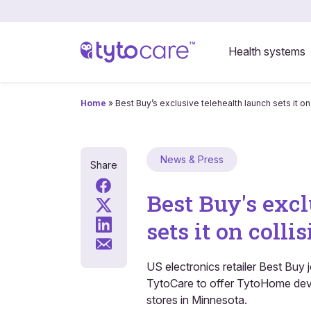
Health systems
Home
»
Best Buy’s exclusive telehealth launch sets it o
News & Press
Share
Best Buy's excl
sets it on coll
US electronics retailer Best Buy
TytoCare to offer TytoHome devi
stores in Minnesota.