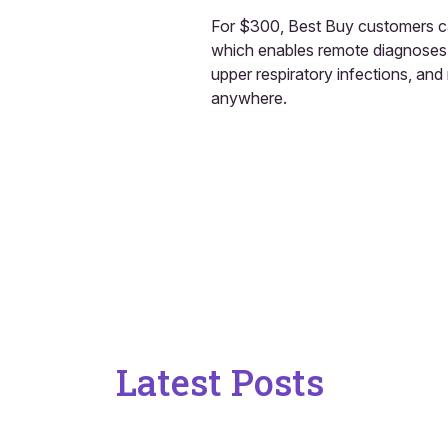
For $300, Best Buy customers c
which enables remote diagnoses of
upper respiratory infections, and
anywhere.
Latest Posts