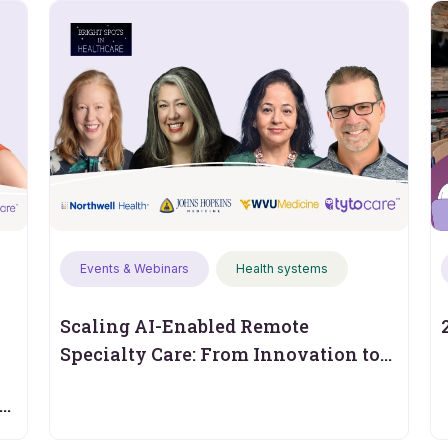
Events & Webinars
Health systems
Scaling AI-Enabled Remote
Specialty Care: From Innovation to
Operational Performance
s