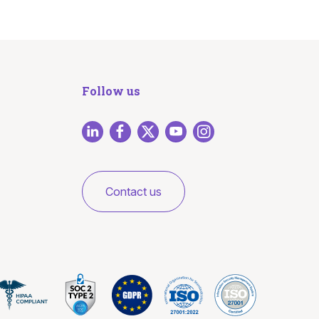
Follow us
Contact us