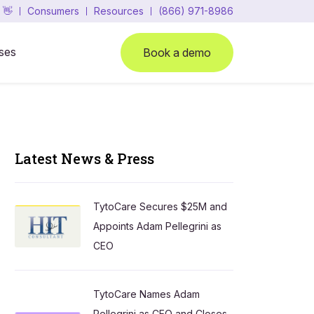
 👋
Consumers
Resources
(866) 971-8986
ses
Book a demo
Latest News & Press
TytoCare Secures $25M and
Appoints Adam Pellegrini as
CEO
TytoCare Names Adam
Pellegrini as CEO and Closes