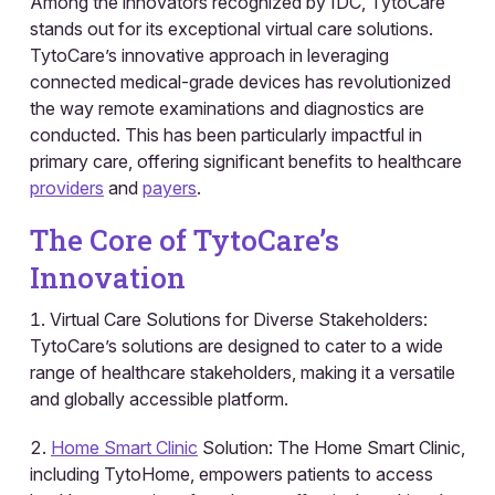
Among the innovators recognized by IDC, TytoCare
stands out for its exceptional virtual care solutions.
TytoCare’s innovative approach in leveraging
connected medical-grade devices has revolutionized
the way remote examinations and diagnostics are
conducted. This has been particularly impactful in
primary care, offering significant benefits to healthcare
providers
and
payers
.
The Core of TytoCare’s
Innovation
Virtual Care Solutions for Diverse Stakeholders:
TytoCare’s solutions are designed to cater to a wide
range of healthcare stakeholders, making it a versatile
and globally accessible platform.
Home Smart Clinic
Solution: The Home Smart Clinic,
including TytoHome, empowers patients to access