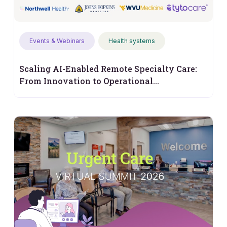
Events & Webinars
Health systems
Scaling AI-Enabled Remote Specialty Care:
From Innovation to Operational
Performance