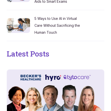
Aids to Smart Exams
5 Ways to Use AI in Virtual
Care Without Sacrificing the
Human Touch
Latest Posts