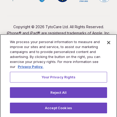
Copyright © 2026 TytoCare Ltd. All Rights Reserved.
iPhone® and iPad® are registered trademarks of Apple, Inc.
We process your personal information to measure and
improve our sites and service, to assist our marketing
campaigns and to provide personalized content and
advertising. By clicking the button on the right, you can
exercise your privacy rights. For more information see
our
Privacy Policy.
Your Privacy Rights
Reject All
Accept Cookies