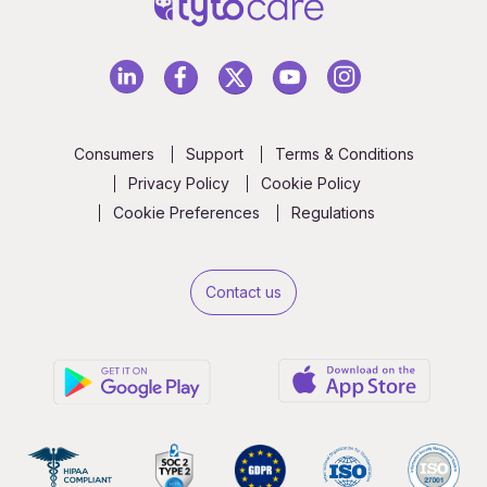
Consumers
Support
Terms & Conditions
Privacy Policy
Cookie Policy
Cookie Preferences
Regulations
Contact us