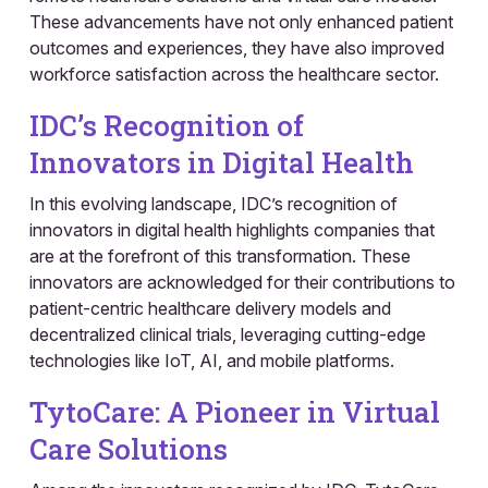
These advancements have not only enhanced patient
outcomes and experiences, they have also improved
workforce satisfaction across the healthcare sector.
IDC’s Recognition of
Innovators in Digital Health
In this evolving landscape, IDC’s recognition of
innovators in digital health highlights companies that
are at the forefront of this transformation. These
innovators are acknowledged for their contributions to
patient-centric healthcare delivery models and
decentralized clinical trials, leveraging cutting-edge
technologies like IoT, AI, and mobile platforms.
TytoCare: A Pioneer in Virtual
Care Solutions