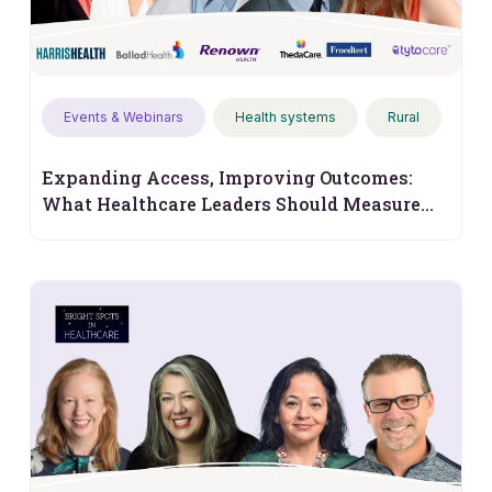
Events & Webinars
Health systems
Rural
Expanding Access, Improving Outcomes:
What Healthcare Leaders Should Measure
Next