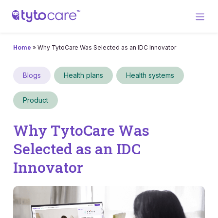
Home
»
Why TytoCare Was Selected as an IDC Innovator
Blogs
Health plans
Health systems
Product
Why TytoCare Was
Selected as an IDC
Innovator