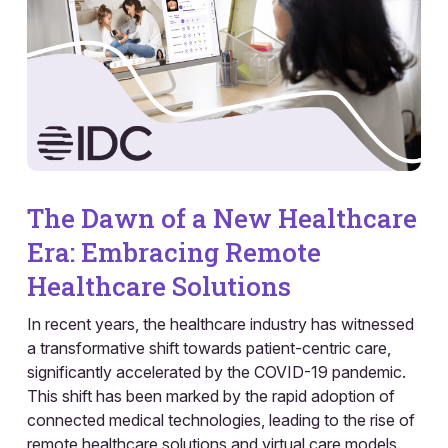
The Dawn of a New Healthcare
Era: Embracing Remote
Healthcare Solutions
In recent years, the healthcare industry has witnessed
a transformative shift towards patient-centric care,
significantly accelerated by the COVID-19 pandemic.
This shift has been marked by the rapid adoption of
connected medical technologies, leading to the rise of
remote healthcare solutions and virtual care models.