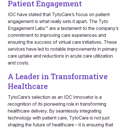
Patient Engagement
IDC have stated that TytoCare’s focus on patient
engagement is what really sets it apart. The Tyto
Engagement Labs™️ are a testament to the company’s
commitment to improving care experiences and
ensuring the success of virtual care initiatives. These
services have led to notable improvements in primary
care uptake and reductions in acute care utilization
and costs.
A Leader in Transformative
Healthcare
TytoCare’s selection as an IDC Innovator is a
recognition of its pioneering role in transforming
healthcare delivery. By seamlessly integrating
technology with patient care, TytoCare is not just
shaping the future of healthcare – it is ensuring that