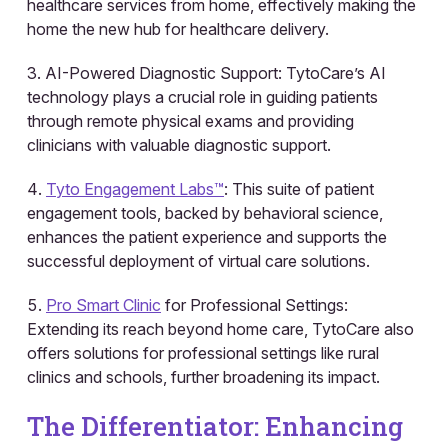
healthcare services from home, effectively making the
home the new hub for healthcare delivery.
AI-Powered Diagnostic Support: TytoCare’s AI
technology plays a crucial role in guiding patients
through remote physical exams and providing
clinicians with valuable diagnostic support.
Tyto Engagement Labs™️
: This suite of patient
engagement tools, backed by behavioral science,
enhances the patient experience and supports the
successful deployment of virtual care solutions.
Pro Smart Clinic
for Professional Settings:
Extending its reach beyond home care, TytoCare also
offers solutions for professional settings like rural
clinics and schools, further broadening its impact.
The Differentiator: Enhancing