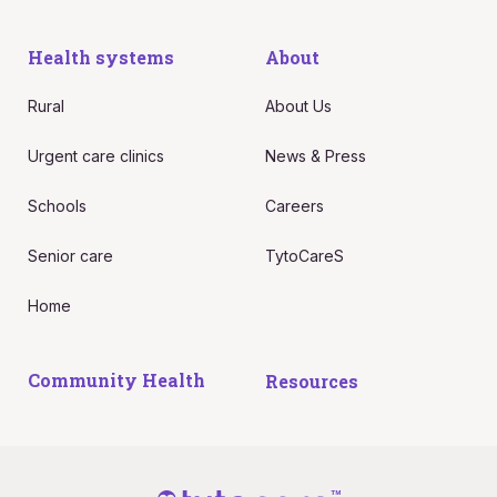
Health systems
About
Rural
About Us
Urgent care clinics
News & Press
Schools
Careers
Senior care
TytoCareS
Home
Community Health
Resources