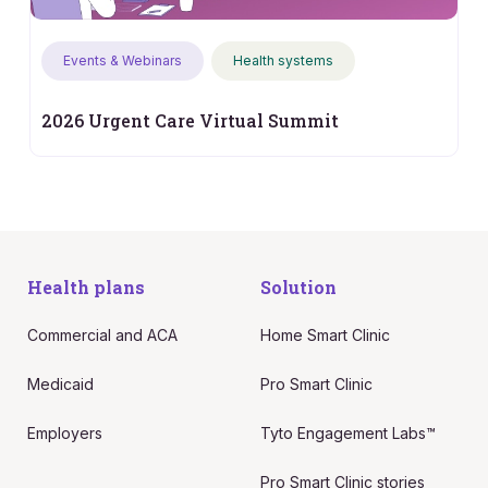
Events & Webinars
Health systems
2026 Urgent Care Virtual Summit
Health plans
Solution
Commercial and ACA
Home Smart Clinic
Medicaid
Pro Smart Clinic
Employers
Tyto Engagement Labs™
Pro Smart Clinic stories