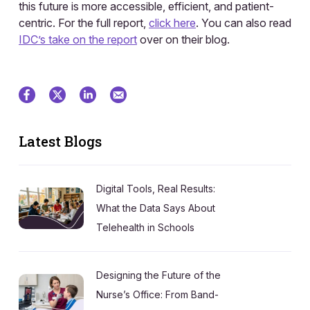
this future is more accessible, efficient, and patient-
centric. For the full report,
click here
. You can also read
IDC’s take on the report
over on their blog.
Latest Blogs
Digital Tools, Real Results:
What the Data Says About
Telehealth in Schools
Designing the Future of the
Nurse’s Office: From Band-