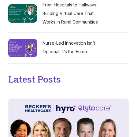
From Hospitals to Hallways:
Building Virtual Care That
Works in Rural Communities
Nurse-Led Innovation Isn’t
Optional, It’s the Future
Latest Posts