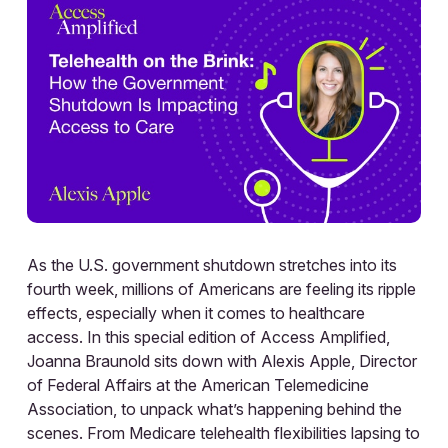
As the U.S. government shutdown stretches into its
fourth week, millions of Americans are feeling its ripple
effects, especially when it comes to healthcare
access. In this special edition of Access Amplified,
Joanna Braunold sits down with Alexis Apple, Director
of Federal Affairs at the American Telemedicine
Association, to unpack what’s happening behind the
scenes. From Medicare telehealth flexibilities lapsing to