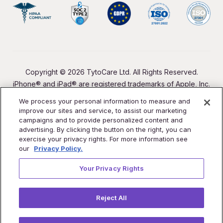
Copyright © 2026 TytoCare Ltd. All Rights Reserved.
iPhone® and iPad® are registered trademarks of Apple, Inc.
We process your personal information to measure and
improve our sites and service, to assist our marketing
campaigns and to provide personalized content and
advertising. By clicking the button on the right, you can
exercise your privacy rights. For more information see
our
Privacy Policy.
Your Privacy Rights
Reject All