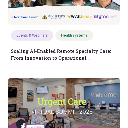
Events & Webinars
Health systems
Scaling AI-Enabled Remote Specialty Care:
From Innovation to Operational
Performance