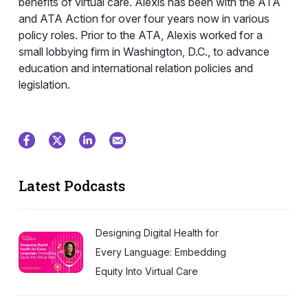
benefits of virtual care. Alexis has been with the ATA
and ATA Action for over four years now in various
policy roles. Prior to the ATA, Alexis worked for a
small lobbying firm in Washington, D.C., to advance
education and international relation policies and
legislation.
Latest Podcasts
Designing Digital Health for
Every Language: Embedding
Equity Into Virtual Care