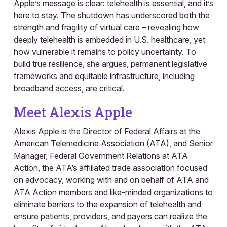
Apple’s message is clear: telehealth is essential, and it’s
here to stay. The shutdown has underscored both the
strength and fragility of virtual care – revealing how
deeply telehealth is embedded in U.S. healthcare, yet
how vulnerable it remains to policy uncertainty. To
build true resilience, she argues, permanent legislative
frameworks and equitable infrastructure, including
broadband access, are critical.
Meet Alexis Apple
Alexis Apple is the Director of Federal Affairs at the
American Telemedicine Association (ATA), and Senior
Manager, Federal Government Relations at ATA
Action, the ATA’s affiliated trade association focused
on advocacy, working with and on behalf of ATA and
ATA Action members and like-minded organizations to
eliminate barriers to the expansion of telehealth and
ensure patients, providers, and payers can realize the