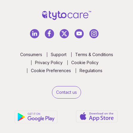
Consumers
Support
Terms & Conditions
Privacy Policy
Cookie Policy
Cookie Preferences
Regulations
Contact us