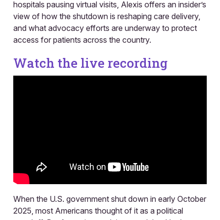
hospitals pausing virtual visits, Alexis offers an insider’s
view of how the shutdown is reshaping care delivery,
and what advocacy efforts are underway to protect
access for patients across the country.
Watch the live recording
When the U.S. government shut down in early October
2025, most Americans thought of it as a political