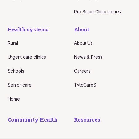
Pro Smart Clinic stories
Health systems
About
Rural
About Us
Urgent care clinics
News & Press
Schools
Careers
Senior care
TytoCareS
Home
Community Health
Resources