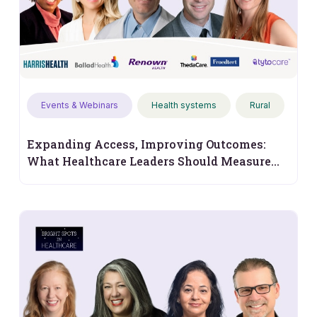
Events & Webinars
Health systems
Rural
Expanding Access, Improving Outcomes:
What Healthcare Leaders Should Measure
Next