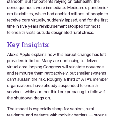
standoff. But for patients relying on telehealth, the
consequences were immediate. Medicare’s pandemic-
era flexibilities, which had enabled millions of people to
receive care virtually, suddenly lapsed, and for the first
time in five years reimbursement stopped for most
telehealth visits outside designated rural clinics.
Key Insights:
Alexis Apple explains how this abrupt change has left
providers in limbo. Many are continuing to deliver
virtual care, hoping Congress will reinstate coverage
and reimburse them retroactively, but smaller systems
can’t sustain the risk. Roughly a third of ATA’s member
organizations have already suspended telehealth
services, while another third are preparing to follow if
the shutdown drags on.
The impact is especially sharp for seniors, rural
residents, and patients with mobility barriers — groups