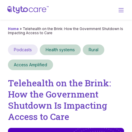
Home
»
Telehealth on the Brink: How the Government Shutdown Is
Impacting Access to Care
Podcasts
Health systems
Rural
Access Amplified
Telehealth on the Brink:
How the Government
Shutdown Is Impacting
Access to Care