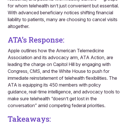
for whom telehealth isn’t just convenient but essential.
With advanced beneficiary notices shifting financial
liability to patients, many are choosing to cancel visits
altogether.
ATA’s Response:
Apple outlines how the American Telemedicine
Association and its advocacy arm, ATA Action, are
leading the charge on Capitol Hill by engaging with
Congress, CMS, and the White House to push for
immediate reinstatement of telehealth flexibilities. The
ATA is equipping its 450 members with policy
guidance, real-time intelligence, and advocacy tools to
make sure telehealth “doesn’t get lost in the
conversation” amid competing federal priorities.
Takeaways: