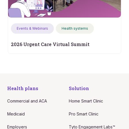
Events & Webinars
Health systems
2026 Urgent Care Virtual Summit
Health plans
Solution
Commercial and ACA
Home Smart Clinic
Medicaid
Pro Smart Clinic
Employers
Tyto Engagement Labs™