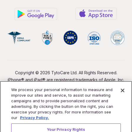
Copyright © 2026 TytoCare Ltd. All Rights Reserved.
iPhone® and iPad® are registered trademarks of Apple, Inc.
We process your personal information to measure and
improve our sites and service, to assist our marketing
campaigns and to provide personalized content and
advertising. By clicking the button on the right, you can
exercise your privacy rights. For more information see
our
Privacy Policy.
Your Privacy Rights