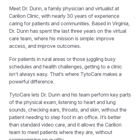
Meet Dr. Dunn, a family physician and virtualist at
Carilion Clinic, with nearly 30 years of experience
caring for patients and communities. Based in Virginia,
Dr. Dunn has spent the last three years on the virtual
care team, where his mission is simple: improve
access, and improve outcomes.
For patients in rural areas or those juggling busy
schedules and health challenges, getting to a clinic
isn’t always easy. That’s where TytoCare makes a
powerful difference.
TytoCare lets Dr. Dunn and his team perform key parts
of the physical exam, listening to heart and lung
sounds, checking ears, throats, and skin, without the
patient needing to step foot in an office. It’s better
than standard video care, and it allows the Carilion
team to meet patients where they are, without
compromising on quality.