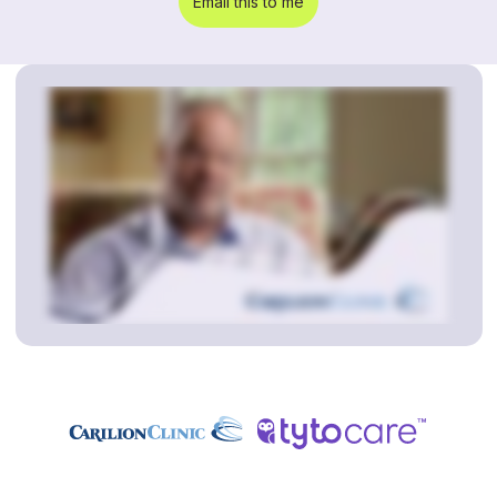
Email this to me