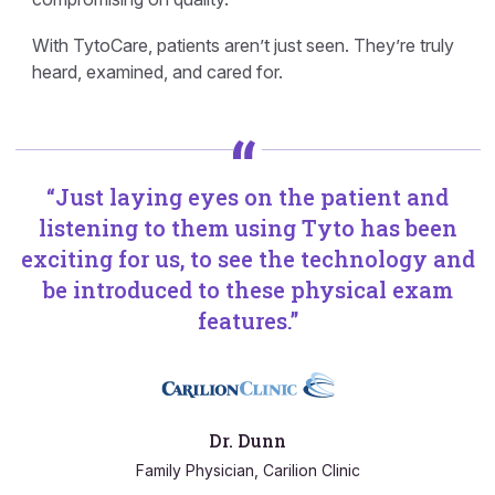
With TytoCare, patients aren’t just seen. They’re truly
heard, examined, and cared for.
“Just laying eyes on the patient and
listening to them using Tyto has been
exciting for us, to see the technology and
be introduced to these physical exam
features.”
Dr. Dunn
Family Physician, Carilion Clinic