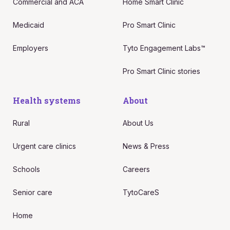
Commercial and ACA
Home Smart Clinic
Medicaid
Pro Smart Clinic
Employers
Tyto Engagement Labs™
Pro Smart Clinic stories
Health systems
About
Rural
About Us
Urgent care clinics
News & Press
Schools
Careers
Senior care
TytoCareS
Home