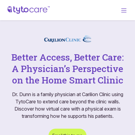
Better Access, Better Care:
A Physician’s Perspective
on the Home Smart Clinic
Dr. Dunn is a family physician at Carilion Clinic using
TytoCare to extend care beyond the clinic walls.
Discover how virtual care with a physical exam is
transforming how he supports his patients.