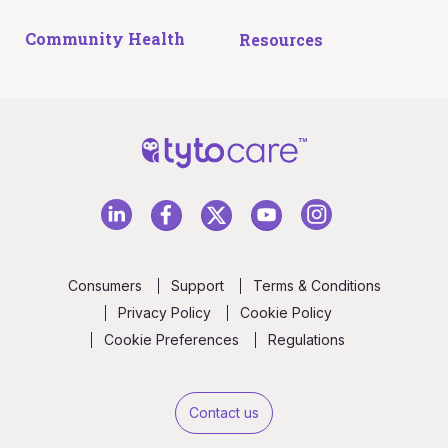
Community Health
Resources
Consumers
Support
Terms & Conditions
Privacy Policy
Cookie Policy
Cookie Preferences
Regulations
Contact us