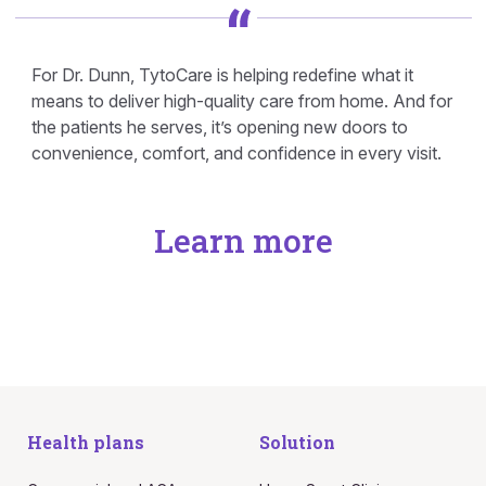
For Dr. Dunn, TytoCare is helping redefine what it
means to deliver high-quality care from home. And for
the patients he serves, it’s opening new doors to
convenience, comfort, and confidence in every visit.
Learn more
Health plans
Solution