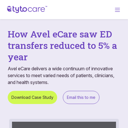
How Avel eCare saw ED
transfers reduced to 5% a
year
Avel eCare delivers a wide continuum of innovative
services to meet varied needs of patients, clinicians,
and health systems.
Download Case Study
Email this to me