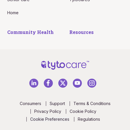
Home
Community Health
Resources
Consumers
Support
Terms & Conditions
Privacy Policy
Cookie Policy
Cookie Preferences
Regulations