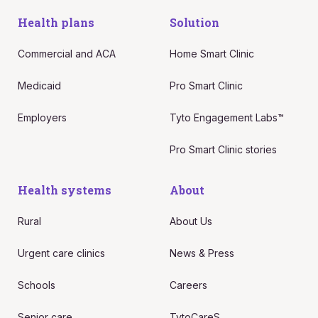
Health plans
Solution
Commercial and ACA
Home Smart Clinic
Medicaid
Pro Smart Clinic
Employers
Tyto Engagement Labs™
Pro Smart Clinic stories
Health systems
About
Rural
About Us
Urgent care clinics
News & Press
Schools
Careers
Senior care
TytoCareS