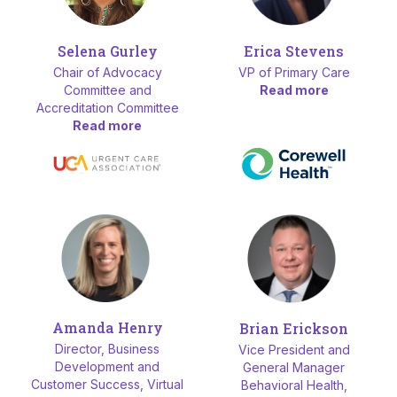
Selena Gurley
Erica Stevens
Chair of Advocacy
VP of Primary Care
Committee and
Read more
Accreditation Committee
Read more
Amanda Henry
Brian Erickson
Director, Business
Vice President and
Development and
General Manager
Customer Success, Virtual
Behavioral Health,