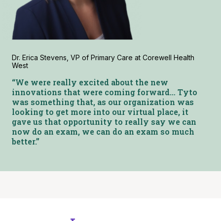
Dr. Erica Stevens, VP of Primary Care at Corewell Health
West
“We were really excited about the new
innovations that were coming forward… Tyto
was something that, as our organization was
looking to get more into our virtual place, it
gave us that opportunity to really say we can
now do an exam, we can do an exam so much
better.”