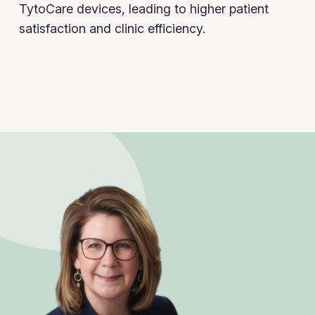
TytoCare devices, leading to higher patient
satisfaction and clinic efficiency.