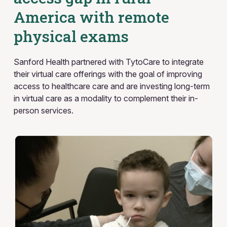
America with remote
physical exams
Sanford Health partnered with TytoCare to integrate
their virtual care offerings with the goal of improving
access to healthcare care and are investing long-term
in virtual care as a modality to complement their in-
person services.