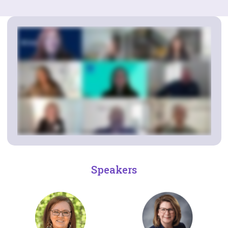
Speakers