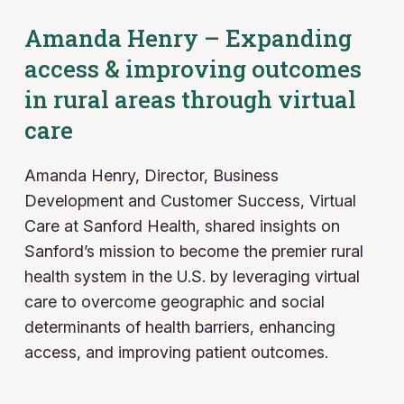
Amanda Henry – Expanding
access & improving outcomes
in rural areas through virtual
care
Amanda Henry, Director, Business
Development and Customer Success, Virtual
Care
at Sanford Health, shared insights on
Sanford’s mission to become the premier rural
health system in the U.S. by leveraging virtual
care to overcome geographic and social
determinants of health barriers, enhancing
access, and improving patient outcomes.