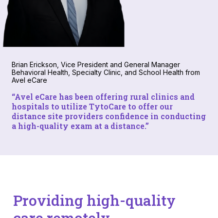
Brian Erickson, Vice President and General Manager
Behavioral Health, Specialty Clinic, and School Health from
Avel eCare
“
Avel eC
are has been offering rural clinics and
hospitals to utilize TytoCare to offer our
distance site providers confidence in conducting
a high-quality exam at a distance.”
Providing high-quality
care remotely