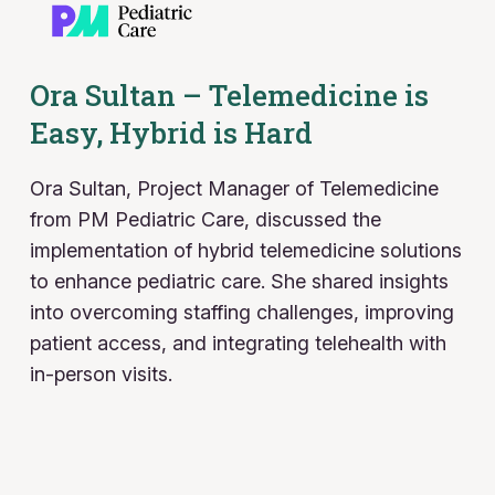
Ora Sultan – Telemedicine is
Easy, Hybrid is Hard
Ora Sultan, Project Manager of Telemedicine
from PM Pediatric Care, discussed the
implementation of hybrid telemedicine solutions
to enhance pediatric care. She shared insights
into overcoming staffing challenges, improving
patient access, and integrating telehealth with
in-person visits.