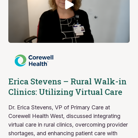
Erica Stevens – Rural Walk-in
Clinics: Utilizing Virtual Care
Dr. Erica Stevens, VP of Primary Care at
Corewell Health West, discussed integrating
virtual care in rural clinics, overcoming provider
shortages, and enhancing patient care with