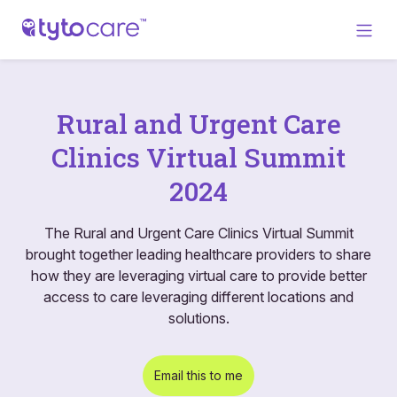
Rural and Urgent Care
Clinics Virtual Summit
2024
The Rural and Urgent Care Clinics Virtual Summit
brought together leading healthcare providers to share
how they are leveraging virtual care to provide better
access to care leveraging different locations and
solutions.
Email this to me