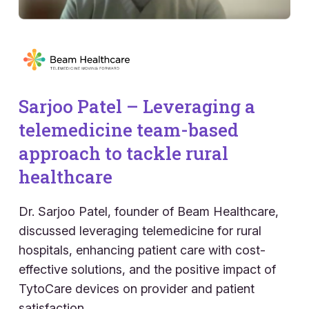
Sarjoo Patel – Leveraging a
telemedicine team-based
approach to tackle rural
healthcare
Dr. Sarjoo Patel, founder of Beam Healthcare,
discussed leveraging telemedicine for rural
hospitals, enhancing patient care with cost-
effective solutions, and the positive impact of
TytoCare devices on provider and patient
satisfaction.