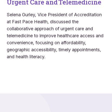
Urgent Care and Telemedicine
Selena Gurley, Vice President of Accreditation
at
Fast Pace
Health, discussed the
collaborative approach of urgent care and
telemedicine to improve healthcare access and
convenience, focusing on affordability,
geographic accessibility,
timely
appointments,
and health literacy.