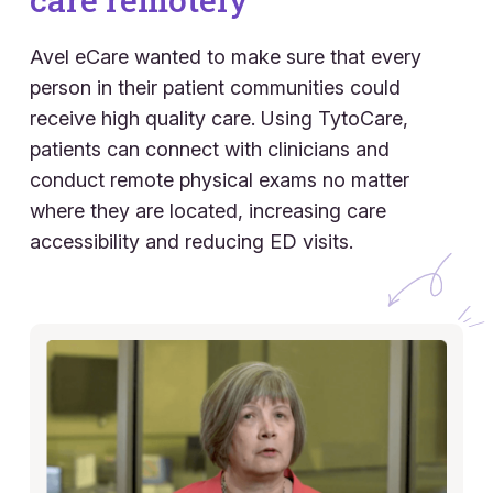
Avel eCare wanted to make sure that every
person in their patient communities could
receive high quality care. Using TytoCare,
patients can connect with clinicians and
conduct remote physical exams no matter
where they are located, increasing care
accessibility and reducing ED visits.