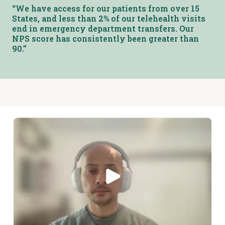
“We have access for our patients from over 15
States, and less than 2% of our telehealth visits
end in emergency department transfers. Our
NPS score has consistently been greater than
90.”