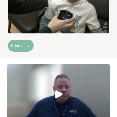
Read more