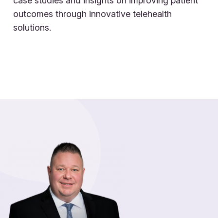
case studies and insights on improving patient
outcomes through innovative telehealth
solutions.