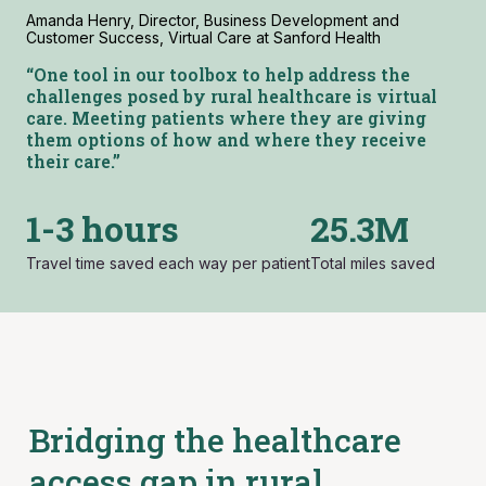
Amanda Henry, Director, Business Development and
Customer Success, Virtual Care at Sanford Health
“One tool in our toolbox to help address
the
challenges
posed by rural healthcare
is virtual
care. Meeting patients where they are giving
them options of how and where they receive
their care.”
1-3 hours
25.3M
Travel time saved each way per patient
Total miles saved
Bridging the healthcare
access gap in rural