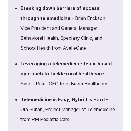
Breaking down barriers of access
through telemedicine
– Brian Erickson,
Vice President and General Manager
Behavioral Health, Specialty Clinic, and
School Health from Avel eCare
Leveraging a telemedicine team-based
approach to tackle rural healthcare
–
Sarjoo Patel, CEO from Beam Healthcare
Telemedicine is Easy, Hybrid is Hard –
Ora Sultan, Project Manager of Telemedicine
from PM Pediatric Care