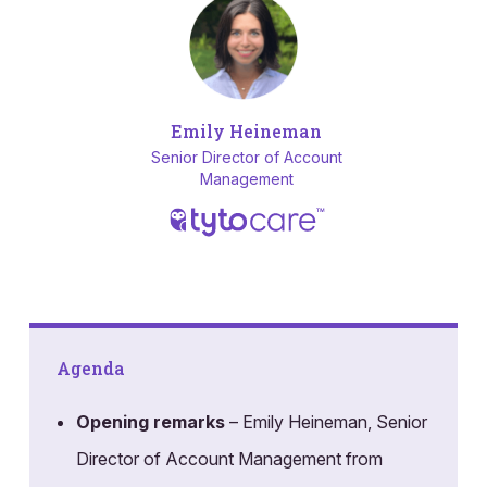
Emily Heineman
Senior Director of Account
Management
Agenda
Opening remarks
– Emily Heineman, Senior
Director of Account Management from