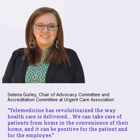
Selena Gurley, Chair of Advocacy Committee and
Accreditation Committee at Urgent Care Association
“Telemedicine has revolutionized the way
health care is delivered… We can take care of
patients from home in the convenience of their
home, and it
can
be positive for the patient and
for the employee.”