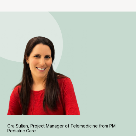
Ora Sultan, Project Manager of Telemedicine from PM
Pediatric Care