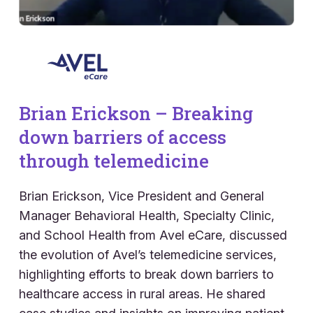
Brian Erickson – Breaking
down barriers of access
through telemedicine
Brian Erickson, Vice President and General
Manager Behavioral Health, Specialty Clinic,
and School Health from Avel eCare, discussed
the evolution of Avel’s telemedicine services,
highlighting efforts to break down barriers to
healthcare access in rural areas. He shared