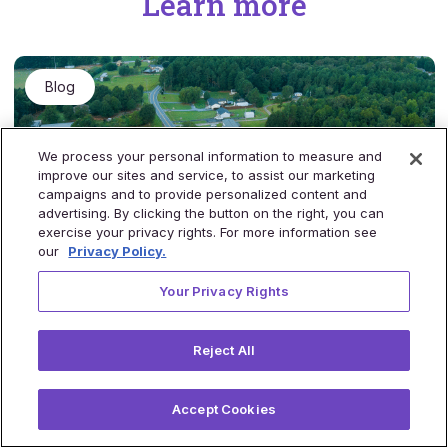
Learn more
Blog
We process your personal information to measure and
improve our sites and service, to assist our marketing
campaigns and to provide personalized content and
advertising. By clicking the button on the right, you can
exercise your privacy rights. For more information see
our
Privacy Policy.
Your Privacy Rights
Tackling staff shortages in rural areas with
virtual care
Reject All
Rural America is disproportionally underserved when it
comes to healthcare due to staff shortages and a lack of
access to quality services. This blog post explores how
Accept Cookies
virtual care can be leveraged as a solution to combat