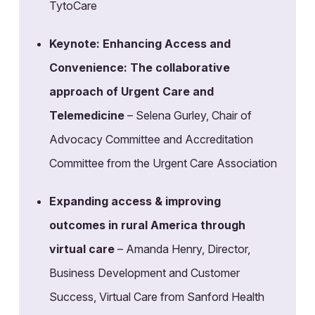
TytoCare
Keynote: Enhancing Access and
Convenience: The collaborative
approach of Urgent Care and
Telemedicine
– Selena Gurley, Chair of
Advocacy Committee and Accreditation
Committee from the Urgent Care Association
Expanding access & improving
outcomes in rural America through
virtual care
– Amanda Henry, Director,
Business Development and Customer
Success, Virtual Care from Sanford Health