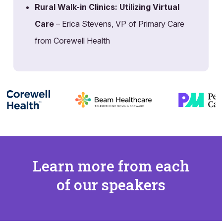
Rural Walk-in Clinics: Utilizing Virtual
Care
– Erica Stevens, VP of Primary Care
from Corewell Health
Learn more from each
of our speakers