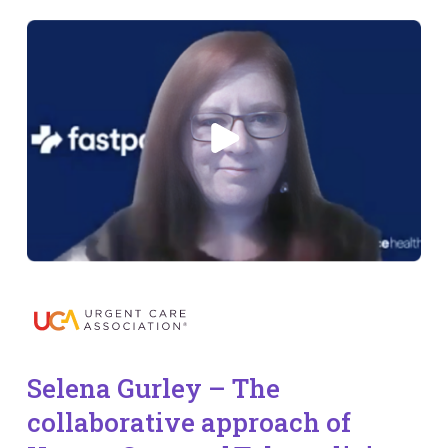
Selena Gurley – The
collaborative approach of