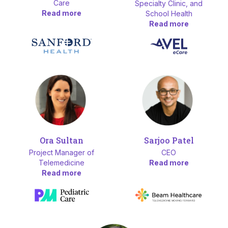
Care
Specialty Clinic, and
Read more
School Health
Read more
Ora Sultan
Sarjoo Patel
Project Manager of
CEO
Telemedicine
Read more
Read more