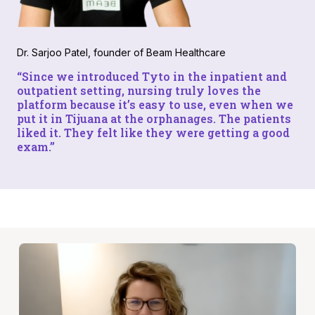
Dr. Sarjoo Patel, founder of Beam Healthcare
“Since we introduced Tyto in the inpatient and
outpatient setting, nursing truly loves the
platform because it’s easy to use, even when we
put it in Tijuana at the orphanages. The patients
liked it. They felt like they were getting a good
exam.”