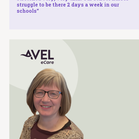
struggle to be there 2 days a week in our
schools
“