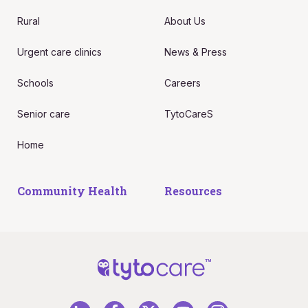
Rural
About Us
Urgent care clinics
News & Press
Schools
Careers
Senior care
TytoCareS
Home
Community Health
Resources