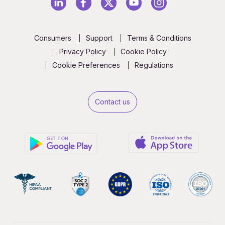
Consumers
Support
Terms & Conditions
Privacy Policy
Cookie Policy
Cookie Preferences
Regulations
Contact us