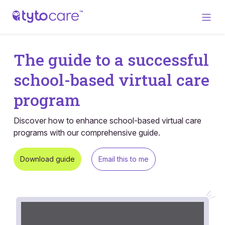
The guide to a successful
school-based virtual care
program
Discover how to enhance school-based virtual care
programs with our comprehensive guide.
Download guide
Email this to me