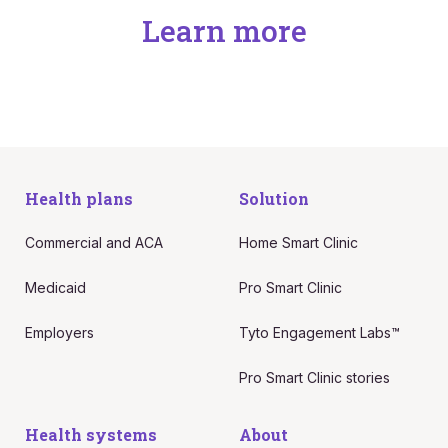
Learn more
Health plans
Solution
Commercial and ACA
Home Smart Clinic
Medicaid
Pro Smart Clinic
Employers
Tyto Engagement Labs™
Pro Smart Clinic stories
Health systems
About