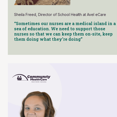
Sheila Freed, Director of School Health at Avel eCare
“Sometimes our nurses are a medical island in a
sea of education. We need to support those
nurses so that we can keep them on-site, keep
them doing what they’re doing”