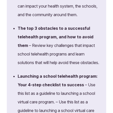
can impact your health system, the schools,
and the community around them.
The top 3 obstacles to a successful
telehealth program, and how to avoid
them
– Review key challenges that impact
school telehealth programs and learn
solutions that will help avoid these obstacles.
Launching a school telehealth program:
Your 4-step checklist to success
– Use
this list as a guideline to launching a school
virtual care program. – Use this list as a
guideline to launching a school virtual care