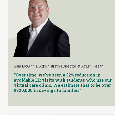
Sam McGinnis, AdministrativeDirector at Atrium Health
“Over time, we’ve seen a 32% reduction in
avoidable ER visits with students who use our
virtual care clinic. We estimate that to be over
$320,000 in savings to families”