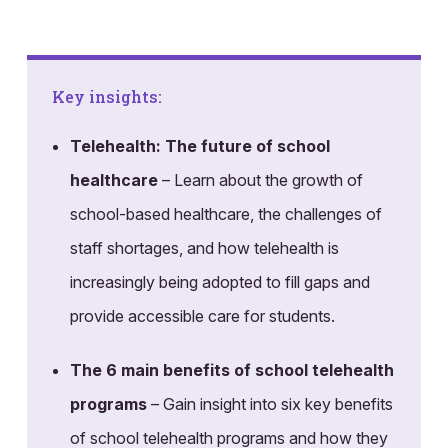
Key insights:
Telehealth: The future of school
healthcare
– Learn about the growth of
school-based healthcare, the challenges of
staff shortages, and how telehealth is
increasingly being adopted to fill gaps and
provide accessible care for students.
The 6 main benefits of school telehealth
programs
– Gain insight into six key benefits
of school telehealth programs and how they