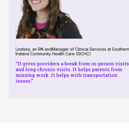
Lindsey, an RN andManager of Clinical Services at Souther
Indiana Community Health Care (SICHC)
“It gives providers a break from in-person visits
and long chronic visits. It helps parents from
missing work. It helps with transportation
issues.”