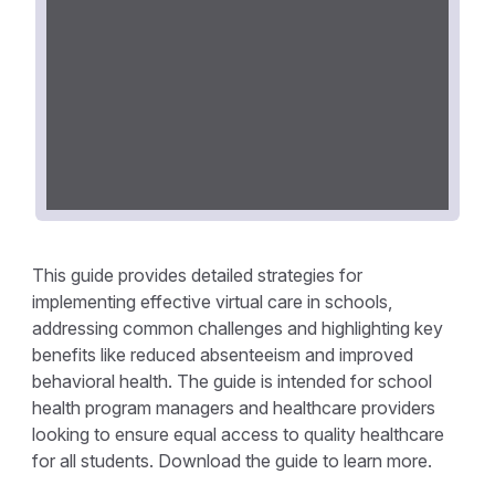
This guide provides detailed strategies for
implementing effective virtual care in schools,
addressing common challenges and highlighting key
benefits like reduced absenteeism and improved
behavioral health. The guide is intended for school
health program managers and healthcare providers
looking to ensure equal access to quality healthcare
for all students. Download the guide to learn more.