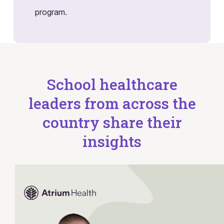
program.
School healthcare
leaders from across the
country share their
insights