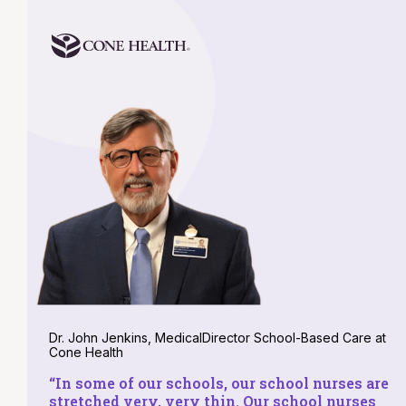
Dr. John Jenkins, MedicalDirector School-Based Care at
Cone Health
“
In some of our schools, our school nurses are
stretched very, very thin. Our school nurses